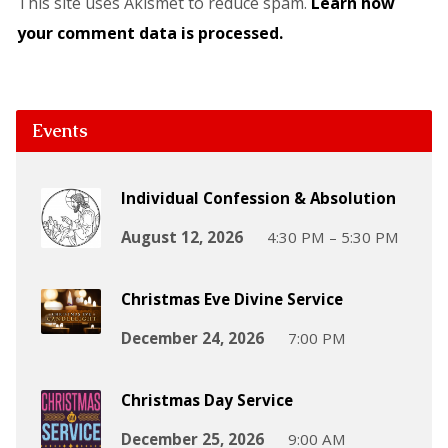
This site uses Akismet to reduce spam.
Learn how
your comment data is processed.
Events
Individual Confession & Absolution
August 12, 2026
4:30 PM – 5:30 PM
Christmas Eve Divine Service
December 24, 2026
7:00 PM
Christmas Day Service
December 25, 2026
9:00 AM