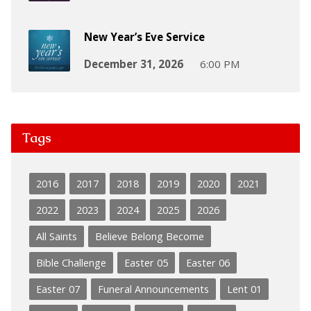
New Year’s Eve Service
December 31, 2026
6:00 PM
Tags
2016
2017
2018
2019
2020
2021
2022
2023
2024
2025
2026
All Saints
Believe Belong Become
Bible Challenge
Easter 05
Easter 06
Easter 07
Funeral Announcements
Lent 01