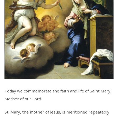
Today we commemorate the faith and life of Saint Mary,
Mother of our Lord.
St. Mary, the mother of Jesus, is mentioned repeatedly