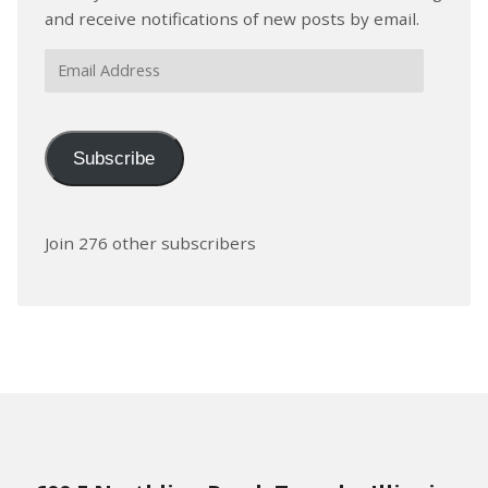
and receive notifications of new posts by email.
Email
Address
Subscribe
Join 276 other subscribers