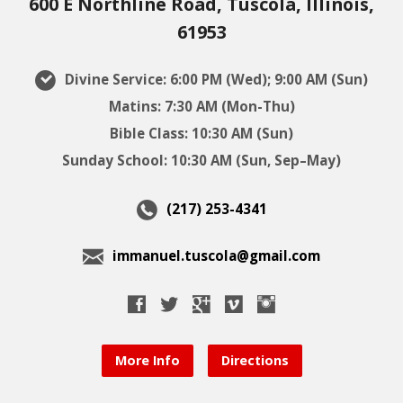
600 E Northline Road, Tuscola, Illinois,
61953
Divine Service: 6:00 PM (Wed); 9:00 AM (Sun)
Matins: 7:30 AM (Mon-Thu)
Bible Class: 10:30 AM (Sun)
Sunday School: 10:30 AM (Sun, Sep–May)
(217) 253-4341
immanuel.tuscola@gmail.com
More Info
Directions