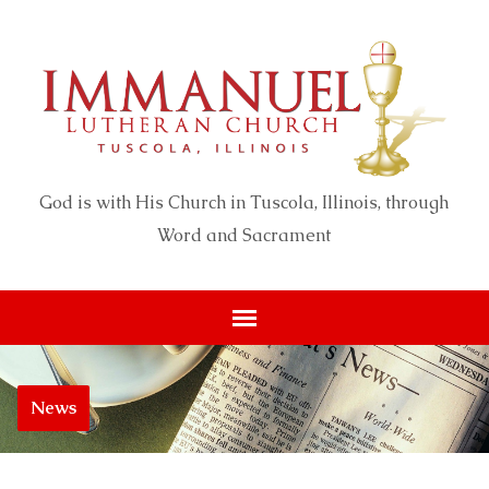
God is with His Church in Tuscola, Illinois, through
Word and Sacrament
News