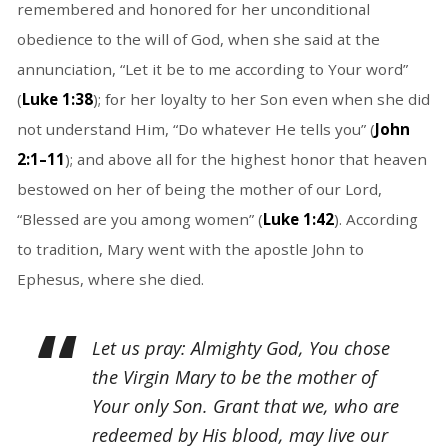
remembered and honored for her unconditional
obedience to the will of God, when she said at the
annunciation, “Let it be to me according to Your word”
(
Luke 1:38
); for her loyalty to her Son even when she did
not understand Him, “Do whatever He tells you” (
John
2:1–11
); and above all for the highest honor that heaven
bestowed on her of being the mother of our Lord,
“Blessed are you among women” (
Luke 1:42
). According
to tradition, Mary went with the apostle John to
Ephesus, where she died.
Let us pray: Almighty God, You chose
the Virgin Mary to be the mother of
Your only Son. Grant that we, who are
redeemed by His blood, may live our