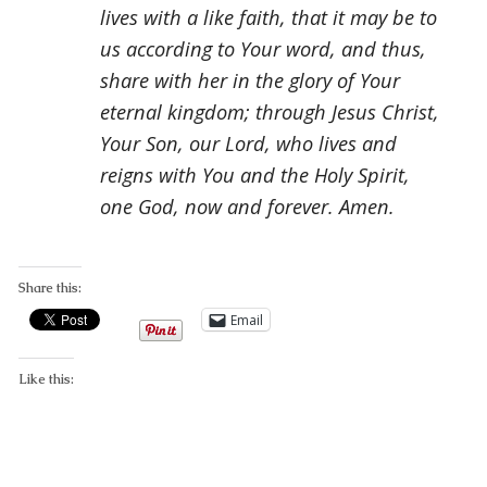
lives with a like faith, that it may be to
us according to Your word, and thus,
share with her in the glory of Your
eternal kingdom; through Jesus Christ,
Your Son, our Lord, who lives and
reigns with You and the Holy Spirit,
one God, now and forever. Amen.
Share this:
Email
Like this: