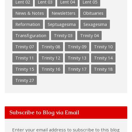
Lent 02
Lent 03
Lent 04
Lent 05
News & Notes
Newsletters
Obituaries
Reformation
Septuagesima
Sexagesima
Transfiguration
Trinity 03
Trinity 04
Trinity 07
Trinity 08
Trinity 09
Trinity 10
Trinity 11
Trinity 12
Trinity 13
Trinity 14
Trinity 15
Trinity 16
Trinity 17
Trinity 18
Trinity 27
Subscribe to Blog via Email
Enter your email address to subscribe to this blog