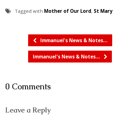
Tagged with
Mother of Our Lord
,
St Mary
Immanuel's News & Notes…
Immanuel's News & Notes…
0 Comments
Leave a Reply