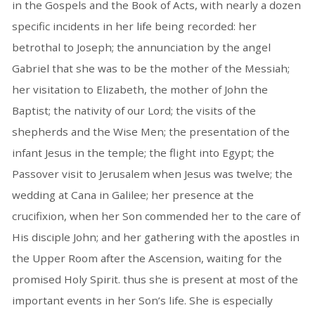
in the Gospels and the Book of Acts, with nearly a dozen
specific incidents in her life being recorded: her
betrothal to Joseph; the annunciation by the angel
Gabriel that she was to be the mother of the Messiah;
her visitation to Elizabeth, the mother of John the
Baptist; the nativity of our Lord; the visits of the
shepherds and the Wise Men; the presentation of the
infant Jesus in the temple; the flight into Egypt; the
Passover visit to Jerusalem when Jesus was twelve; the
wedding at Cana in Galilee; her presence at the
crucifixion, when her Son commended her to the care of
His disciple John; and her gathering with the apostles in
the Upper Room after the Ascension, waiting for the
promised Holy Spirit. thus she is present at most of the
important events in her Son’s life. She is especially