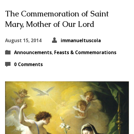
The Commemoration of Saint
Mary, Mother of Our Lord
August 15, 2014
immanueltuscola
Announcements
,
Feasts & Commemorations
0 Comments