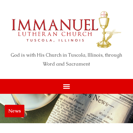
God is with His Church in Tuscola, Illinois, through
Word and Sacrament
News