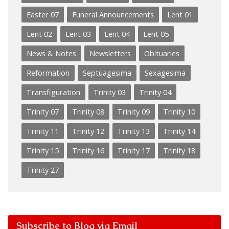
Easter 07
Funeral Announcements
Lent 01
Lent 02
Lent 03
Lent 04
Lent 05
News & Notes
Newsletters
Obituaries
Reformation
Septuagesima
Sexagesima
Transfiguration
Trinity 03
Trinity 04
Trinity 07
Trinity 08
Trinity 09
Trinity 10
Trinity 11
Trinity 12
Trinity 13
Trinity 14
Trinity 15
Trinity 16
Trinity 17
Trinity 18
Trinity 27
Subscribe to Blog via Email