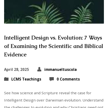
Intelligent Design vs. Evolution: 7 Ways
of Examining the Scientific and Biblical
Evidence
April 28, 2025
immanueltuscola
LCMS Teachings
0 Comments
See how science and Scripture reveal the case for
Intelligent Design over Darwinian evolution. Understand
the challenges to evolution and why Christians need not