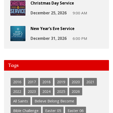
Christmas Day Service
December 25, 2026
9:00 AM
New Year’s Eve Service
December 31, 2026
6:00 PM
Tags
2016
2017
2018
2019
2020
2021
2022
2023
2024
2025
2026
All Saints
Believe Belong Become
Bible Challenge
Easter 05
Easter 06