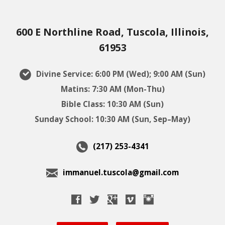
600 E Northline Road, Tuscola, Illinois,
61953
Divine Service: 6:00 PM (Wed); 9:00 AM (Sun)
Matins: 7:30 AM (Mon-Thu)
Bible Class: 10:30 AM (Sun)
Sunday School: 10:30 AM (Sun, Sep–May)
(217) 253-4341
immanuel.tuscola@gmail.com