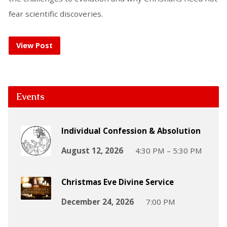
fear scientific discoveries.
View Post
Events
Individual Confession & Absolution
August 12, 2026
4:30 PM – 5:30 PM
Christmas Eve Divine Service
December 24, 2026
7:00 PM