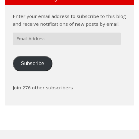
Enter your email address to subscribe to this blog
and receive notifications of new posts by email.
Email
Address
Subscribe
Join 276 other subscribers