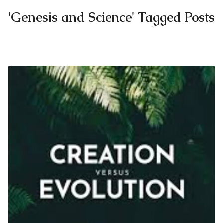
'Genesis and Science' Tagged Posts