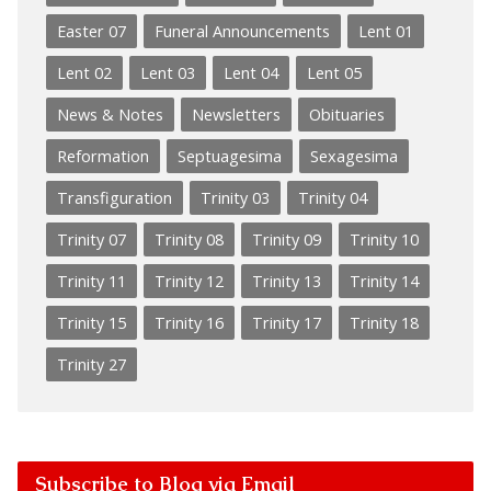
Easter 07
Funeral Announcements
Lent 01
Lent 02
Lent 03
Lent 04
Lent 05
News & Notes
Newsletters
Obituaries
Reformation
Septuagesima
Sexagesima
Transfiguration
Trinity 03
Trinity 04
Trinity 07
Trinity 08
Trinity 09
Trinity 10
Trinity 11
Trinity 12
Trinity 13
Trinity 14
Trinity 15
Trinity 16
Trinity 17
Trinity 18
Trinity 27
Subscribe to Blog via Email