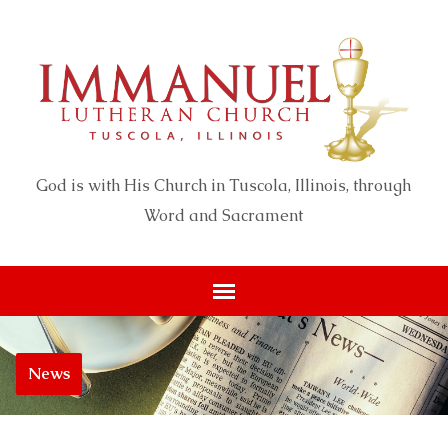
God is with His Church in Tuscola, Illinois, through
Word and Sacrament
News