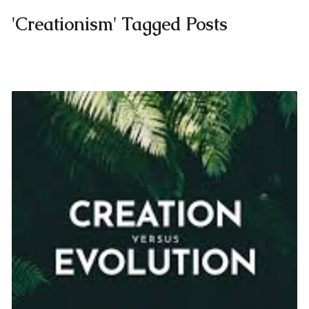
'Creationism' Tagged Posts