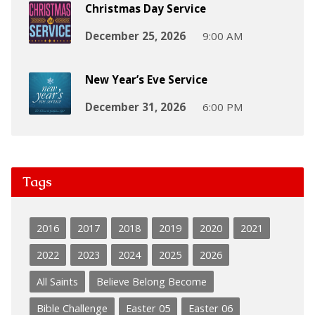
Christmas Day Service
December 25, 2026
9:00 AM
New Year’s Eve Service
December 31, 2026
6:00 PM
Tags
2016
2017
2018
2019
2020
2021
2022
2023
2024
2025
2026
All Saints
Believe Belong Become
Bible Challenge
Easter 05
Easter 06