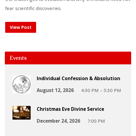
fear scientific discoveries.
View Post
Events
Individual Confession & Absolution
August 12, 2026
4:30 PM – 5:30 PM
Christmas Eve Divine Service
December 24, 2026
7:00 PM