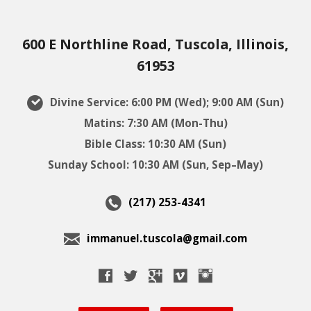
600 E Northline Road, Tuscola, Illinois,
61953
Divine Service: 6:00 PM (Wed); 9:00 AM (Sun)
Matins: 7:30 AM (Mon-Thu)
Bible Class: 10:30 AM (Sun)
Sunday School: 10:30 AM (Sun, Sep–May)
(217) 253-4341
immanuel.tuscola@gmail.com