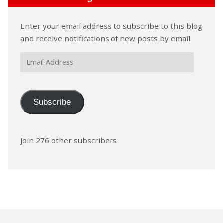
Enter your email address to subscribe to this blog
and receive notifications of new posts by email.
Email
Address
Subscribe
Join 276 other subscribers