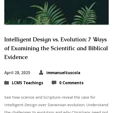
Intelligent Design vs. Evolution: 7 Ways
of Examining the Scientific and Biblical
Evidence
April 28, 2025
immanueltuscola
LCMS Teachings
0 Comments
See how science and Scripture reveal the case for
Intelligent Design over Darwinian evolution. Understand
the challenges to evolution and why Christians need not