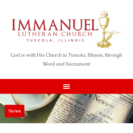
God is with His Church in Tuscola, Illinois, through
Word and Sacrament
News