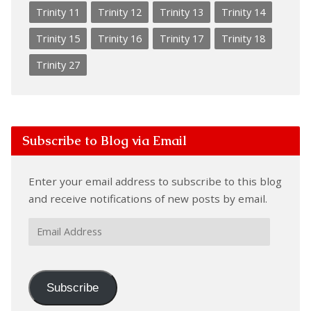
Trinity 11
Trinity 12
Trinity 13
Trinity 14
Trinity 15
Trinity 16
Trinity 17
Trinity 18
Trinity 27
Subscribe to Blog via Email
Enter your email address to subscribe to this blog
and receive notifications of new posts by email.
Email
Address
Subscribe