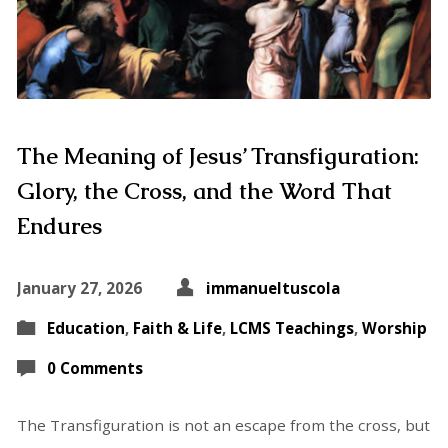
The Meaning of Jesus’ Transfiguration:
Glory, the Cross, and the Word That
Endures
January 27, 2026
immanueltuscola
Education
,
Faith & Life
,
LCMS Teachings
,
Worship
0 Comments
The Transfiguration is not an escape from the cross, but