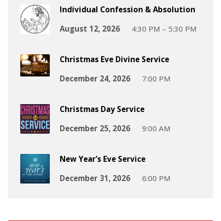
Individual Confession & Absolution
August 12, 2026
4:30 PM – 5:30 PM
Christmas Eve Divine Service
December 24, 2026
7:00 PM
Christmas Day Service
December 25, 2026
9:00 AM
New Year’s Eve Service
December 31, 2026
6:00 PM