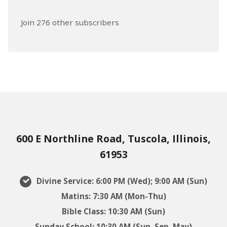
Join 276 other subscribers
600 E Northline Road, Tuscola, Illinois,
61953
Divine Service: 6:00 PM (Wed); 9:00 AM (Sun)
Matins: 7:30 AM (Mon-Thu)
Bible Class: 10:30 AM (Sun)
Sunday School: 10:30 AM (Sun, Sep–May)