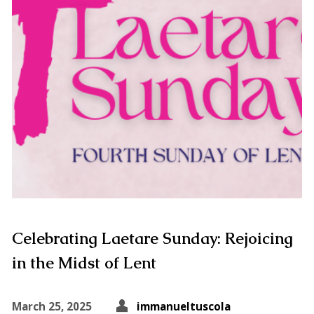
Celebrating Laetare Sunday: Rejoicing
in the Midst of Lent
March 25, 2025
immanueltuscola