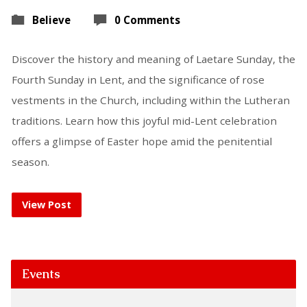
Believe
0 Comments
Discover the history and meaning of Laetare Sunday, the
Fourth Sunday in Lent, and the significance of rose
vestments in the Church, including within the Lutheran
traditions. Learn how this joyful mid-Lent celebration
offers a glimpse of Easter hope amid the penitential
season.
View Post
Events