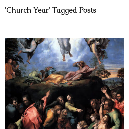
'Church Year' Tagged Posts