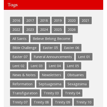
Tags
2016
2017
2018
2019
2020
2021
2022
2023
2024
2025
2026
All Saints
Believe Belong Become
Bible Challenge
Easter 05
Easter 06
Easter 07
Funeral Announcements
Lent 01
Lent 02
Lent 03
Lent 04
Lent 05
News & Notes
Newsletters
Obituaries
Reformation
Septuagesima
Sexagesima
Transfiguration
Trinity 03
Trinity 04
Trinity 07
Trinity 08
Trinity 09
Trinity 10