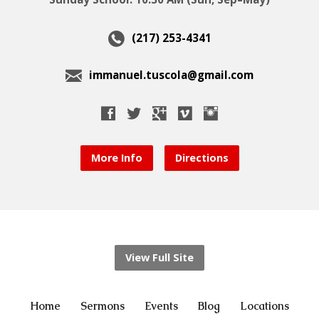
(217) 253-4341
immanuel.tuscola@gmail.com
More Info
Directions
View Full Site
Home
Sermons
Events
Blog
Locations