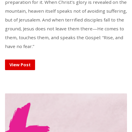
preparation for it. When Christ’s glory is revealed on the
mountain, heaven itself speaks not of avoiding suffering,
but of Jerusalem. And when terrified disciples fall to the
ground, Jesus does not leave them there—He comes to
them, touches them, and speaks the Gospel: “Rise, and
have no fear.”
View Post