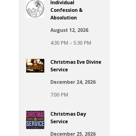
Individual
Confession &
Absolution
August 12, 2026
4:30 PM – 5:30 PM
Christmas Eve Divine
Service
December 24, 2026
7:00 PM
Christmas Day
Service
December 25, 2026