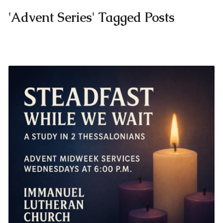
'Advent Series' Tagged Posts