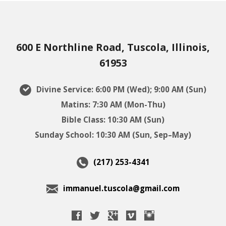
600 E Northline Road, Tuscola, Illinois,
61953
Divine Service: 6:00 PM (Wed); 9:00 AM (Sun)
Matins: 7:30 AM (Mon-Thu)
Bible Class: 10:30 AM (Sun)
Sunday School: 10:30 AM (Sun, Sep–May)
(217) 253-4341
immanuel.tuscola@gmail.com