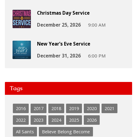
Christmas Day Service
December 25, 2026
9:00 AM
New Year’s Eve Service
December 31, 2026
6:00 PM
Tags
2016
2017
2018
2019
2020
2021
2022
2023
2024
2025
2026
All Saints
Believe Belong Become