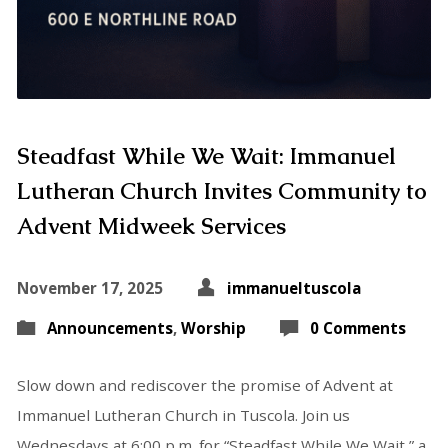
Steadfast While We Wait: Immanuel
Lutheran Church Invites Community to
Advent Midweek Services
November 17, 2025
immanueltuscola
Announcements
,
Worship
0 Comments
Slow down and rediscover the promise of Advent at
Immanuel Lutheran Church in Tuscola. Join us
Wednesdays at 6:00 p.m. for “Steadfast While We Wait,” a