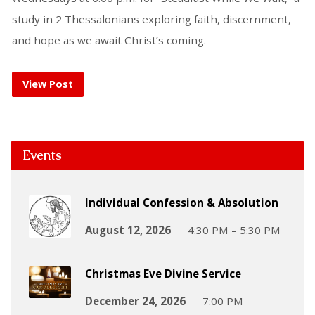
study in 2 Thessalonians exploring faith, discernment,
and hope as we await Christ’s coming.
View Post
Events
Individual Confession & Absolution
August 12, 2026
4:30 PM – 5:30 PM
Christmas Eve Divine Service
December 24, 2026
7:00 PM