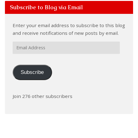
Subscribe to Blog via Email
Enter your email address to subscribe to this blog
and receive notifications of new posts by email.
Email
Address
Subscribe
Join 276 other subscribers