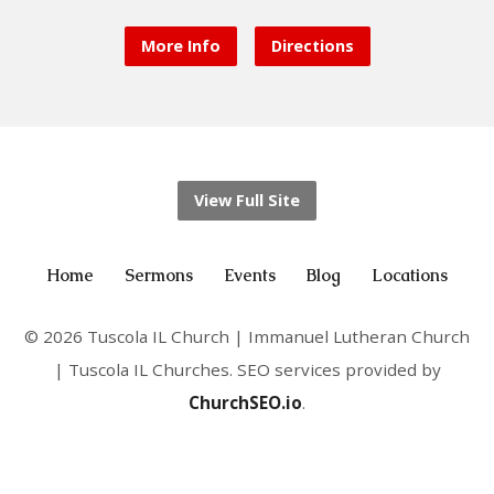
More Info
Directions
View Full Site
Home
Sermons
Events
Blog
Locations
© 2026 Tuscola IL Church | Immanuel Lutheran Church
| Tuscola IL Churches. SEO services provided by
ChurchSEO.io
.