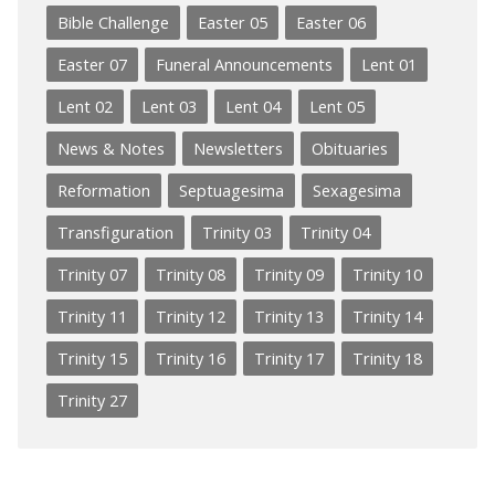
Bible Challenge
Easter 05
Easter 06
Easter 07
Funeral Announcements
Lent 01
Lent 02
Lent 03
Lent 04
Lent 05
News & Notes
Newsletters
Obituaries
Reformation
Septuagesima
Sexagesima
Transfiguration
Trinity 03
Trinity 04
Trinity 07
Trinity 08
Trinity 09
Trinity 10
Trinity 11
Trinity 12
Trinity 13
Trinity 14
Trinity 15
Trinity 16
Trinity 17
Trinity 18
Trinity 27