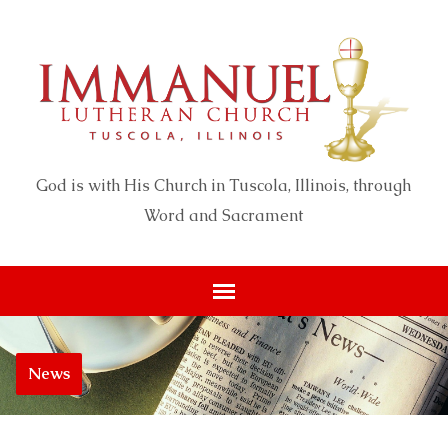
God is with His Church in Tuscola, Illinois, through
Word and Sacrament
News