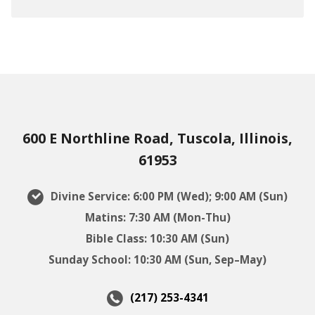
600 E Northline Road, Tuscola, Illinois,
61953
Divine Service: 6:00 PM (Wed); 9:00 AM (Sun)
Matins: 7:30 AM (Mon-Thu)
Bible Class: 10:30 AM (Sun)
Sunday School: 10:30 AM (Sun, Sep–May)
(217) 253-4341