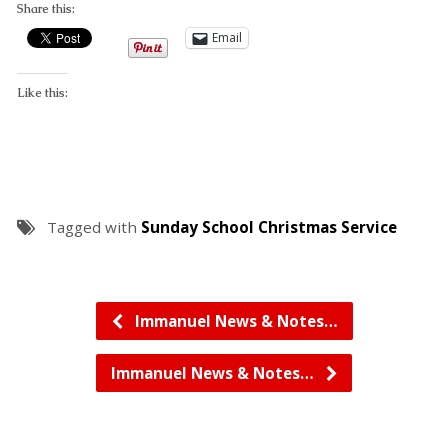
Share this:
Email
Like this:
Tagged with
Sunday School Christmas Service
Immanuel News & Notes…
Immanuel News & Notes…