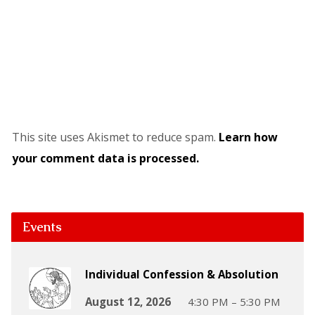
This site uses Akismet to reduce spam.
Learn how
your comment data is processed.
Events
Individual Confession & Absolution
August 12, 2026
4:30 PM – 5:30 PM