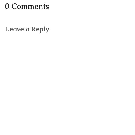
0 Comments
Leave a Reply