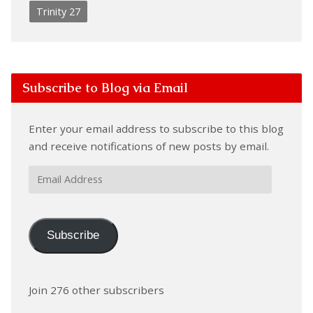
Trinity 27
Subscribe to Blog via Email
Enter your email address to subscribe to this blog
and receive notifications of new posts by email.
Email
Address
Subscribe
Join 276 other subscribers