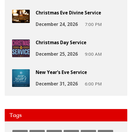
Christmas Eve Divine Service
December 24, 2026
7:00 PM
Christmas Day Service
December 25, 2026
9:00 AM
New Year’s Eve Service
December 31, 2026
6:00 PM
Tags