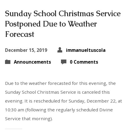
Sunday School Christmas Service
Postponed Due to Weather
Forecast
December 15, 2019
immanueltuscola
Announcements
0 Comments
Due to the weather forecasted for this evening, the
Sunday School Christmas Service is canceled this
evening. It is rescheduled for Sunday, December 22, at
10:30 am (following the regularly scheduled Divine
Service that morning).