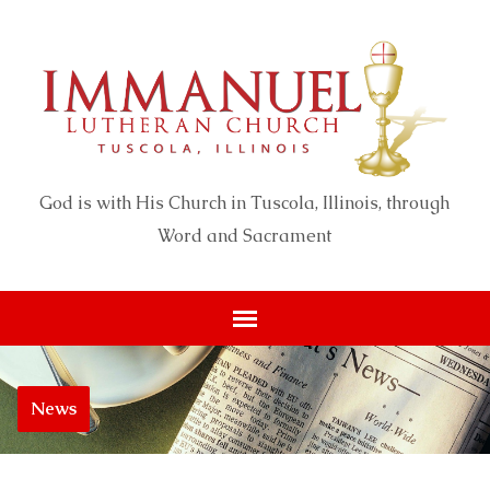
God is with His Church in Tuscola, Illinois, through
Word and Sacrament
News