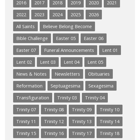
2016
2017
2018
2019
2020
2021
2022
2023
2024
2025
2026
All Saints
Believe Belong Become
Bible Challenge
Easter 05
Easter 06
Easter 07
Funeral Announcements
Lent 01
Lent 02
Lent 03
Lent 04
Lent 05
News & Notes
Newsletters
Obituaries
Reformation
Septuagesima
Sexagesima
Transfiguration
Trinity 03
Trinity 04
Trinity 07
Trinity 08
Trinity 09
Trinity 10
Trinity 11
Trinity 12
Trinity 13
Trinity 14
Trinity 15
Trinity 16
Trinity 17
Trinity 18