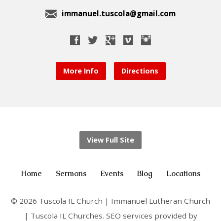
immanuel.tuscola@gmail.com
More Info
Directions
View Full Site
Home
Sermons
Events
Blog
Locations
© 2026 Tuscola IL Church | Immanuel Lutheran Church
| Tuscola IL Churches. SEO services provided by