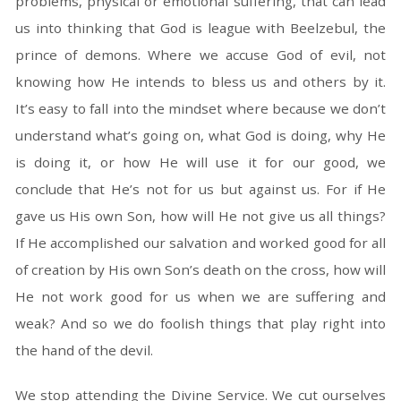
problems, physical or emotional suffering, that can lead
us into thinking that God is league with Beelzebul, the
prince of demons. Where we accuse God of evil, not
knowing how He intends to bless us and others by it.
It’s easy to fall into the mindset where because we don’t
understand what’s going on, what God is doing, why He
is doing it, or how He will use it for our good, we
conclude that He’s not for us but against us. For if He
gave us His own Son, how will He not give us all things?
If He accomplished our salvation and worked good for all
of creation by His own Son’s death on the cross, how will
He not work good for us when we are suffering and
weak? And so we do foolish things that play right into
the hand of the devil.
We stop attending the Divine Service. We cut ourselves