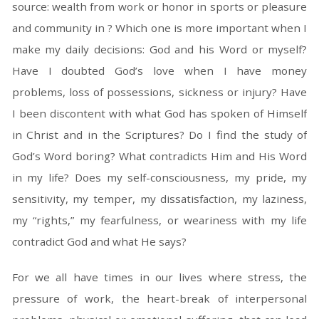
source: wealth from work or honor in sports or pleasure
and community in ? Which one is more important when I
make my daily decisions: God and his Word or myself?
Have I doubted God’s love when I have money
problems, loss of possessions, sickness or injury? Have
I been discontent with what God has spoken of Himself
in Christ and in the Scriptures? Do I find the study of
God’s Word boring? What contradicts Him and His Word
in my life? Does my self-consciousness, my pride, my
sensitivity, my temper, my dissatisfaction, my laziness,
my “rights,” my fearfulness, or weariness with my life
contradict God and what He says?
For we all have times in our lives where stress, the
pressure of work, the heart-break of interpersonal