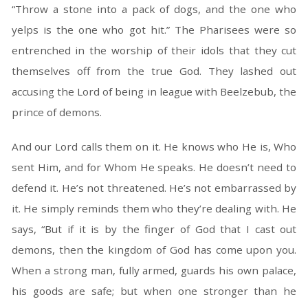
“Throw a stone into a pack of dogs, and the one who
yelps is the one who got hit.” The Pharisees were so
entrenched in the worship of their idols that they cut
themselves off from the true God. They lashed out
accusing the Lord of being in league with Beelzebub, the
prince of demons.
And our Lord calls them on it. He knows who He is, Who
sent Him, and for Whom He speaks. He doesn’t need to
defend it. He’s not threatened. He’s not embarrassed by
it. He simply reminds them who they’re dealing with. He
says, “But if it is by the finger of God that I cast out
demons, then the kingdom of God has come upon you.
When a strong man, fully armed, guards his own palace,
his goods are safe; but when one stronger than he