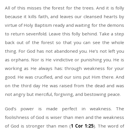
All of this misses the forest for the trees. And it is folly
because it kills faith, and leaves our cleansed hearts by
virtue of Holy Baptism ready and waiting for the demons
to return sevenfold. Leave this folly behind. Take a step
back out of the forest so that you can see the whole
thing. For God has not abandoned you. He’s not left you
as orphans. Nor is He vindictive or punishing you. He is
working as He always has: through weakness for your
good. He was crucified, and our sins put Him there. And
on the third day He was raised from the dead and was
not angry but merciful, forgiving, and bestowing peace.
God’s power is made perfect in weakness. The
foolishness of God is wiser than men and the weakness
of God is stronger than men (
1 Cor 1:25
). The word of