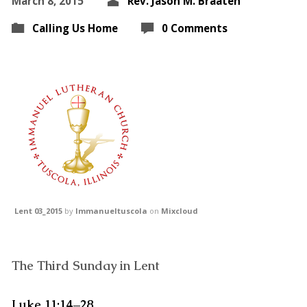
March 8, 2015
Rev. Jason M. Braaten
Calling Us Home
0 Comments
Lent 03_2015
by
Immanueltuscola
on
Mixcloud
The Third Sunday in Lent
Luke 11:14–28