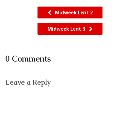
Midweek Lent 2
Midweek Lent 3
0 Comments
Leave a Reply