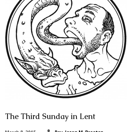
The Third Sunday in Lent