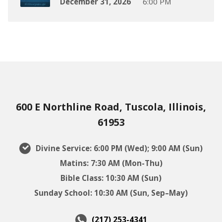
December 31, 2026
6:00 PM
600 E Northline Road, Tuscola, Illinois,
61953
Divine Service: 6:00 PM (Wed); 9:00 AM (Sun)
Matins: 7:30 AM (Mon-Thu)
Bible Class: 10:30 AM (Sun)
Sunday School: 10:30 AM (Sun, Sep–May)
(217) 253-4341