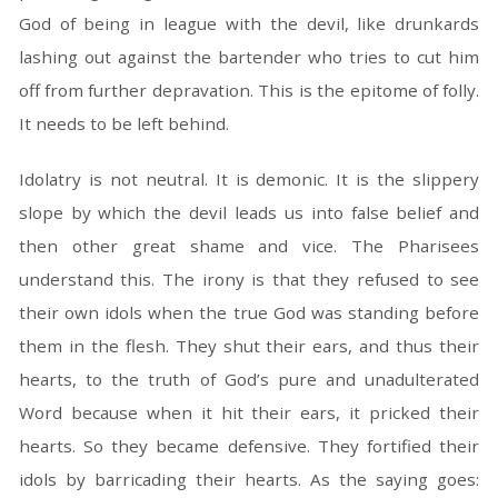
God of being in league with the devil, like drunkards
lashing out against the bartender who tries to cut him
off from further depravation. This is the epitome of folly.
It needs to be left behind.
Idolatry is not neutral. It is demonic. It is the slippery
slope by which the devil leads us into false belief and
then other great shame and vice. The Pharisees
understand this. The irony is that they refused to see
their own idols when the true God was standing before
them in the flesh. They shut their ears, and thus their
hearts, to the truth of God’s pure and unadulterated
Word because when it hit their ears, it pricked their
hearts. So they became defensive. They fortified their
idols by barricading their hearts. As the saying goes: