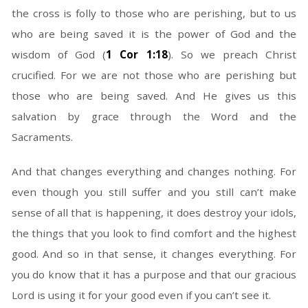
the cross is folly to those who are perishing, but to us
who are being saved it is the power of God and the
wisdom of God (
1 Cor 1:18
). So we preach Christ
crucified. For we are not those who are perishing but
those who are being saved. And He gives us this
salvation by grace through the Word and the
Sacraments.
And that changes everything and changes nothing. For
even though you still suffer and you still can’t make
sense of all that is happening, it does destroy your idols,
the things that you look to find comfort and the highest
good. And so in that sense, it changes everything. For
you do know that it has a purpose and that our gracious
Lord is using it for your good even if you can’t see it.