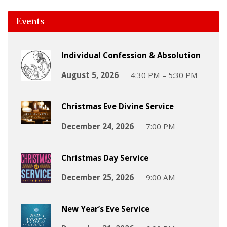
Events
Individual Confession & Absolution
August 5, 2026
4:30 PM – 5:30 PM
Christmas Eve Divine Service
December 24, 2026
7:00 PM
Christmas Day Service
December 25, 2026
9:00 AM
New Year’s Eve Service