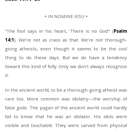
+ IN NOMINE IESU +
“The fool says in his heart, ‘There is no God’” (
Psalm
14:1
). We’re not as crass as that. We’re not thorough-
going atheists, even though it seems to be the cool
thing to do these days. But we do have a tendency
toward this kind of folly. Only we don’t always recognize
it.
In the ancient world, to be a thorough-going atheist was
rare too. More common was idolatry—the worship of
false gods. The pagan of the ancient world could hardly
fail to know that he was an idolater. His idols were
visible and touchable. They were carved from physical