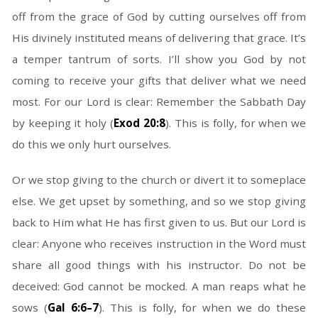
off from the grace of God by cutting ourselves off from
His divinely instituted means of delivering that grace. It’s
a temper tantrum of sorts. I’ll show you God by not
coming to receive your gifts that deliver what we need
most. For our Lord is clear: Remember the Sabbath Day
by keeping it holy (
Exod 20:8
). This is folly, for when we
do this we only hurt ourselves.
Or we stop giving to the church or divert it to someplace
else. We get upset by something, and so we stop giving
back to Him what He has first given to us. But our Lord is
clear: Anyone who receives instruction in the Word must
share all good things with his instructor. Do not be
deceived: God cannot be mocked. A man reaps what he
sows (
Gal 6:6–7
). This is folly, for when we do these