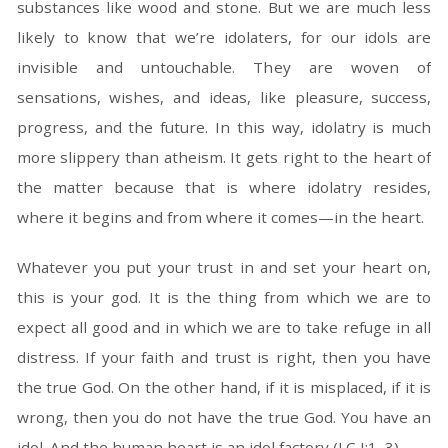
substances like wood and stone. But we are much less
likely to know that we’re idolaters, for our idols are
invisible and untouchable. They are woven of
sensations, wishes, and ideas, like pleasure, success,
progress, and the future. In this way, idolatry is much
more slippery than atheism. It gets right to the heart of
the matter because that is where idolatry resides,
where it begins and from where it comes—in the heart.
Whatever you put your trust in and set your heart on,
this is your god. It is the thing from which we are to
expect all good and in which we are to take refuge in all
distress. If your faith and trust is right, then you have
the true God. On the other hand, if it is misplaced, if it is
wrong, then you do not have the true God. You have an
idol. And the human heart is an idol factory (LC I:1–3).