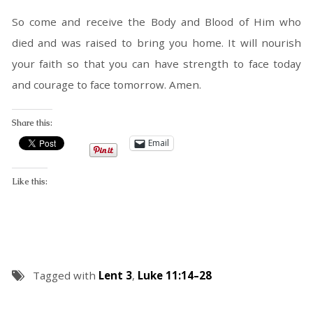
So come and receive the Body and Blood of Him who
died and was raised to bring you home. It will nourish
your faith so that you can have strength to face today
and courage to face tomorrow. Amen.
Share this:
Email
Like this:
Tagged with
Lent 3
,
Luke 11:14–28