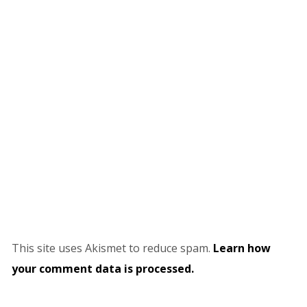
This site uses Akismet to reduce spam.
Learn how
your comment data is processed.