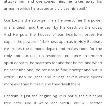
attacks him and overcomes him, he takes away his
armor in which he trusted and divides his spoil.”
Our Lord is the stronger man. He overcomes the power
of sin, death, and the devil by His death on the cross.
And He puts the houses of our hearts in order. He
expels the powers of darkness upon us in Holy Baptism.
He makes the demons depart and makes room for the
Holy Spirit to take up residence. But once an unclean
spirit departs, he searches for another home, and when
he can’t find one, he returns to find it swept and put in
order. Then he goes and brings seven other spirits
more evil than himself, and they dwell there.
Baptism is just the beginning. It is not a get out of jail
free card. And if we’re not careful we will scatter