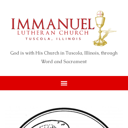
God is with His Church in Tuscola, Illinois, through
Word and Sacrament