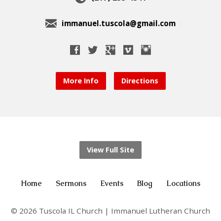
immanuel.tuscola@gmail.com
More Info
Directions
View Full Site
Home
Sermons
Events
Blog
Locations
© 2026 Tuscola IL Church | Immanuel Lutheran Church