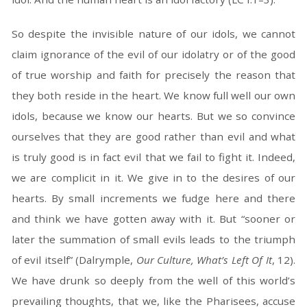
So despite the invisible nature of our idols, we cannot
claim ignorance of the evil of our idolatry or of the good
of true worship and faith for precisely the reason that
they both reside in the heart. We know full well our own
idols, because we know our hearts. But we so convince
ourselves that they are good rather than evil and what
is truly good is in fact evil that we fail to fight it. Indeed,
we are complicit in it. We give in to the desires of our
hearts. By small increments we fudge here and there
and think we have gotten away with it. But “sooner or
later the summation of small evils leads to the triumph
of evil itself” (Dalrymple,
Our Culture, What’s Left Of It
, 12).
We have drunk so deeply from the well of this world’s
prevailing thoughts, that we, like the Pharisees, accuse