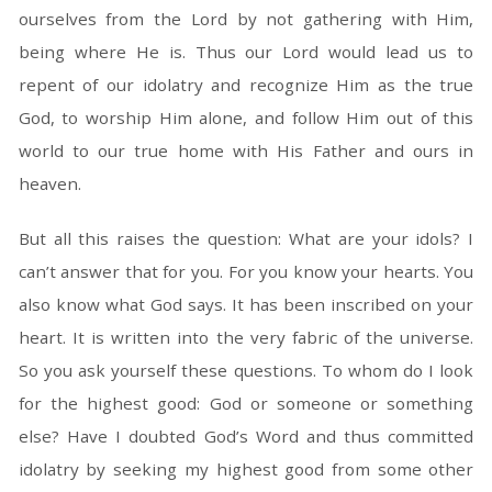
ourselves from the Lord by not gathering with Him,
being where He is. Thus our Lord would lead us to
repent of our idolatry and recognize Him as the true
God, to worship Him alone, and follow Him out of this
world to our true home with His Father and ours in
heaven.
But all this raises the question: What are your idols? I
can’t answer that for you. For you know your hearts. You
also know what God says. It has been inscribed on your
heart. It is written into the very fabric of the universe.
So you ask yourself these questions. To whom do I look
for the highest good: God or someone or something
else? Have I doubted God’s Word and thus committed
idolatry by seeking my highest good from some other