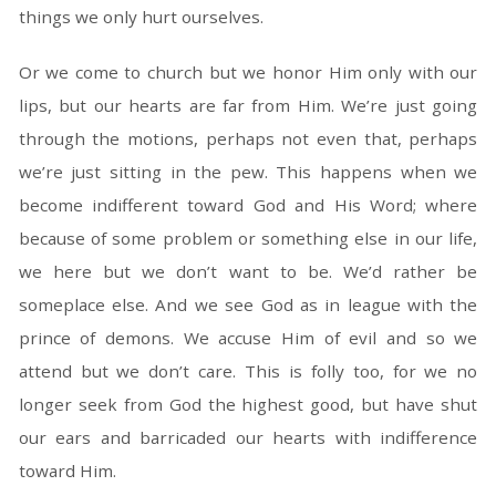
things we only hurt ourselves.
Or we come to church but we honor Him only with our
lips, but our hearts are far from Him. We’re just going
through the motions, perhaps not even that, perhaps
we’re just sitting in the pew. This happens when we
become indifferent toward God and His Word; where
because of some problem or something else in our life,
we here but we don’t want to be. We’d rather be
someplace else. And we see God as in league with the
prince of demons. We accuse Him of evil and so we
attend but we don’t care. This is folly too, for we no
longer seek from God the highest good, but have shut
our ears and barricaded our hearts with indifference
toward Him.