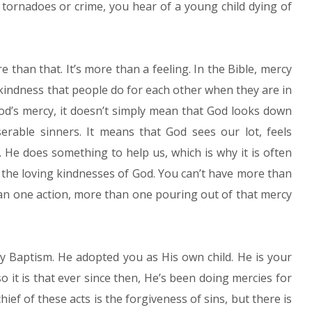
 tornadoes or crime, you hear of a young child dying of
re than that. It’s more than a feeling. In the Bible, mercy
g kindness that people do for each other when they are in
God’s mercy, it doesn’t simply mean that God looks down
erable sinners. It means that God sees our lot, feels
 He does something to help us, which is why it is often
r the loving kindnesses of God. You can’t have more than
an one action, more than one pouring out of that mercy
ly Baptism. He adopted you as His own child. He is your
o it is that ever since then, He’s been doing mercies for
hief of these acts is the forgiveness of sins, but there is