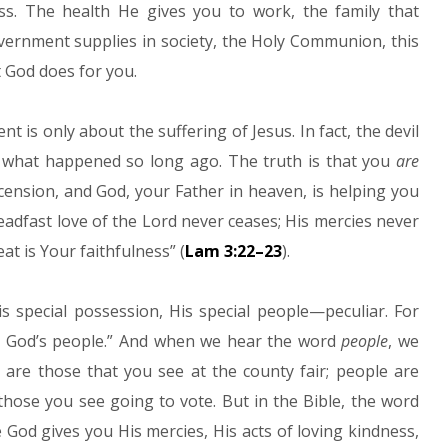
s. The health He gives you to work, the family that
vernment supplies in society, the Holy Communion, this
 God does for you.
ent is only about the suffering of Jesus. In fact, the devil
ut what happened so long ago. The truth is that you
are
scension, and God, your Father in heaven, is helping you
adfast love of the Lord never ceases; His mercies never
t is Your faithfulness” (
Lam 3:22–23
).
 special possession, His special people—peculiar. For
e God’s people.” And when we hear the word
people
, we
e are those that you see at the county fair; people are
hose you see going to vote. But in the Bible, the word
God gives you His mercies, His acts of loving kindness,