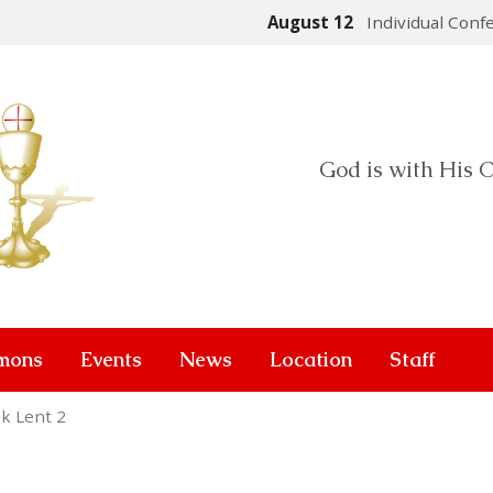
August 12
Individual Conf
God is with His C
mons
Events
News
Location
Staff
k Lent 2