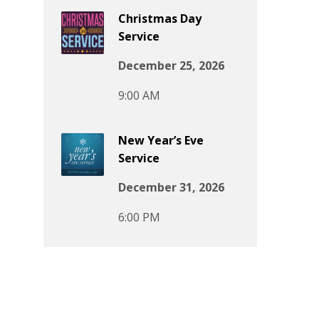
Christmas Day
Service
December 25, 2026
9:00 AM
New Year’s Eve
Service
December 31, 2026
6:00 PM