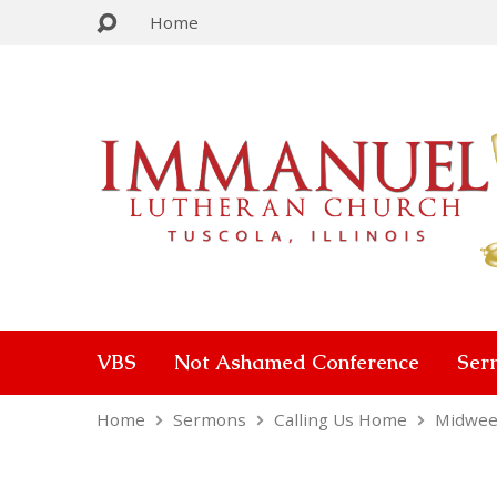
Home
VBS
Not Ashamed Conference
Ser
Home
Sermons
Calling Us Home
Midwee