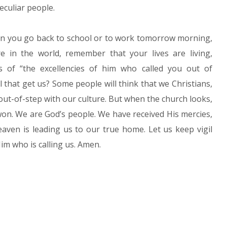
eculiar people.
en you go back to school or to work tomorrow morning,
 in the world, remember that your lives are living,
ns of “the excellencies of him who called you out of
l that get us? Some people will think that we Christians,
 out-of-step with our culture. But when the church looks,
 won. We are God’s people. We have received His mercies,
aven is leading us to our true home. Let us keep vigil
im who is calling us. Amen.