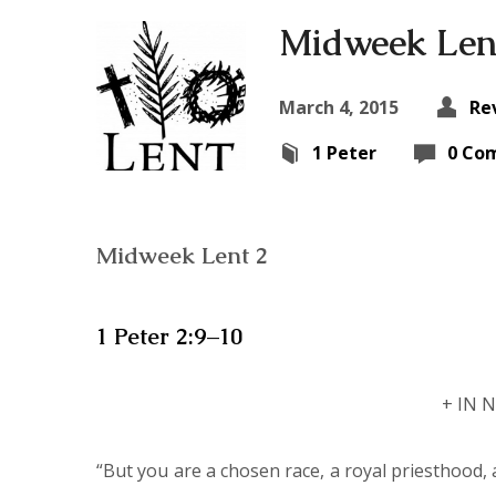
Midweek Len
March 4, 2015
Re
1 Peter
0 Co
Midweek Lent 2
1 Peter 2:9–10
+ IN 
“But you are a chosen race, a royal priesthood, 