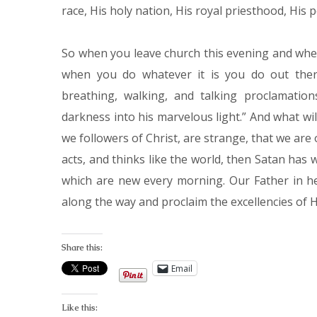
race, His holy nation, His royal priesthood, His p
So when you leave church this evening and wh
when you do whatever it is you do out there
breathing, walking, and talking proclamatio
darkness into his marvelous light.” And what wil
we followers of Christ, are strange, that we are
acts, and thinks like the world, then Satan has
which are new every morning. Our Father in he
along the way and proclaim the excellencies of H
Share this:
Email
Like this: