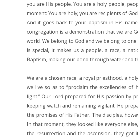
you are His people. You are a holy people, peop
moment: You are holy; you are recipients of God’
And it goes back to your baptism in His name 
congregation is a demonstration that we are 
world. We belong to God and we belong to one
is special, it makes us a people, a race, a na
Baptism, making our bond through water and th
We are a chosen race, a royal priesthood, a holy
we live so as to “proclaim the excellencies of
light.” Our Lord prepared for His passion by 
keeping watch and remaining vigilant. He prep
the promises of His Father. The disciples, howev
In that moment, they looked like everyone else, 
the resurrection and the ascension, they got 