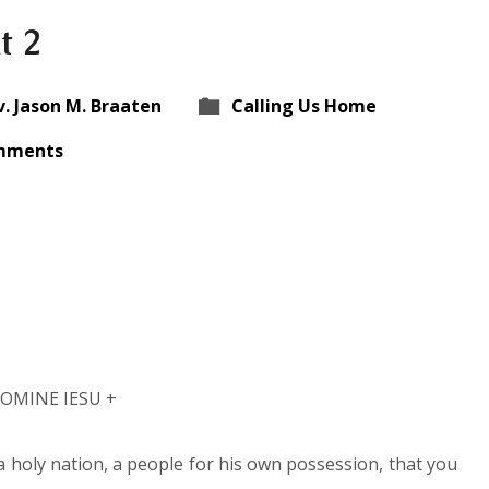
t 2
v. Jason M. Braaten
Calling Us Home
mments
NOMINE IESU +
a holy nation, a people for his own possession, that you