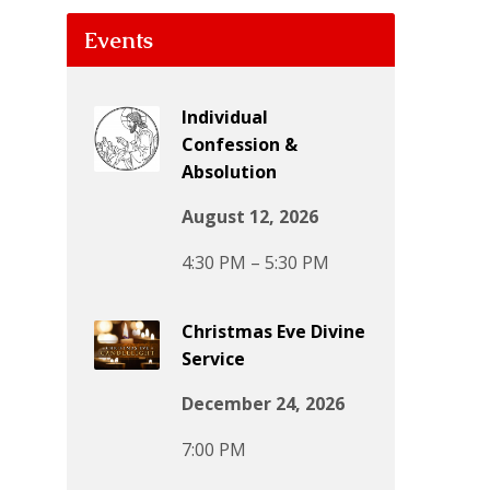
Events
Individual
Confession &
Absolution
August 12, 2026
4:30 PM – 5:30 PM
Christmas Eve Divine
Service
December 24, 2026
7:00 PM