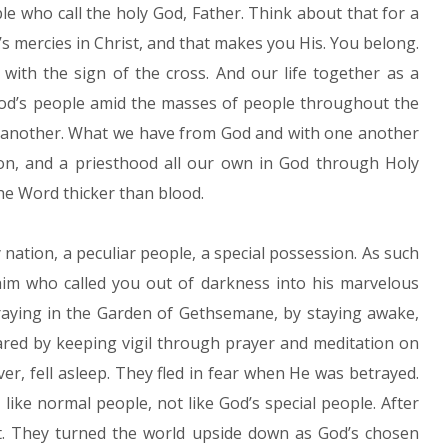
le who call the holy God, Father. Think about that for a
s mercies in Christ, and that makes you His. You belong.
with the sign of the cross. And our life together as a
God’s people amid the masses of people throughout the
 another. What we have from God and with one another
tion, and a priesthood all our own in God through Holy
e Word thicker than blood.
 nation, a peculiar people, a special possession. As such
 him who called you out of darkness into his marvelous
praying in the Garden of Gethsemane, by staying awake,
ared by keeping vigil through prayer and meditation on
er, fell asleep. They fled in fear when He was betrayed.
like normal people, not like God’s special people. After
it. They turned the world upside down as God’s chosen