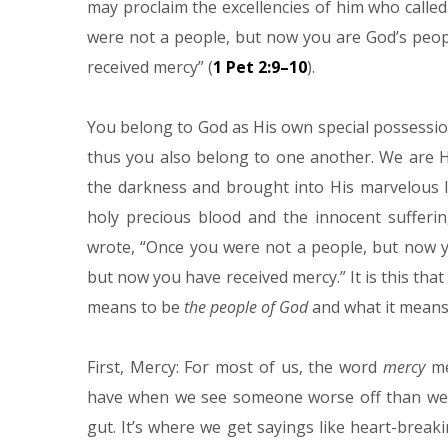
may proclaim the excellencies of him who called
were not a people, but now you are God’s peop
received mercy” (
1 Pet 2:9–10
).
You belong to God as His own special possessio
thus you also belong to one another. We are H
the darkness and brought into His marvelous li
holy precious blood and the innocent sufferin
wrote, “Once you were not a people, but now y
but now you have received mercy.” It is this that
means to be
the people of God
and what it mean
First, Mercy: For most of us, the word
mercy
me
have when we see someone worse off than we are.
gut. It’s where we get sayings like heart-brea