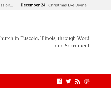
ession…
December 24
Christmas Eve Divine…
hurch in Tuscola, Illinois, through Word
and Sacrament