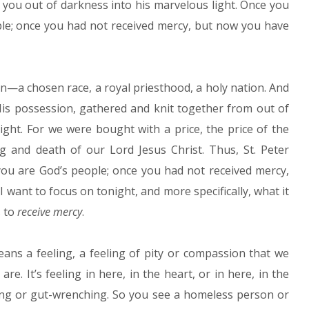
 you out of darkness into his marvelous light. Once you
le; once you had not received mercy, but now you have
n—a chosen race, a royal priesthood, a holy nation. And
is possession, gathered and knit together from out of
ght. For we were bought with a price, the price of the
g and death of our Lord Jesus Christ. Thus, St. Peter
ou are God’s people; once you had not received mercy,
 I want to focus on tonight, and more specifically, what it
s to
receive mercy
.
ans a feeling, a feeling of pity or compassion that we
 It’s feeling in here, in the heart, or in here, in the
king or gut-wrenching. So you see a homeless person or