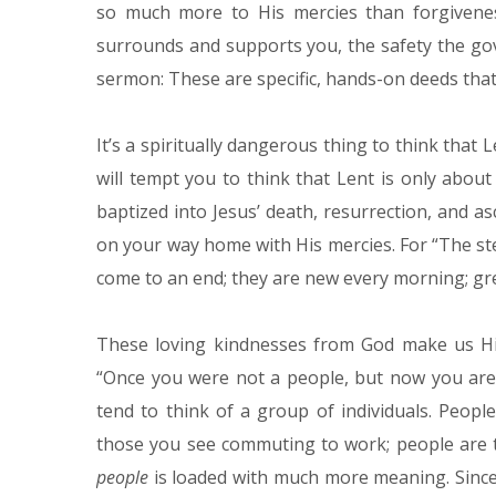
so much more to His mercies than forgivenes
surrounds and supports you, the safety the go
sermon: These are specific, hands-on deeds that
It’s a spiritually dangerous thing to think that L
will tempt you to think that Lent is only abo
baptized into Jesus’ death, resurrection, and a
on your way home with His mercies. For “The ste
come to an end; they are new every morning; grea
These loving kindnesses from God make us His
“Once you were not a people, but now you ar
tend to think of a group of individuals. Peopl
those you see commuting to work; people are t
people
is loaded with much more meaning. Since 