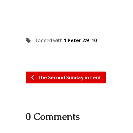
Tagged with
1 Peter 2:9–10
The Second Sunday in Lent
0 Comments