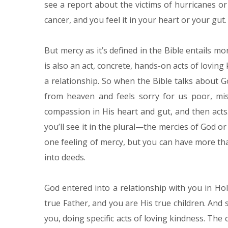
see a report about the victims of hurricanes or
cancer, and you feel it in your heart or your gut.
But mercy as it’s defined in the Bible entails mo
is also an act, concrete, hands-on acts of lovin
a relationship. So when the Bible talks about 
from heaven and feels sorry for us poor, mis
compassion in His heart and gut, and then acts.
you’ll see it in the plural—the mercies of God o
one feeling of mercy, but you can have more th
into deeds.
God entered into a relationship with you in Ho
true Father, and you are His true children. And s
you, doing specific acts of loving kindness. The c