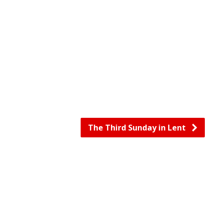
The Third Sunday in Lent