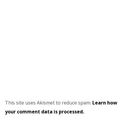
This site uses Akismet to reduce spam.
Learn how
your comment data is processed.