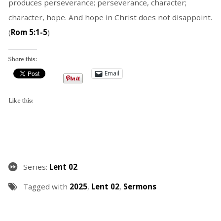
produces perseverance; perseverance, character;
character, hope. And hope in Christ does not disappoint.
(
Rom 5:1-5
)
Share this:
Email
Like this:
Series:
Lent 02
Tagged with
2025
,
Lent 02
,
Sermons