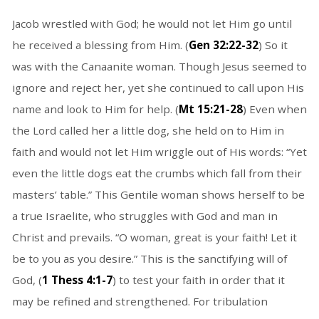
Jacob wrestled with God; he would not let Him go until
he received a blessing from Him. (
Gen 32:22-32
) So it
was with the Canaanite woman. Though Jesus seemed to
ignore and reject her, yet she continued to call upon His
name and look to Him for help. (
Mt 15:21-28
) Even when
the Lord called her a little dog, she held on to Him in
faith and would not let Him wriggle out of His words: “Yet
even the little dogs eat the crumbs which fall from their
masters’ table.” This Gentile woman shows herself to be
a true Israelite, who struggles with God and man in
Christ and prevails. “O woman, great is your faith! Let it
be to you as you desire.” This is the sanctifying will of
God, (
1 Thess 4:1-7
) to test your faith in order that it
may be refined and strengthened. For tribulation