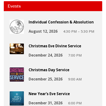
Events
Individual Confession & Absolution
August 12, 2026
4:30 PM – 5:30 PM
Christmas Eve Divine Service
December 24, 2026
7:00 PM
Christmas Day Service
December 25, 2026
9:00 AM
New Year’s Eve Service
December 31, 2026
6:00 PM