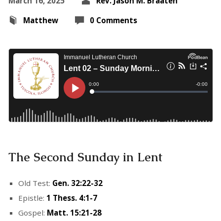
March 16, 2025
Rev. Jason M. Braaten
Matthew
0 Comments
The Second Sunday in Lent
Old Test:
Gen. 32:22-32
Epistle:
1 Thess. 4:1-7
Gospel:
Matt. 15:21-28