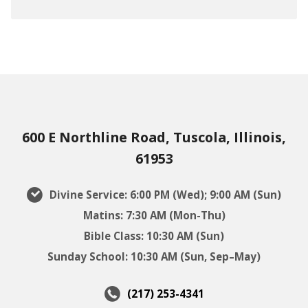
600 E Northline Road, Tuscola, Illinois,
61953
Divine Service: 6:00 PM (Wed); 9:00 AM (Sun)
Matins: 7:30 AM (Mon-Thu)
Bible Class: 10:30 AM (Sun)
Sunday School: 10:30 AM (Sun, Sep–May)
(217) 253-4341