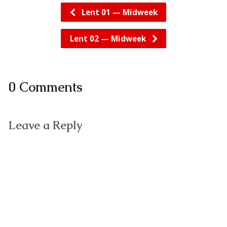
Lent 01 — Midweek
Lent 02 — Midweek
0 Comments
Leave a Reply