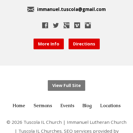
immanuel.tuscola@gmail.com
More Info
Directions
View Full Site
Home
Sermons
Events
Blog
Locations
© 2026 Tuscola IL Church | Immanuel Lutheran Church
| Tuscola IL Churches. SEO services provided by