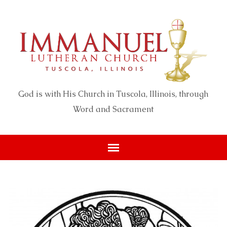
God is with His Church in Tuscola, Illinois, through
Word and Sacrament