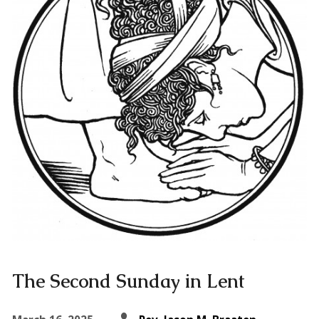
The Second Sunday in Lent