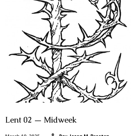
Lent 02 — Midweek