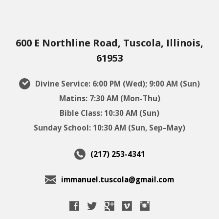
600 E Northline Road, Tuscola, Illinois,
61953
Divine Service: 6:00 PM (Wed); 9:00 AM (Sun)
Matins: 7:30 AM (Mon-Thu)
Bible Class: 10:30 AM (Sun)
Sunday School: 10:30 AM (Sun, Sep–May)
(217) 253-4341
immanuel.tuscola@gmail.com