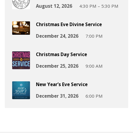
August 12, 2026
4:30 PM – 5:30 PM
Christmas Eve Divine Service
December 24, 2026
7:00 PM
Christmas Day Service
December 25, 2026
9:00 AM
New Year’s Eve Service
December 31, 2026
6:00 PM