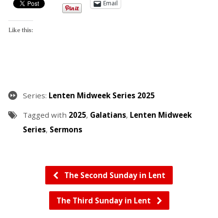
Email
Like this:
Series:
Lenten Midweek Series 2025
Tagged with
2025
,
Galatians
,
Lenten Midweek
Series
,
Sermons
The Second Sunday in Lent
The Third Sunday in Lent