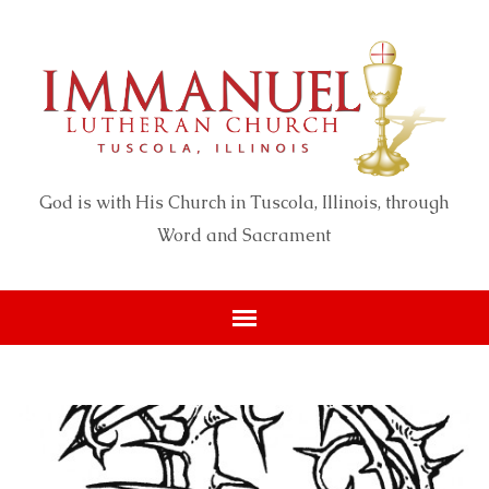
God is with His Church in Tuscola, Illinois, through
Word and Sacrament