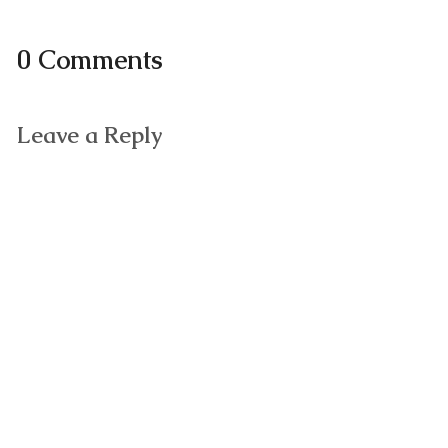
0 Comments
Leave a Reply