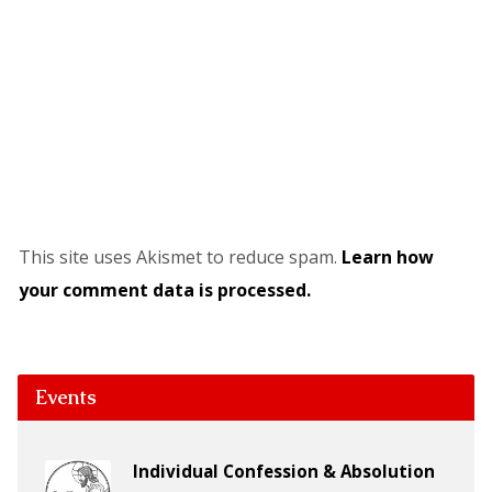
This site uses Akismet to reduce spam.
Learn how
your comment data is processed.
Events
Individual Confession & Absolution