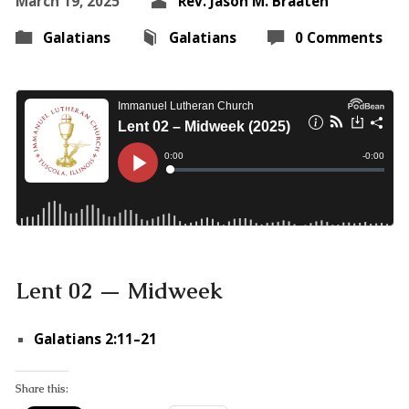
March 19, 2025
Rev. Jason M. Braaten
Galatians
Galatians
0 Comments
Lent 02 — Midweek
Galatians 2:11–21
Share this: