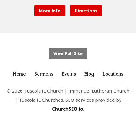
More Info
Directions
View Full Site
Home
Sermons
Events
Blog
Locations
© 2026 Tuscola IL Church | Immanuel Lutheran Church
| Tuscola IL Churches. SEO services provided by
ChurchSEO.io
.