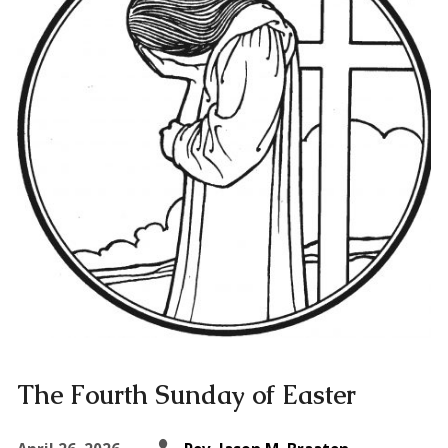
The Fourth Sunday of Easter