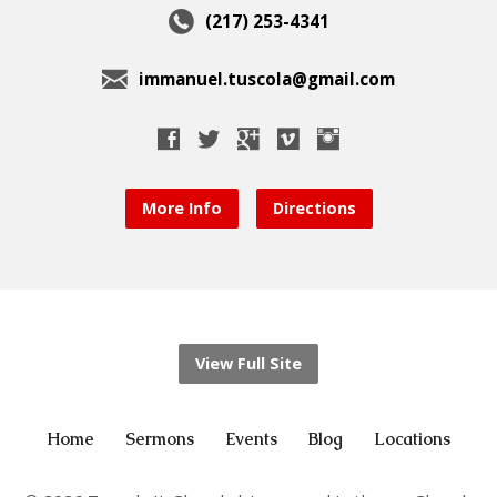
(217) 253-4341
immanuel.tuscola@gmail.com
More Info
Directions
View Full Site
Home
Sermons
Events
Blog
Locations