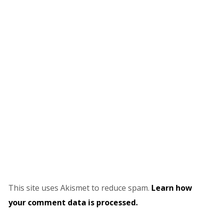
This site uses Akismet to reduce spam.
Learn how
your comment data is processed.