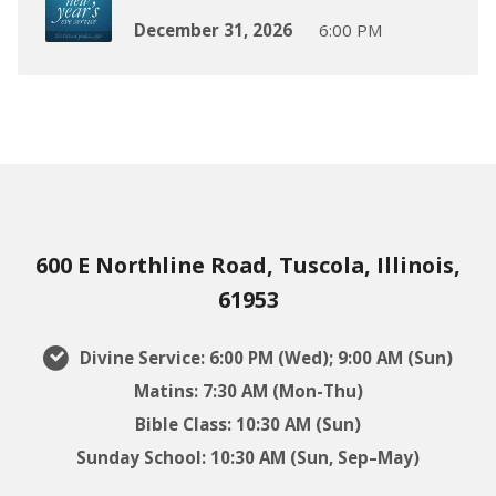
December 31, 2026
6:00 PM
600 E Northline Road, Tuscola, Illinois,
61953
Divine Service: 6:00 PM (Wed); 9:00 AM (Sun)
Matins: 7:30 AM (Mon-Thu)
Bible Class: 10:30 AM (Sun)
Sunday School: 10:30 AM (Sun, Sep–May)