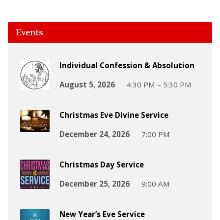
Events
Individual Confession & Absolution
August 5, 2026
4:30 PM – 5:30 PM
Christmas Eve Divine Service
December 24, 2026
7:00 PM
Christmas Day Service
December 25, 2026
9:00 AM
New Year’s Eve Service