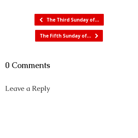
The Third Sunday of…
The Fifth Sunday of…
0 Comments
Leave a Reply