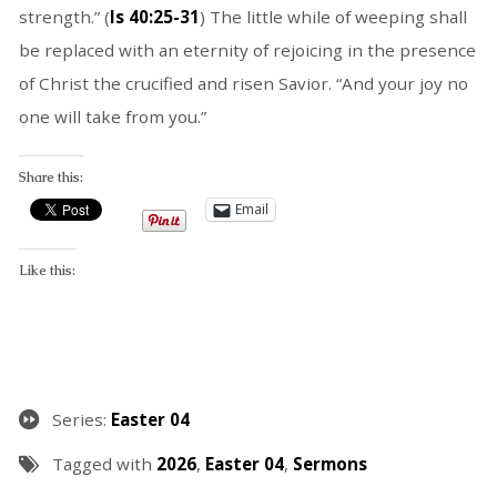
strength.” (
Is 40:25-31
) The little while of weeping shall
be replaced with an eternity of rejoicing in the presence
of Christ the crucified and risen Savior. “And your joy no
one will take from you.”
Share this:
Email
Like this:
Series:
Easter 04
Tagged with
2026
,
Easter 04
,
Sermons