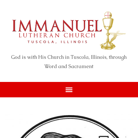
God is with His Church in Tuscola, Illinois, through
Word and Sacrament