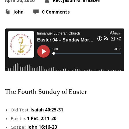
April 26, 2026
Rev. Jason M. Braaten
John
0 Comments
The Fourth Sunday of Easter
Old Test:
Isaiah 40:25-31
Epistle:
1 Pet. 2:11-20
Gospel:
John 16:16-23