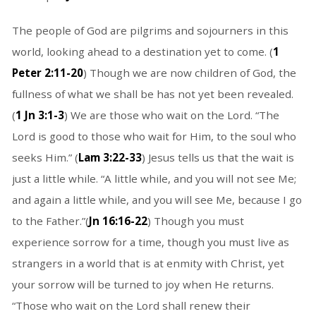
The people of God are pilgrims and sojourners in this
world, looking ahead to a destination yet to come. (
1
Peter 2:11-20
) Though we are now children of God, the
fullness of what we shall be has not yet been revealed.
(
1 Jn 3:1-3
) We are those who wait on the Lord. “The
Lord is good to those who wait for Him, to the soul who
seeks Him.” (
Lam 3:22-33
) Jesus tells us that the wait is
just a little while. “A little while, and you will not see Me;
and again a little while, and you will see Me, because I go
to the Father.”(
Jn 16:16-22
) Though you must
experience sorrow for a time, though you must live as
strangers in a world that is at enmity with Christ, yet
your sorrow will be turned to joy when He returns.
“Those who wait on the Lord shall renew their