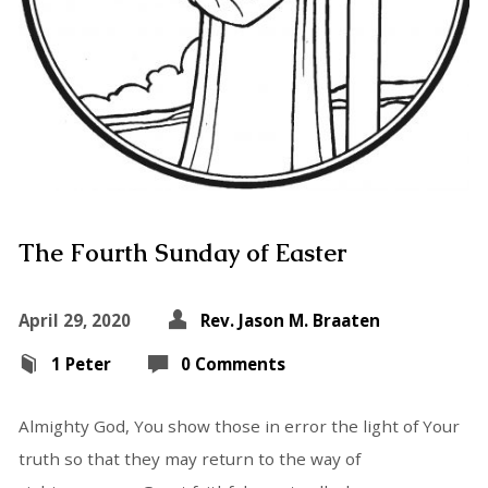
The Fourth Sunday of Easter
April 29, 2020
Rev. Jason M. Braaten
1 Peter
0 Comments
Almighty God, You show those in error the light of Your
truth so that they may return to the way of