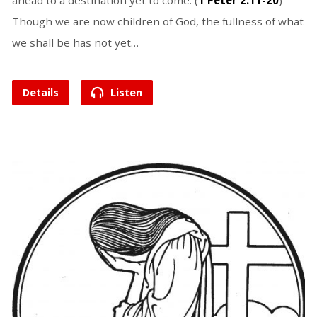
ahead to a destination yet to come. (
1 Peter 2:11-20
)
Though we are now children of God, the fullness of what
we shall be has not yet…
Details
Listen