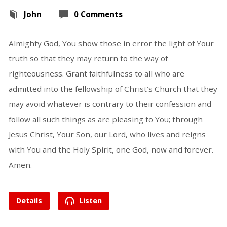
John
0 Comments
Almighty God, You show those in error the light of Your
truth so that they may return to the way of
righteousness. Grant faithfulness to all who are
admitted into the fellowship of Christ’s Church that they
may avoid whatever is contrary to their confession and
follow all such things as are pleasing to You; through
Jesus Christ, Your Son, our Lord, who lives and reigns
with You and the Holy Spirit, one God, now and forever.
Amen.
Details
Listen