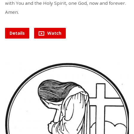
with You and the Holy Spirit, one God, now and forever.
Amen.
Details
Watch