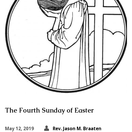
The Fourth Sunday of Easter
May 12, 2019
Rev. Jason M. Braaten