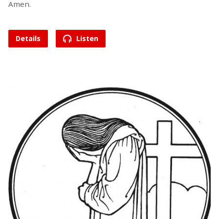
Amen.
Details
Listen