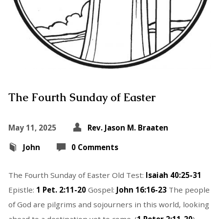
The Fourth Sunday of Easter
May 11, 2025
Rev. Jason M. Braaten
John
0 Comments
The Fourth Sunday of Easter Old Test:
Isaiah 40:25-31
Epistle:
1 Pet. 2:11-20
Gospel:
John 16:16-23
The people
of God are pilgrims and sojourners in this world, looking