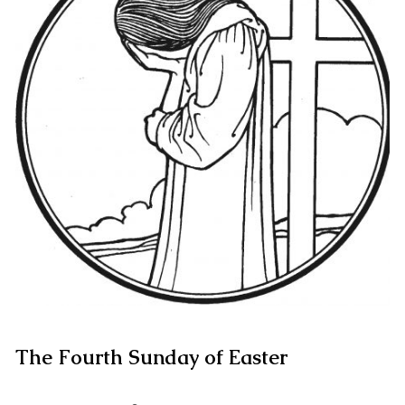
The Fourth Sunday of Easter