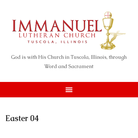
God is with His Church in Tuscola, Illinois, through
Word and Sacrament
Easter 04