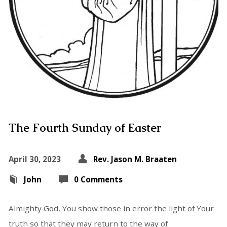
The Fourth Sunday of Easter
April 30, 2023
Rev. Jason M. Braaten
John
0 Comments
Almighty God, You show those in error the light of Your
truth so that they may return to the way of