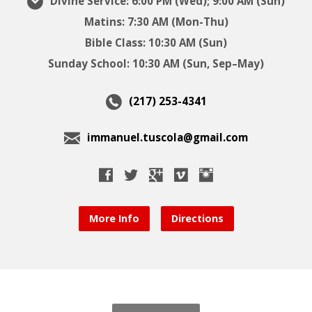
Divine Service: 6:00 PM (Wed); 9:00 AM (Sun)
Matins: 7:30 AM (Mon-Thu)
Bible Class: 10:30 AM (Sun)
Sunday School: 10:30 AM (Sun, Sep–May)
(217) 253-4341
immanuel.tuscola@gmail.com
More Info
Directions