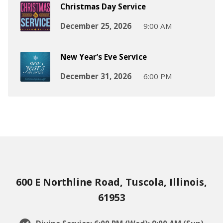
Christmas Day Service
December 25, 2026
9:00 AM
New Year’s Eve Service
December 31, 2026
6:00 PM
600 E Northline Road, Tuscola, Illinois,
61953