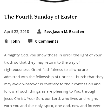
The Fourth Sunday of Easter
April 22, 2018
Rev. Jason M. Braaten
John
0 Comments
Almighty God, You show those in error the light of Your
truth so that they may return to the way of
righteousness. Grant faithfulness to all who are
admitted into the fellowship of Christ’s Church that they
may avoid whatever is contrary to their confession and
follow all such things as are pleasing to You; through
Jesus Christ, Your Son, our Lord, who lives and reigns
with You and the Holy Spirit, one God, now and forever.