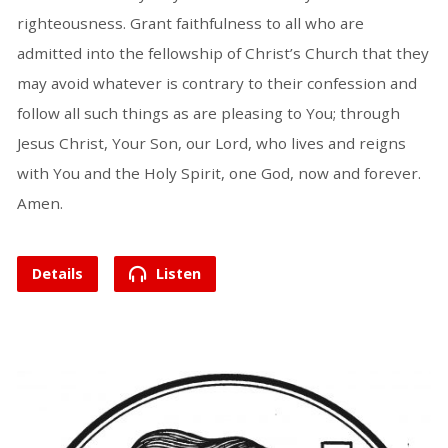
righteousness. Grant faithfulness to all who are
admitted into the fellowship of Christ’s Church that they
may avoid whatever is contrary to their confession and
follow all such things as are pleasing to You; through
Jesus Christ, Your Son, our Lord, who lives and reigns
with You and the Holy Spirit, one God, now and forever.
Amen.
Details
Listen