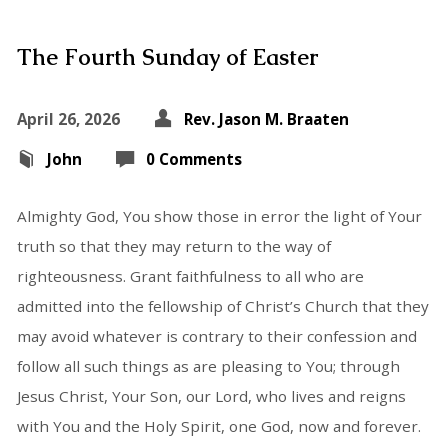
The Fourth Sunday of Easter
April 26, 2026
Rev. Jason M. Braaten
John
0 Comments
Almighty God, You show those in error the light of Your
truth so that they may return to the way of
righteousness. Grant faithfulness to all who are
admitted into the fellowship of Christ’s Church that they
may avoid whatever is contrary to their confession and
follow all such things as are pleasing to You; through
Jesus Christ, Your Son, our Lord, who lives and reigns
with You and the Holy Spirit, one God, now and forever.