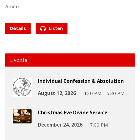
Amen.
Details
Listen
Events
Individual Confession & Absolution
August 12, 2026
4:30 PM – 5:30 PM
Christmas Eve Divine Service
December 24, 2026
7:00 PM