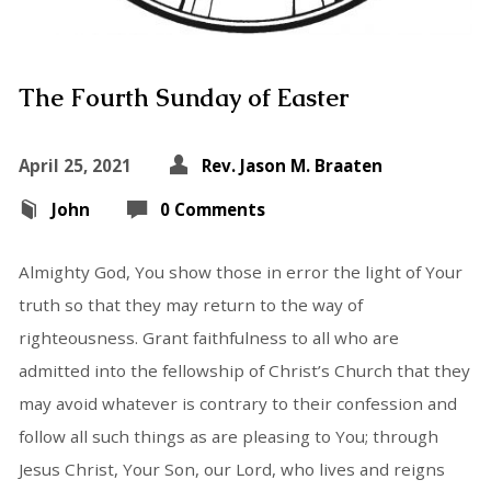
The Fourth Sunday of Easter
April 25, 2021
Rev. Jason M. Braaten
John
0 Comments
Almighty God, You show those in error the light of Your
truth so that they may return to the way of
righteousness. Grant faithfulness to all who are
admitted into the fellowship of Christ’s Church that they
may avoid whatever is contrary to their confession and
follow all such things as are pleasing to You; through
Jesus Christ, Your Son, our Lord, who lives and reigns