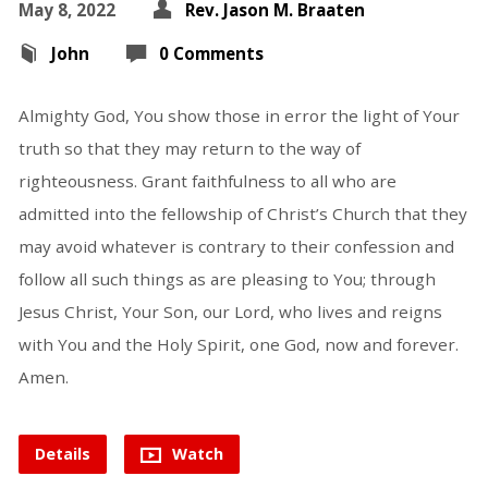
May 8, 2022
Rev. Jason M. Braaten
John
0 Comments
Almighty God, You show those in error the light of Your
truth so that they may return to the way of
righteousness. Grant faithfulness to all who are
admitted into the fellowship of Christ’s Church that they
may avoid whatever is contrary to their confession and
follow all such things as are pleasing to You; through
Jesus Christ, Your Son, our Lord, who lives and reigns
with You and the Holy Spirit, one God, now and forever.
Amen.
Details
Watch