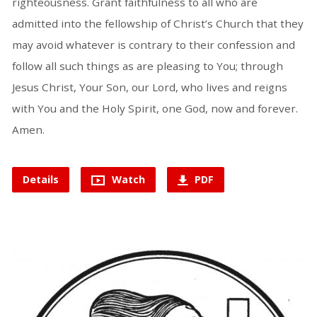
righteousness. Grant faithfulness to all who are
admitted into the fellowship of Christ’s Church that they
may avoid whatever is contrary to their confession and
follow all such things as are pleasing to You; through
Jesus Christ, Your Son, our Lord, who lives and reigns
with You and the Holy Spirit, one God, now and forever.
Amen.
Details
Watch
PDF