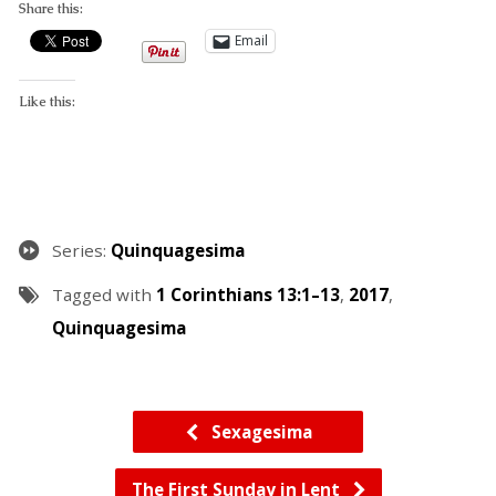
Share this:
Email
Like this:
Series:
Quinquagesima
Tagged with
1 Corinthians 13:1–13
,
2017
,
Quinquagesima
Sexagesima
The First Sunday in Lent