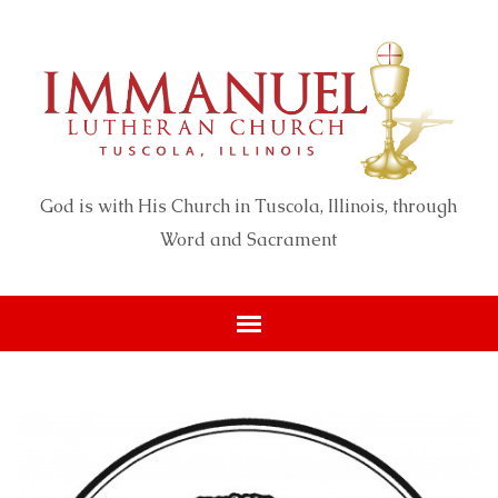
God is with His Church in Tuscola, Illinois, through
Word and Sacrament