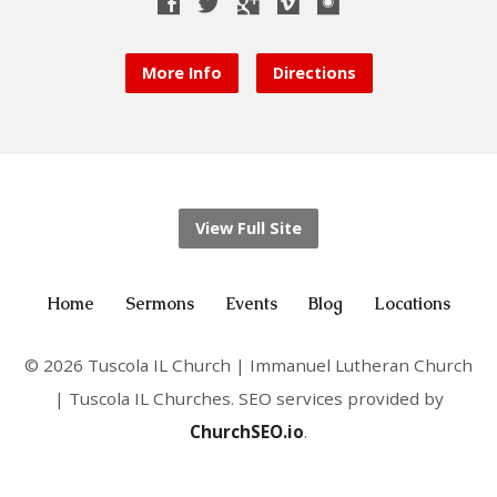
More Info
Directions
View Full Site
Home
Sermons
Events
Blog
Locations
© 2026 Tuscola IL Church | Immanuel Lutheran Church
| Tuscola IL Churches. SEO services provided by
ChurchSEO.io
.