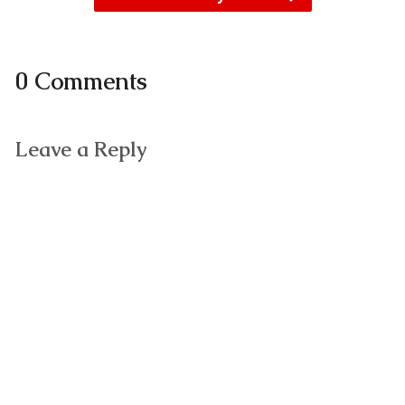
0 Comments
Leave a Reply