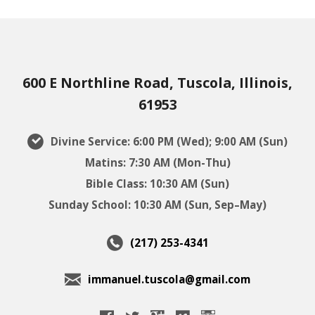
600 E Northline Road, Tuscola, Illinois,
61953
Divine Service: 6:00 PM (Wed); 9:00 AM (Sun)
Matins: 7:30 AM (Mon-Thu)
Bible Class: 10:30 AM (Sun)
Sunday School: 10:30 AM (Sun, Sep–May)
(217) 253-4341
immanuel.tuscola@gmail.com