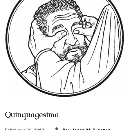
Quinquagesima