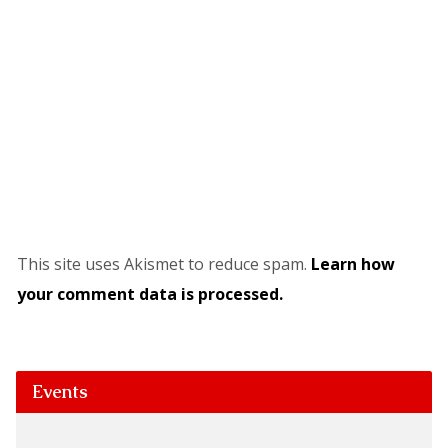
This site uses Akismet to reduce spam.
Learn how
your comment data is processed.
Events