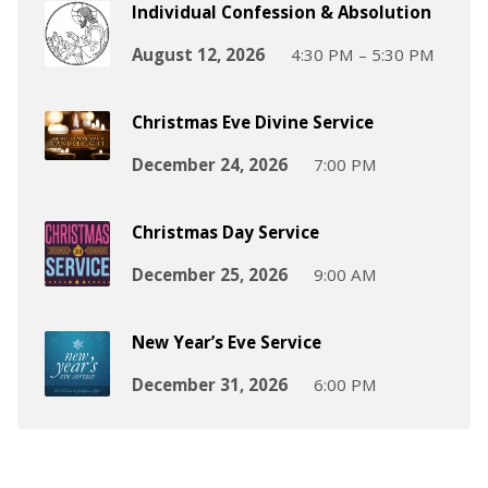
Individual Confession & Absolution
August 12, 2026
4:30 PM – 5:30 PM
Christmas Eve Divine Service
December 24, 2026
7:00 PM
Christmas Day Service
December 25, 2026
9:00 AM
New Year’s Eve Service
December 31, 2026
6:00 PM