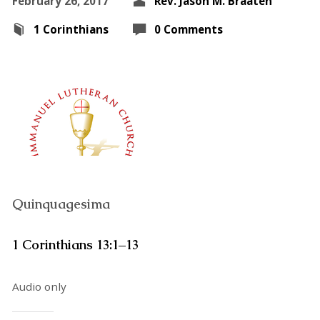
February 26, 2017
Rev. Jason M. Braaten
1 Corinthians
0 Comments
Quinquagesima
1 Corinthians 13:1–13
Audio only