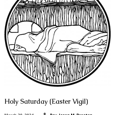
Holy Saturday (Easter Vigil)