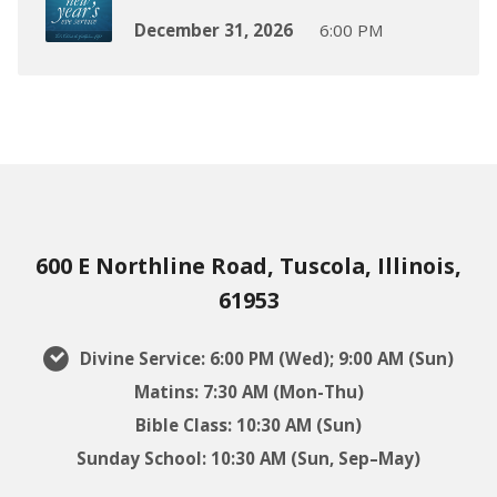
December 31, 2026
6:00 PM
600 E Northline Road, Tuscola, Illinois,
61953
Divine Service: 6:00 PM (Wed); 9:00 AM (Sun)
Matins: 7:30 AM (Mon-Thu)
Bible Class: 10:30 AM (Sun)
Sunday School: 10:30 AM (Sun, Sep–May)