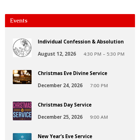
Events
Individual Confession & Absolution
August 12, 2026
4:30 PM – 5:30 PM
Christmas Eve Divine Service
December 24, 2026
7:00 PM
Christmas Day Service
December 25, 2026
9:00 AM
New Year’s Eve Service