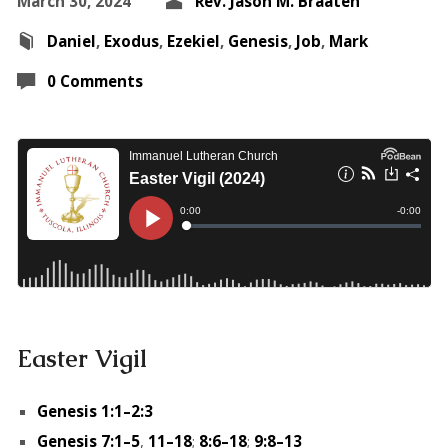
March 30, 2024
Rev. Jason M. Braaten
Daniel
,
Exodus
,
Ezekiel
,
Genesis
,
Job
,
Mark
0 Comments
Easter Vigil
Genesis 1:1–2:3
Genesis 7:1–5
,
11–18
;
8:6–18
;
9:8–13