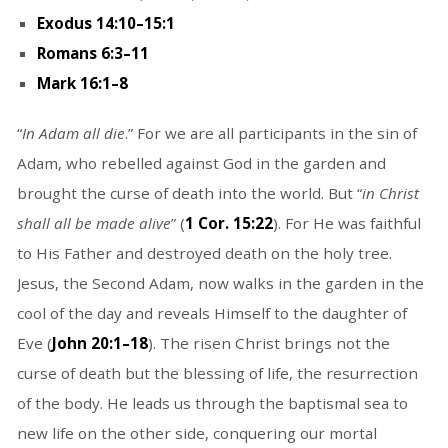
Exodus 14:10–15:1
Romans 6:3–11
Mark 16:1–8
“
In Adam all die
.” For we are all participants in the sin of
Adam, who rebelled against God in the garden and
brought the curse of death into the world. But “
in Christ
shall all be made alive
” (
1 Cor. 15:22
). For He was faithful
to His Father and destroyed death on the holy tree.
Jesus, the Second Adam, now walks in the garden in the
cool of the day and reveals Himself to the daughter of
Eve (
John 20:1–18
). The risen Christ brings not the
curse of death but the blessing of life, the resurrection
of the body. He leads us through the baptismal sea to
new life on the other side, conquering our mortal