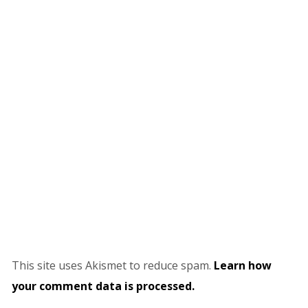
This site uses Akismet to reduce spam.
Learn how
your comment data is processed.