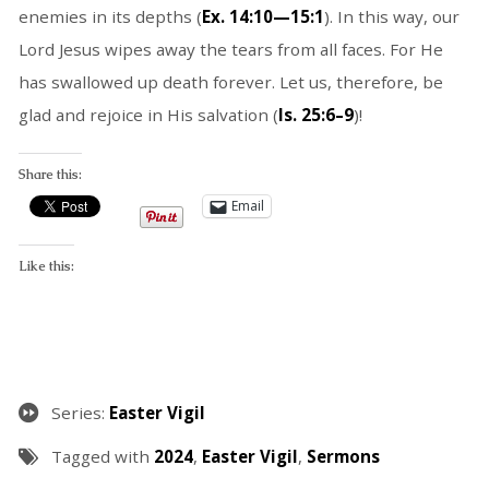
enemies in its depths (
Ex. 14:10—15:1
). In this way, our
Lord Jesus wipes away the tears from all faces. For He
has swallowed up death forever. Let us, therefore, be
glad and rejoice in His salvation (
Is. 25:6–9
)!
Share this:
Email
Like this:
Series:
Easter Vigil
Tagged with
2024
,
Easter Vigil
,
Sermons