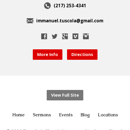
(217) 253-4341
immanuel.tuscola@gmail.com
More Info
Directions
View Full Site
Home
Sermons
Events
Blog
Locations