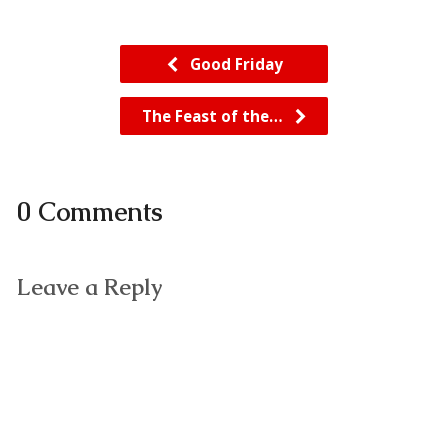
Good Friday
The Feast of the…
0 Comments
Leave a Reply