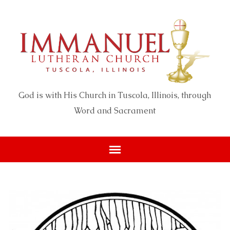
God is with His Church in Tuscola, Illinois, through
Word and Sacrament