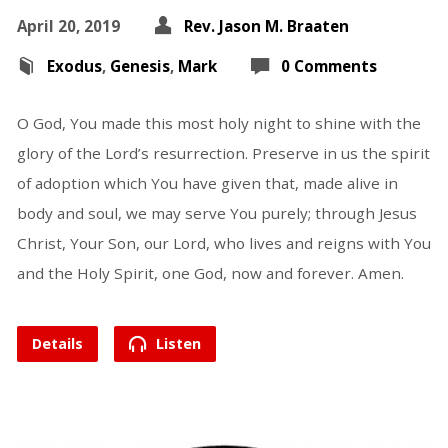
April 20, 2019
Rev. Jason M. Braaten
Exodus
,
Genesis
,
Mark
0 Comments
O God, You made this most holy night to shine with the
glory of the Lord’s resurrection. Preserve in us the spirit
of adoption which You have given that, made alive in
body and soul, we may serve You purely; through Jesus
Christ, Your Son, our Lord, who lives and reigns with You
and the Holy Spirit, one God, now and forever. Amen.
Details
Listen