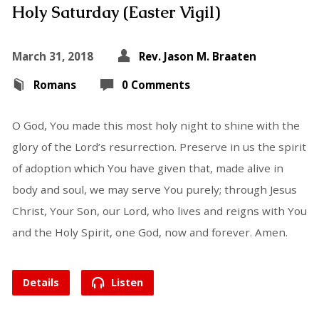
Holy Saturday (Easter Vigil)
March 31, 2018
Rev. Jason M. Braaten
Romans
0 Comments
O God, You made this most holy night to shine with the
glory of the Lord’s resurrection. Preserve in us the spirit
of adoption which You have given that, made alive in
body and soul, we may serve You purely; through Jesus
Christ, Your Son, our Lord, who lives and reigns with You
and the Holy Spirit, one God, now and forever. Amen.
Details
Listen