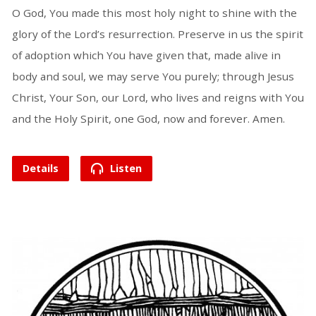
O God, You made this most holy night to shine with the
glory of the Lord’s resurrection. Preserve in us the spirit
of adoption which You have given that, made alive in
body and soul, we may serve You purely; through Jesus
Christ, Your Son, our Lord, who lives and reigns with You
and the Holy Spirit, one God, now and forever. Amen.
Details
Listen