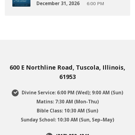
December 31, 2026
6:00 PM
600 E Northline Road, Tuscola, Illinois,
61953
Divine Service: 6:00 PM (Wed); 9:00 AM (Sun)
Matins: 7:30 AM (Mon-Thu)
Bible Class: 10:30 AM (Sun)
Sunday School: 10:30 AM (Sun, Sep–May)