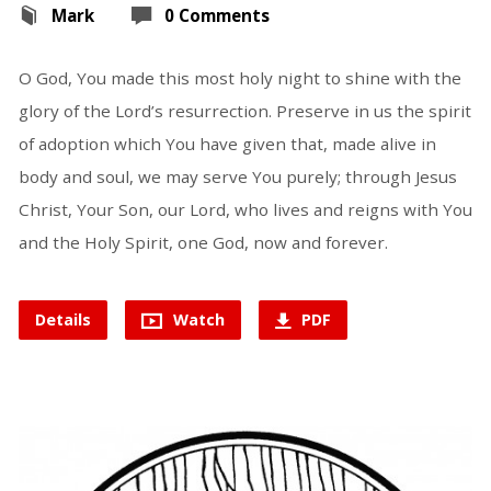
Mark
0 Comments
O God, You made this most holy night to shine with the
glory of the Lord’s resurrection. Preserve in us the spirit
of adoption which You have given that, made alive in
body and soul, we may serve You purely; through Jesus
Christ, Your Son, our Lord, who lives and reigns with You
and the Holy Spirit, one God, now and forever.
Details
Watch
PDF