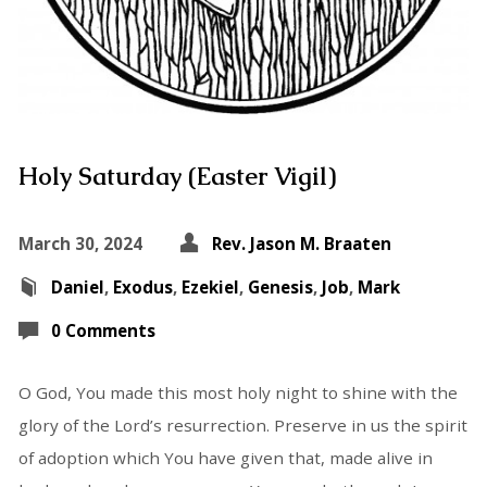
Holy Saturday (Easter Vigil)
March 30, 2024
Rev. Jason M. Braaten
Daniel
,
Exodus
,
Ezekiel
,
Genesis
,
Job
,
Mark
0 Comments
O God, You made this most holy night to shine with the
glory of the Lord’s resurrection. Preserve in us the spirit
of adoption which You have given that, made alive in