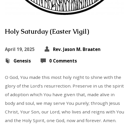
Holy Saturday (Easter Vigil)
April 19, 2025
Rev. Jason M. Braaten
Genesis
0 Comments
O God, You made this most holy night to shine with the
glory of the Lord’s resurrection. Preserve in us the spirit
of adoption which You have given that, made alive in
body and soul, we may serve You purely; through Jesus
Christ, Your Son, our Lord, who lives and reigns with You
and the Holy Spirit, one God, now and forever. Amen.