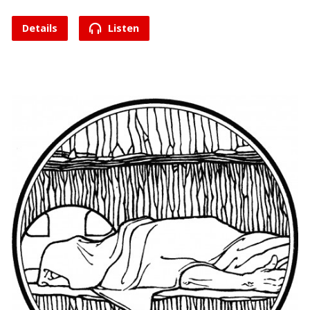
Details
Listen