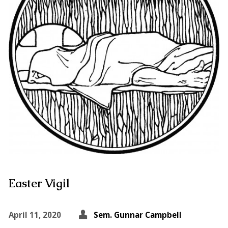
Easter Vigil
April 11, 2020
Sem. Gunnar Campbell