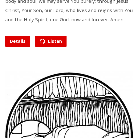
body and soul, we may serve You purely; through Jesus
Christ, Your Son, our Lord, who lives and reigns with You
and the Holy Spirit, one God, now and forever. Amen.
Details
Listen