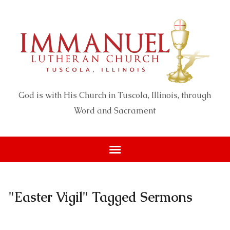
God is with His Church in Tuscola, Illinois, through
Word and Sacrament
"Easter Vigil" Tagged Sermons