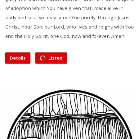
of adoption which You have given that, made alive in
body and soul, we may serve You purely; through Jesus
Christ, Your Son, our Lord, who lives and reigns with You
and the Holy Spirit, one God, now and forever. Amen.
Details
Listen