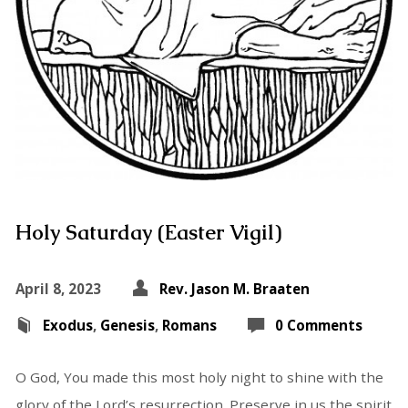
Holy Saturday (Easter Vigil)
April 8, 2023
Rev. Jason M. Braaten
Exodus
,
Genesis
,
Romans
0 Comments
O God, You made this most holy night to shine with the
glory of the Lord’s resurrection. Preserve in us the spirit