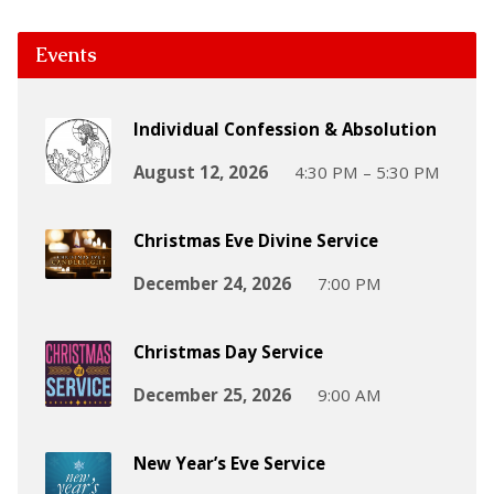
Events
Individual Confession & Absolution
August 12, 2026
4:30 PM – 5:30 PM
Christmas Eve Divine Service
December 24, 2026
7:00 PM
Christmas Day Service
December 25, 2026
9:00 AM
New Year’s Eve Service