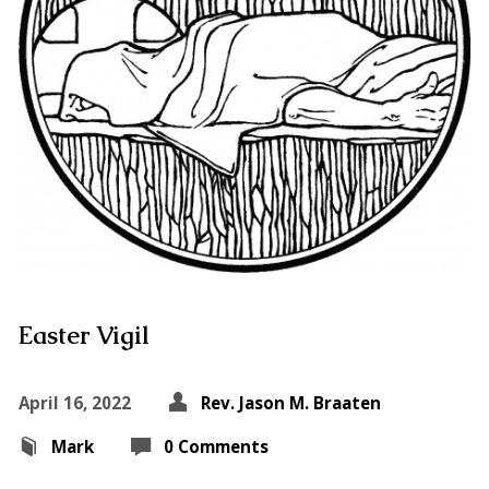
Easter Vigil
April 16, 2022
Rev. Jason M. Braaten
Mark
0 Comments