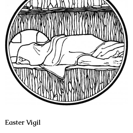
Easter Vigil