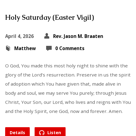
Holy Saturday (Easter Vigil)
April 4, 2026
Rev. Jason M. Braaten
Matthew
0 Comments
O God, You made this most holy night to shine with the
glory of the Lord’s resurrection. Preserve in us the spirit
of adoption which You have given that, made alive in
body and soul, we may serve You purely; through Jesus
Christ, Your Son, our Lord, who lives and reigns with You
and the Holy Spirit, one God, now and forever. Amen.
Details
Listen