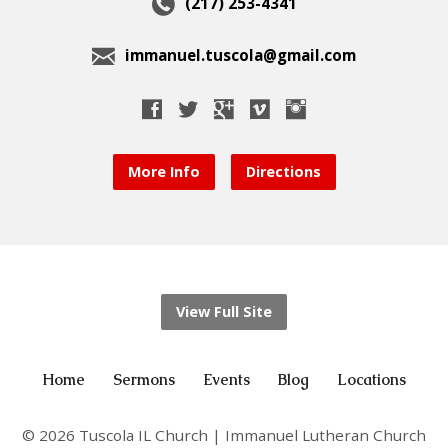
(217) 253-4341
immanuel.tuscola@gmail.com
More Info
Directions
View Full Site
Home
Sermons
Events
Blog
Locations
© 2026 Tuscola IL Church | Immanuel Lutheran Church