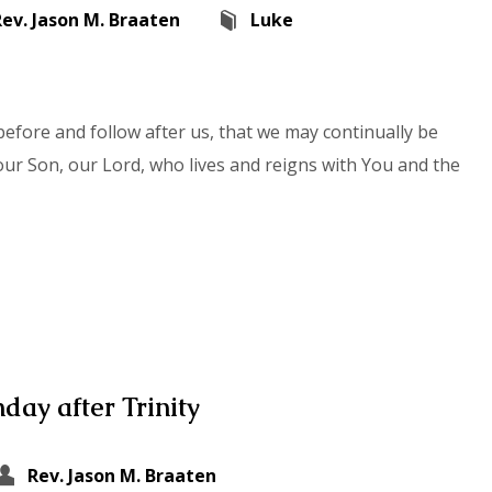
Rev. Jason M. Braaten
Luke
efore and follow after us, that we may continually be
our Son, our Lord, who lives and reigns with You and the
day after Trinity
Rev. Jason M. Braaten