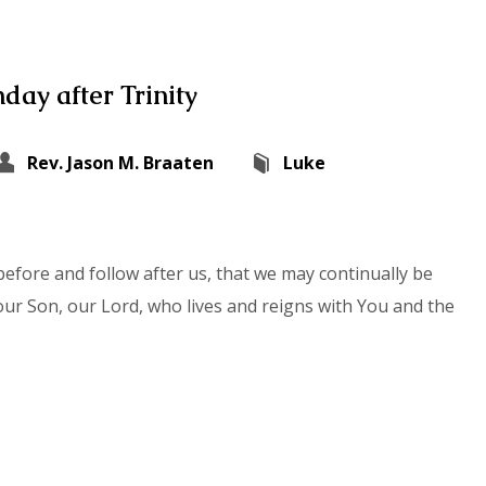
day after Trinity
Rev. Jason M. Braaten
Luke
efore and follow after us, that we may continually be
our Son, our Lord, who lives and reigns with You and the