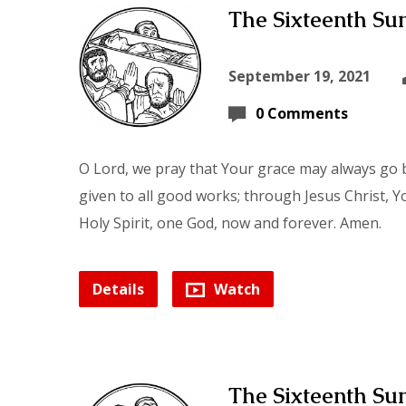
The Sixteenth Sun
September 19, 2021
0 Comments
O Lord, we pray that Your grace may always go b
given to all good works; through Jesus Christ, Y
Holy Spirit, one God, now and forever. Amen.
Details
Watch
The Sixteenth Sun