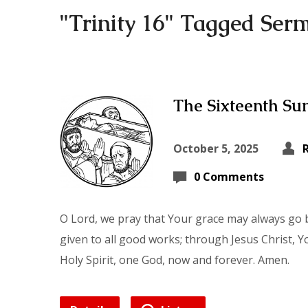
"Trinity 16" Tagged Ser
The Sixteenth Sun
October 5, 2025
0 Comments
O Lord, we pray that Your grace may always go b
given to all good works; through Jesus Christ, Y
Holy Spirit, one God, now and forever. Amen.