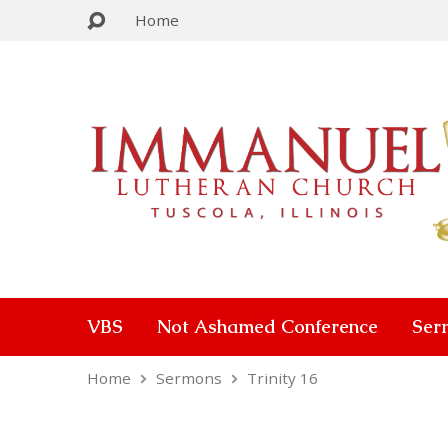
Home
VBS
Not Ashamed Conference
Ser
Home
Sermons
Trinity 16