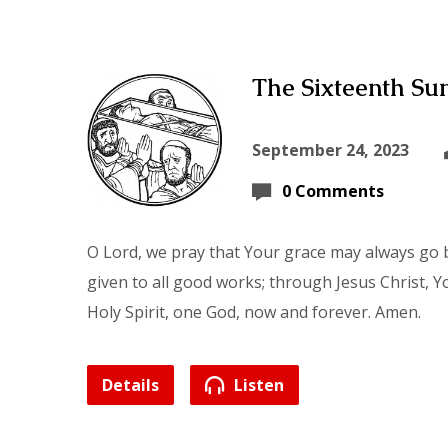
The Sixteenth Sun
September 24, 2023
0 Comments
O Lord, we pray that Your grace may always go b
given to all good works; through Jesus Christ, Y
Holy Spirit, one God, now and forever. Amen.
Details
Listen