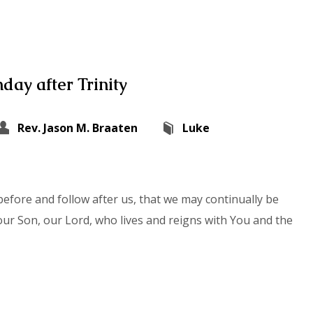
day after Trinity
Rev. Jason M. Braaten
Luke
efore and follow after us, that we may continually be
our Son, our Lord, who lives and reigns with You and the