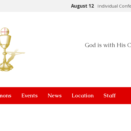
August 12
Individual Conf
God is with His C
mons
Events
News
Location
Staff