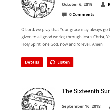
October 6, 2019
0 Comments
O Lord, we pray that Your grace may always go b
given to all good works; through Jesus Christ, Y
Holy Spirit, one God, now and forever. Amen.
Details
Listen
The Sixteenth Sun
September 16, 2018