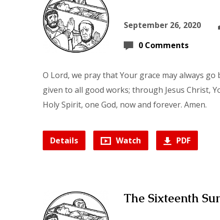
September 26, 2020
0 Comments
O Lord, we pray that Your grace may always go b
given to all good works; through Jesus Christ, Y
Holy Spirit, one God, now and forever. Amen.
Details
Watch
PDF
The Sixteenth Sun