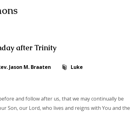
mons
day after Trinity
Rev. Jason M. Braaten
Luke
efore and follow after us, that we may continually be
our Son, our Lord, who lives and reigns with You and the