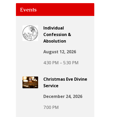
Events
Individual
Confession &
Absolution
August 12, 2026
4:30 PM – 5:30 PM
Christmas Eve Divine
Service
December 24, 2026
7:00 PM