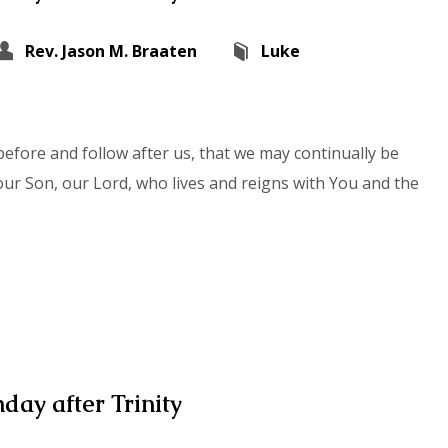
Rev. Jason M. Braaten
Luke
efore and follow after us, that we may continually be
our Son, our Lord, who lives and reigns with You and the
day after Trinity