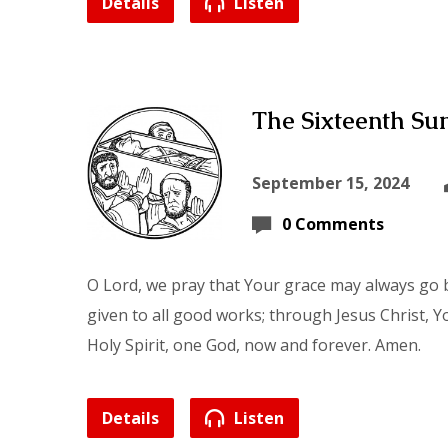
Details
Listen
The Sixteenth Sun
September 15, 2024
0 Comments
O Lord, we pray that Your grace may always go b
given to all good works; through Jesus Christ, Y
Holy Spirit, one God, now and forever. Amen.
Details
Listen