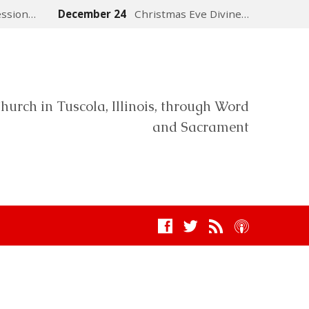
ession…
December 24
Christmas Eve Divine…
hurch in Tuscola, Illinois, through Word
and Sacrament