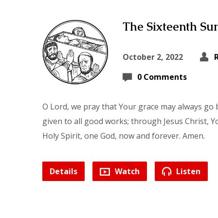
The Sixteenth Sun
October 2, 2022
0 Comments
O Lord, we pray that Your grace may always go b
given to all good works; through Jesus Christ, Y
Holy Spirit, one God, now and forever. Amen.
Details
Watch
Listen