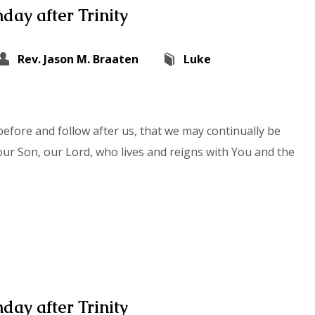
day after Trinity
Rev. Jason M. Braaten
Luke
efore and follow after us, that we may continually be
our Son, our Lord, who lives and reigns with You and the
day after Trinity