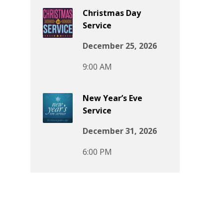
Christmas Day
Service
December 25, 2026
9:00 AM
New Year’s Eve
Service
December 31, 2026
6:00 PM