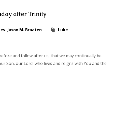
day after Trinity
Rev. Jason M. Braaten
Luke
efore and follow after us, that we may continually be
our Son, our Lord, who lives and reigns with You and the