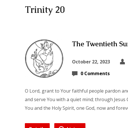
Trinity 20
The Twentieth Sun
October 22, 2023
0 Comments
O Lord, grant to Your faithful people pardon and
and serve You with a quiet mind; through Jesus C
You and the Holy Spirit, one God, now and forev