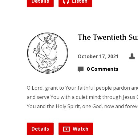
Details
Listen
The Twentieth Sun
October 17, 2021
0 Comments
O Lord, grant to Your faithful people pardon and
and serve You with a quiet mind; through Jesus C
You and the Holy Spirit, one God, now and forev
Details
Watch