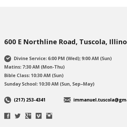
600 E Northline Road, Tuscola, Illino
Divine Service: 6:00 PM (Wed); 9:00 AM (Sun)
Matins: 7:30 AM (Mon-Thu)
Bible Class: 10:30 AM (Sun)
Sunday School: 10:30 AM (Sun, Sep–May)
(217) 253-4341
immanuel.tuscola@gma