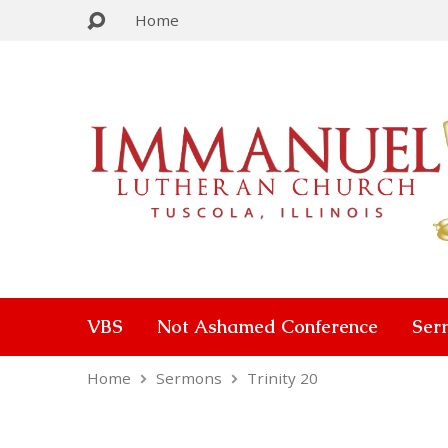
Home
VBS
Not Ashamed Conference
Ser
Home
Sermons
Trinity 20