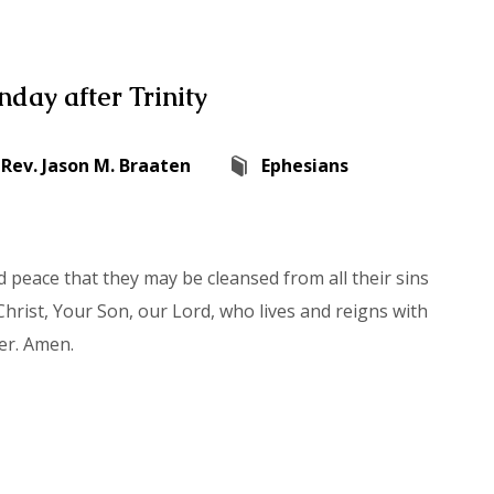
day after Trinity
Rev. Jason M. Braaten
Ephesians
 peace that they may be cleansed from all their sins
hrist, Your Son, our Lord, who lives and reigns with
er. Amen.