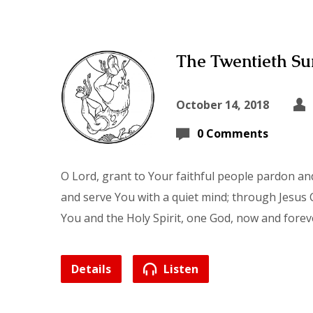
The Twentieth Sun
October 14, 2018
0 Comments
O Lord, grant to Your faithful people pardon and
and serve You with a quiet mind; through Jesus C
You and the Holy Spirit, one God, now and forev
Details
Listen