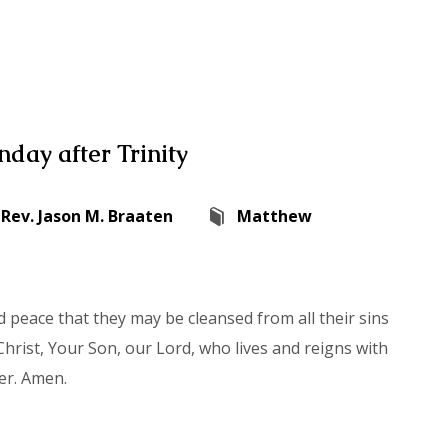
day after Trinity
Rev. Jason M. Braaten
Matthew
 peace that they may be cleansed from all their sins
hrist, Your Son, our Lord, who lives and reigns with
er. Amen.