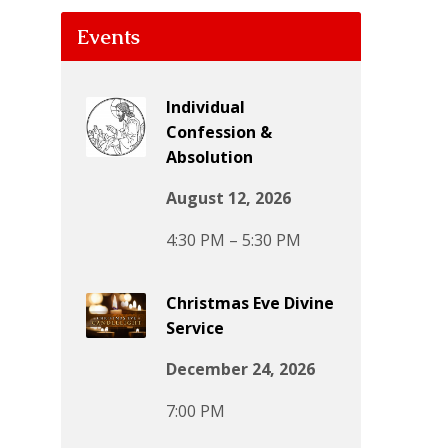
Events
Individual
Confession &
Absolution
August 12, 2026
4:30 PM – 5:30 PM
Christmas Eve Divine
Service
December 24, 2026
7:00 PM