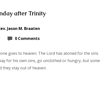
day after Trinity
Rev. Jason M. Braaten
0 Comments
yone goes to heaven. The Lord has atoned for the sins
 pay for his own sins, go unclothed or hungry, but some
d they stay out of heaven.