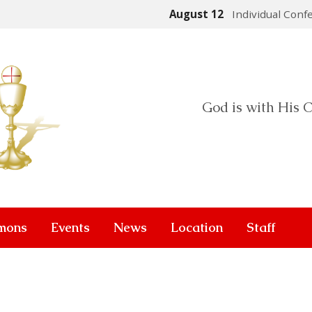
August 12
Individual Conf
God is with His C
mons
Events
News
Location
Staff