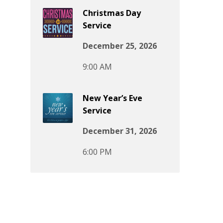
Christmas Day
Service
December 25, 2026
9:00 AM
New Year’s Eve
Service
December 31, 2026
6:00 PM