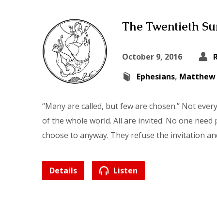
The Twentieth Sun
October 9, 2016
Ephesians
,
Matthew
“Many are called, but few are chosen.” Not ever
of the whole world. All are invited. No one need
choose to anyway. They refuse the invitation an
Details
Listen