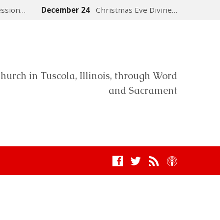
ession…
December 24
Christmas Eve Divine…
hurch in Tuscola, Illinois, through Word
and Sacrament