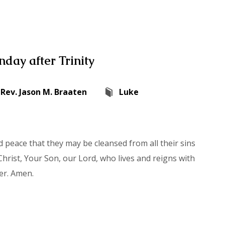
day after Trinity
Rev. Jason M. Braaten
Luke
 peace that they may be cleansed from all their sins
hrist, Your Son, our Lord, who lives and reigns with
er. Amen.