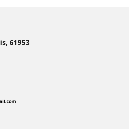
is, 61953
il.com