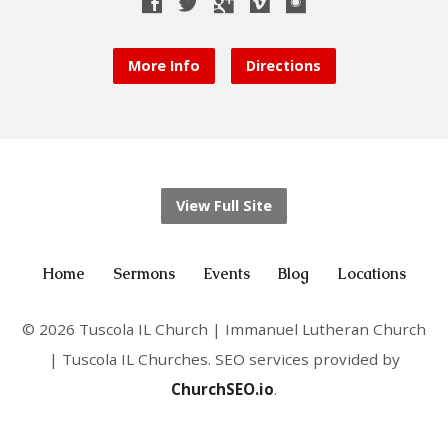
More Info
Directions
View Full Site
Home
Sermons
Events
Blog
Locations
© 2026 Tuscola IL Church | Immanuel Lutheran Church
| Tuscola IL Churches. SEO services provided by
ChurchSEO.io
.