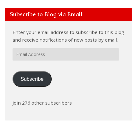
Subscribe to Blog via Email
Enter your email address to subscribe to this blog
and receive notifications of new posts by email.
Email
Address
Subscribe
Join 276 other subscribers