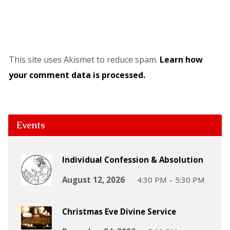
This site uses Akismet to reduce spam.
Learn how
your comment data is processed.
Events
Individual Confession & Absolution
August 12, 2026
4:30 PM – 5:30 PM
Christmas Eve Divine Service