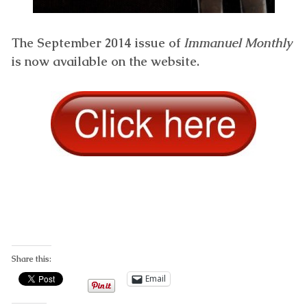
The September 2014 issue of
Immanuel Monthly
is now available on the website.
Share this:
Email