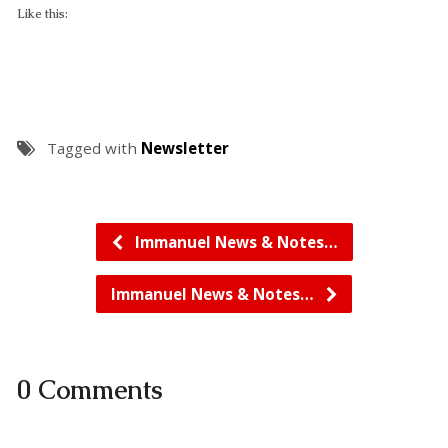
Like this:
Tagged with
Newsletter
Immanuel News & Notes…
Immanuel News & Notes…
0 Comments