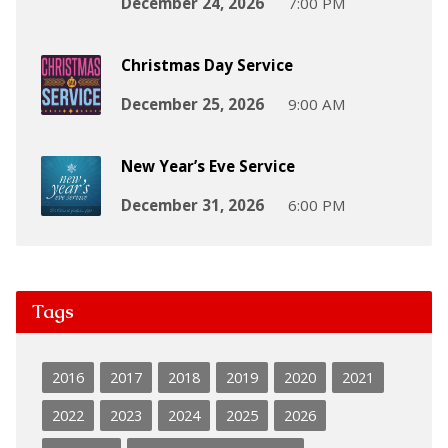
December 24, 2026
7:00 PM
Christmas Day Service
December 25, 2026
9:00 AM
New Year’s Eve Service
December 31, 2026
6:00 PM
Tags
2016
2017
2018
2019
2020
2021
2022
2023
2024
2025
2026