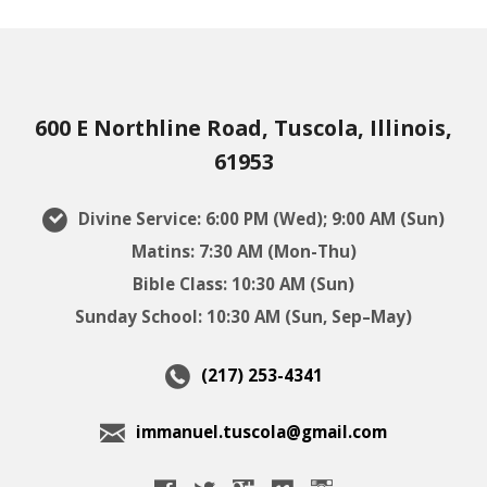
600 E Northline Road, Tuscola, Illinois,
61953
Divine Service: 6:00 PM (Wed); 9:00 AM (Sun)
Matins: 7:30 AM (Mon-Thu)
Bible Class: 10:30 AM (Sun)
Sunday School: 10:30 AM (Sun, Sep–May)
(217) 253-4341
immanuel.tuscola@gmail.com