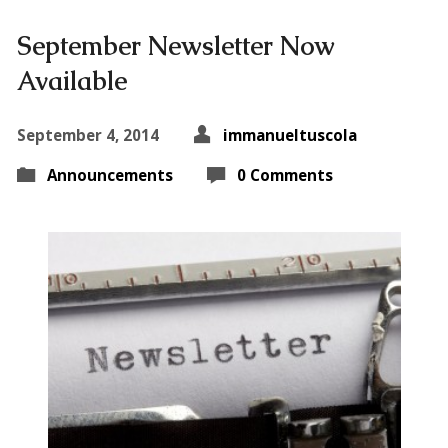
September Newsletter Now
Available
September 4, 2014
immanueltuscola
Announcements
0 Comments