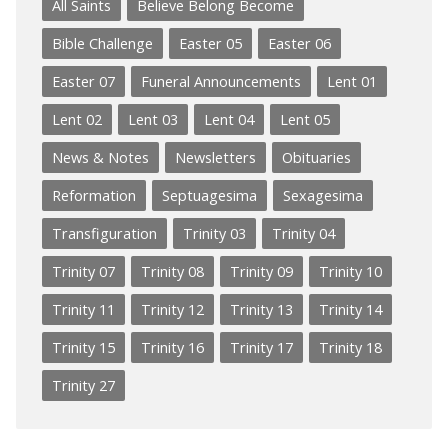
All Saints
Believe Belong Become
Bible Challenge
Easter 05
Easter 06
Easter 07
Funeral Announcements
Lent 01
Lent 02
Lent 03
Lent 04
Lent 05
News & Notes
Newsletters
Obituaries
Reformation
Septuagesima
Sexagesima
Transfiguration
Trinity 03
Trinity 04
Trinity 07
Trinity 08
Trinity 09
Trinity 10
Trinity 11
Trinity 12
Trinity 13
Trinity 14
Trinity 15
Trinity 16
Trinity 17
Trinity 18
Trinity 27