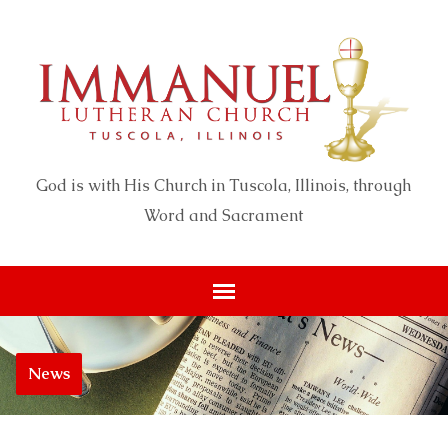
God is with His Church in Tuscola, Illinois, through
Word and Sacrament
News