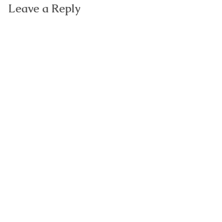
Leave a Reply