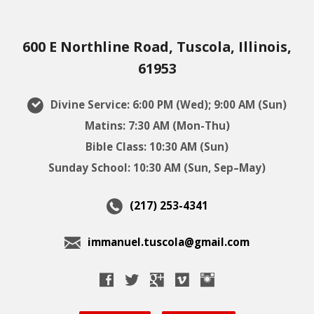
600 E Northline Road, Tuscola, Illinois,
61953
Divine Service: 6:00 PM (Wed); 9:00 AM (Sun)
Matins: 7:30 AM (Mon-Thu)
Bible Class: 10:30 AM (Sun)
Sunday School: 10:30 AM (Sun, Sep–May)
(217) 253-4341
immanuel.tuscola@gmail.com