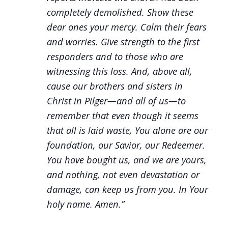
completely demolished. Show these
dear ones your mercy. Calm
their fears
and worries. Give strength to the first
responders and to those who are
witnessing this loss. And, above all,
cause our brothers and sisters in
Christ in Pilger—and all of us—to
remember that even though it seems
that all is laid waste, You alone are our
foundation, our Savior, our Redeemer.
You have bought us, and we are yours,
and nothing, not even devastation or
damage, can keep us from you. In Your
holy name. Amen.”