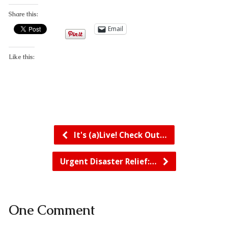
Share this:
Email
Like this:
It's (a)Live! Check Out…
Urgent Disaster Relief:…
One Comment