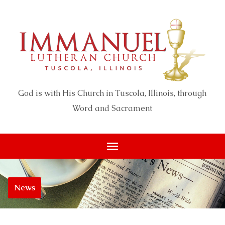
God is with His Church in Tuscola, Illinois, through
Word and Sacrament
News