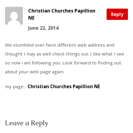
Christian Churches Papillion
Reply
NE
June 22, 2014
We stumbled over here different web address and
thought I may as well check things out. I like what I see
so now i am following you. Look forward to finding out
about your web page again.
my page ::
Christian Churches Papillion NE
Leave a Reply