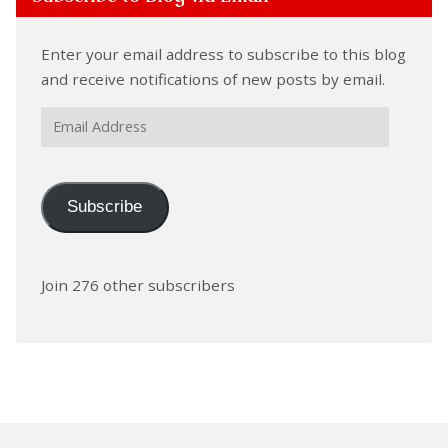
Enter your email address to subscribe to this blog
and receive notifications of new posts by email.
Email
Address
Subscribe
Join 276 other subscribers