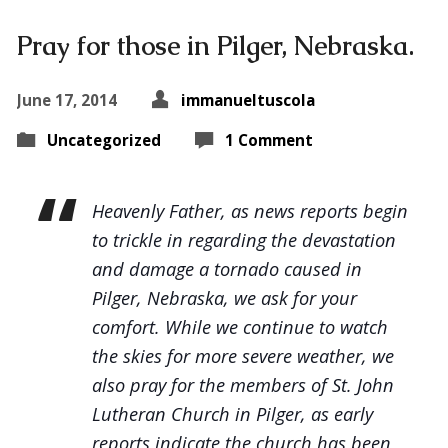
Pray for those in Pilger, Nebraska.
June 17, 2014
immanueltuscola
Uncategorized
1 Comment
Heavenly Father, as news reports begin
to trickle in regarding the devastation
and damage a tornado caused in
Pilger, Nebraska, we ask for your
comfort. While we continue to watch
the skies for more severe weather, we
also pray for the members of St. John
Lutheran Church in Pilger, as early
reports indicate the church has been