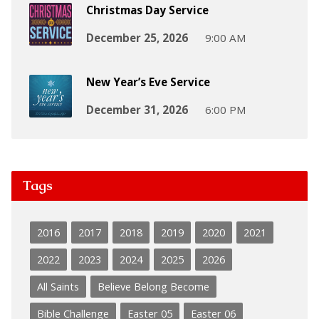
Christmas Day Service
December 25, 2026
9:00 AM
New Year’s Eve Service
December 31, 2026
6:00 PM
Tags
2016
2017
2018
2019
2020
2021
2022
2023
2024
2025
2026
All Saints
Believe Belong Become
Bible Challenge
Easter 05
Easter 06