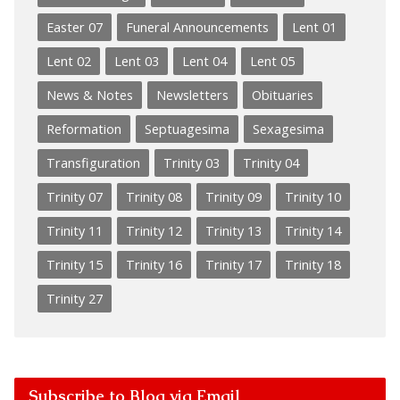
Easter 07
Funeral Announcements
Lent 01
Lent 02
Lent 03
Lent 04
Lent 05
News & Notes
Newsletters
Obituaries
Reformation
Septuagesima
Sexagesima
Transfiguration
Trinity 03
Trinity 04
Trinity 07
Trinity 08
Trinity 09
Trinity 10
Trinity 11
Trinity 12
Trinity 13
Trinity 14
Trinity 15
Trinity 16
Trinity 17
Trinity 18
Trinity 27
Subscribe to Blog via Email