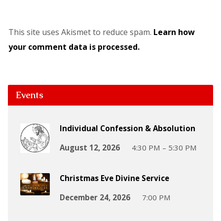
This site uses Akismet to reduce spam.
Learn how
your comment data is processed.
Events
Individual Confession & Absolution
August 12, 2026
4:30 PM – 5:30 PM
Christmas Eve Divine Service
December 24, 2026
7:00 PM