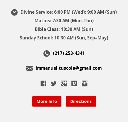
Divine Service: 6:00 PM (Wed); 9:00 AM (Sun)
Matins: 7:30 AM (Mon-Thu)
Bible Class: 10:30 AM (Sun)
Sunday School: 10:30 AM (Sun, Sep–May)
(217) 253-4341
immanuel.tuscola@gmail.com
More Info
Directions