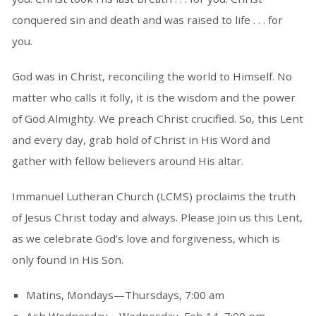
conquered sin and death and was raised to life . . . for
you.
God was in Christ, reconciling the world to Himself. No
matter who calls it folly, it is the wisdom and the power
of God Almighty. We preach Christ crucified. So, this Lent
and every day, grab hold of Christ in His Word and
gather with fellow believers around His altar.
Immanuel Lutheran Church (LCMS) proclaims the truth
of Jesus Christ today and always. Please join us this Lent,
as we celebrate God’s love and forgiveness, which is
only found in His Son.
Matins, Mondays—Thursdays, 7:00 am
Ash Wednesday—Wednesday, Feb 14, 7:00 pm