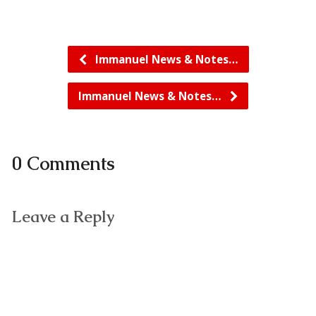
Immanuel News & Notes…
Immanuel News & Notes…
0 Comments
Leave a Reply