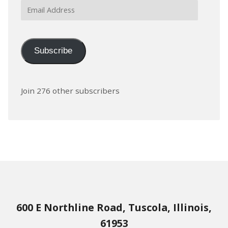
Email
Address
Subscribe
Join 276 other subscribers
600 E Northline Road, Tuscola, Illinois,
61953