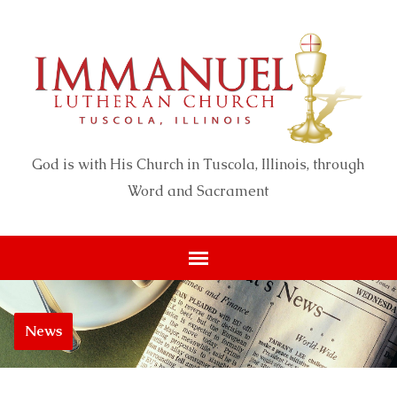
God is with His Church in Tuscola, Illinois, through
Word and Sacrament
News