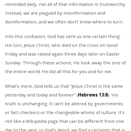
reminded daily, not all of that information is trustworthy.
Instead, we are plagued by misinformation and
disinformation, and we often don’t know where to turn.
Into this confusion, God has sent us one certain thing:
His Son, Jesus Christ, who died on the cross on Good
Friday and was raised again three days later on Easter
Sunday. Through these actions, He took away the sins of
the entire world. He did all this for you and for me.
What’s more, God tells us that “Jesus Christ is the same
yesterday and today and forever” (
Hebrews 13:8
). His
truth is unchanging. It can’t be altered by governments
or fact-checkers or the changeable whims of culture. It’s
not like a Wikipedia page that can be different from one
day to the next. In God’s Word, we find a certainty that is