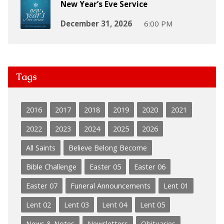
New Year’s Eve Service
December 31, 2026
6:00 PM
Tags
2016
2017
2018
2019
2020
2021
2022
2023
2024
2025
2026
All Saints
Believe Belong Become
Bible Challenge
Easter 05
Easter 06
Easter 07
Funeral Announcements
Lent 01
Lent 02
Lent 03
Lent 04
Lent 05
News & Notes
Newsletters
Obituaries