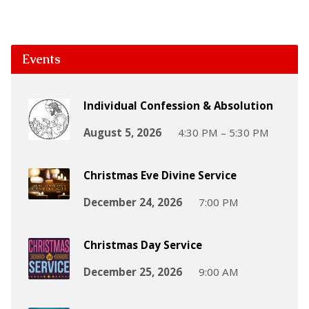
Events
Individual Confession & Absolution
August 5, 2026
4:30 PM – 5:30 PM
Christmas Eve Divine Service
December 24, 2026
7:00 PM
Christmas Day Service
December 25, 2026
9:00 AM