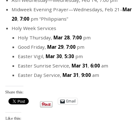
Midweek Evening Prayer—Wednesdays, Feb 21–
Mar
20
,
7:00
pm “Philippians”
Holy Week Services
Holy Thursday,
Mar 28
,
7:00
pm
Good Friday,
Mar 29
,
7:00
pm
Easter Vigil,
Mar 30
,
5:30
pm
Easter Sunrise Service,
Mar 31
,
6:00
am
Easter Day Service,
Mar 31
,
9:00
am
Share this:
Email
Like this: