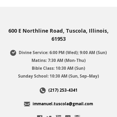
600 E Northline Road, Tuscola, Illinois,
61953
Divine Service: 6:00 PM (Wed); 9:00 AM (Sun)
Matins: 7:30 AM (Mon-Thu)
Bible Class: 10:30 AM (Sun)
Sunday School: 10:30 AM (Sun, Sep–May)
(217) 253-4341
immanuel.tuscola@gmail.com