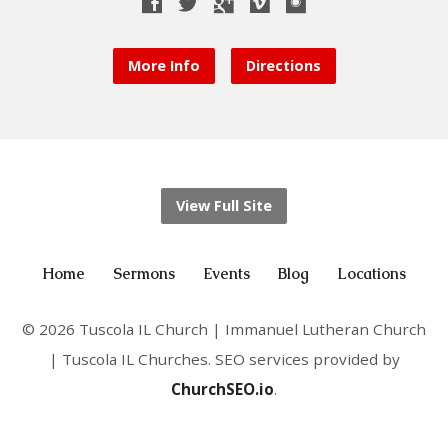
More Info
Directions
View Full Site
Home
Sermons
Events
Blog
Locations
© 2026 Tuscola IL Church | Immanuel Lutheran Church
| Tuscola IL Churches. SEO services provided by
ChurchSEO.io
.