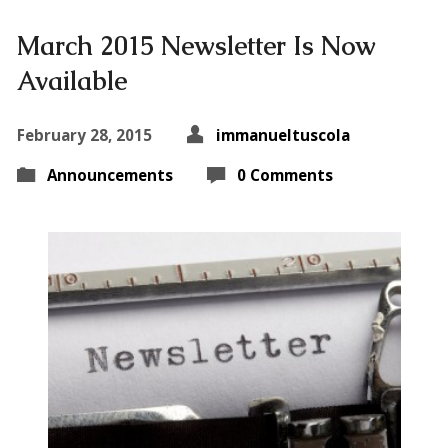
March 2015 Newsletter Is Now
Available
February 28, 2015
immanueltuscola
Announcements
0 Comments