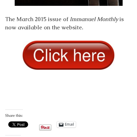
The March 2015 issue of
Immanuel Monthly
is
now available on the website.
Share this:
Email