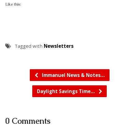
Like this:
Tagged with
Newsletters
Immanuel News & Notes…
Daylight Savings Time…
0 Comments