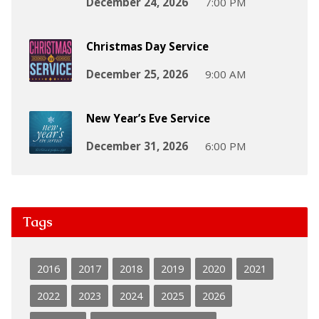
December 24, 2026
7:00 PM
Christmas Day Service
December 25, 2026
9:00 AM
New Year’s Eve Service
December 31, 2026
6:00 PM
Tags
2016
2017
2018
2019
2020
2021
2022
2023
2024
2025
2026