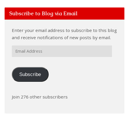
Subscribe to Blog via Email
Enter your email address to subscribe to this blog
and receive notifications of new posts by email.
Email
Address
Subscribe
Join 276 other subscribers