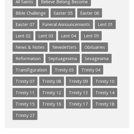
All Saints
Believe Belong Become
Bible Challenge
Easter 05
Easter 06
Easter 07
Funeral Announcements
Lent 01
Lent 02
Lent 03
Lent 04
Lent 05
News & Notes
Newsletters
Obituaries
Reformation
Septuagesima
Sexagesima
Transfiguration
Trinity 03
Trinity 04
Trinity 07
Trinity 08
Trinity 09
Trinity 10
Trinity 11
Trinity 12
Trinity 13
Trinity 14
Trinity 15
Trinity 16
Trinity 17
Trinity 18
Trinity 27