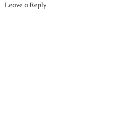
Leave a Reply