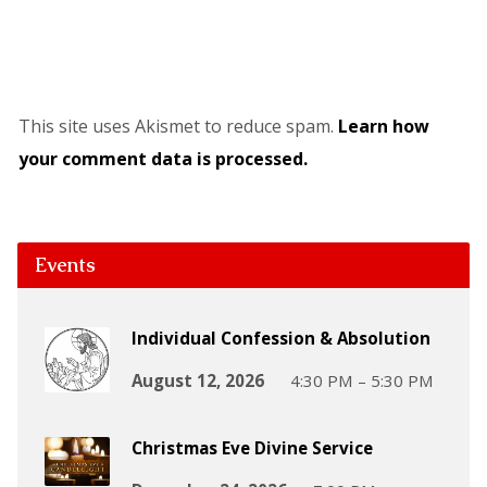
This site uses Akismet to reduce spam.
Learn how
your comment data is processed.
Events
Individual Confession & Absolution
August 12, 2026
4:30 PM – 5:30 PM
Christmas Eve Divine Service