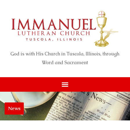
God is with His Church in Tuscola, Illinois, through
Word and Sacrament
News