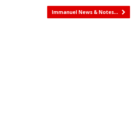
Immanuel News & Notes…