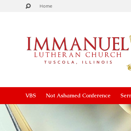
Home
VBS
Not Ashamed Conference
Ser