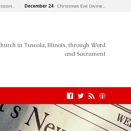
ession…
December 24
Christmas Eve Divine…
hurch in Tuscola, Illinois, through Word
and Sacrament