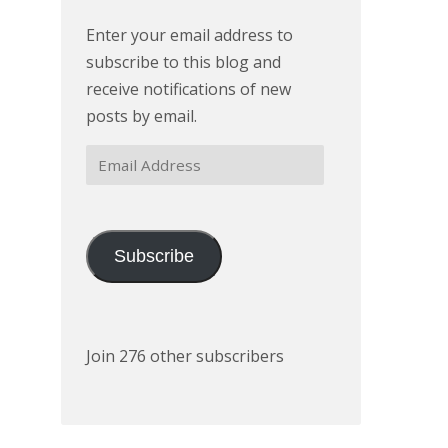
Enter your email address to
subscribe to this blog and
receive notifications of new
posts by email.
Email
Address
Subscribe
Join 276 other subscribers