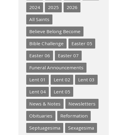
2024
2025
2026
All Saints
Believe Belong Become
Bible Challenge
Easter 05
Easter 06
Easter 07
Funeral Announcements
Lent 01
Lent 02
Lent 03
Lent 04
Lent 05
News & Notes
Newsletters
Obituaries
Reformation
Septuagesima
Sexagesima