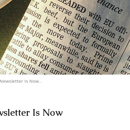
 Newsletter Is Now…
wsletter Is Now