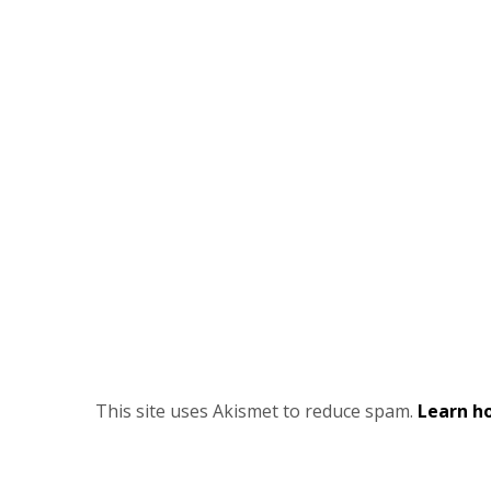
This site uses Akismet to reduce spam.
Learn h