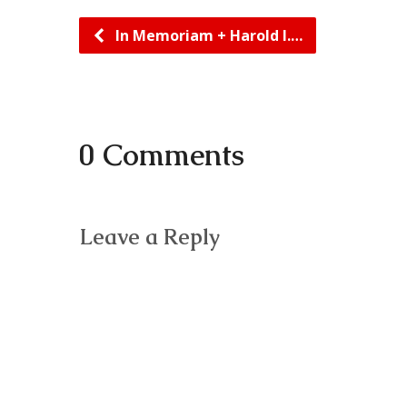
In Memoriam + Harold I.…
0 Comments
Leave a Reply