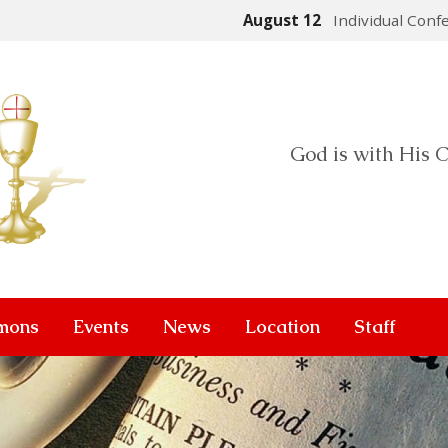
August 12
Individual Conf
God is with His C
mons
Events
News
Location
Staff