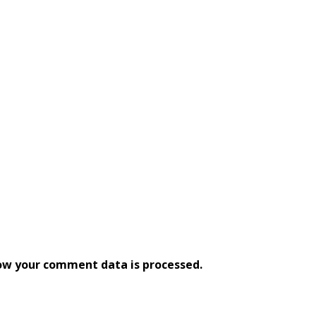
ow your comment data is processed.