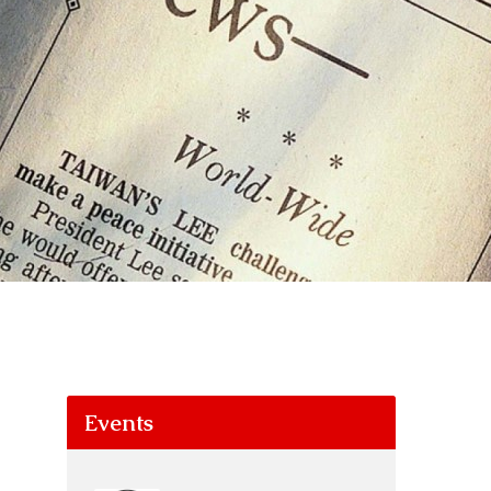
Events