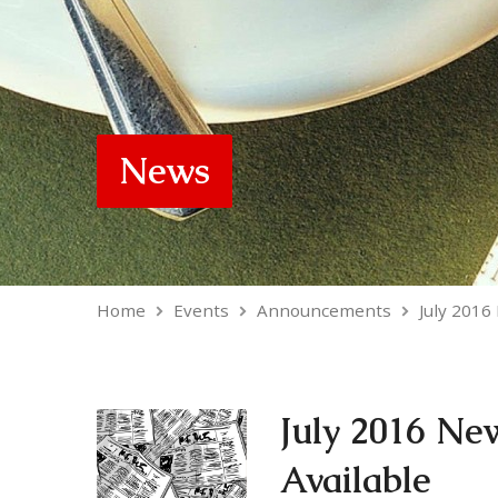
News
Home
Events
Announcements
July 2016
July 2016 Ne
Available