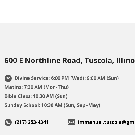
600 E Northline Road, Tuscola, Illino
Divine Service: 6:00 PM (Wed); 9:00 AM (Sun)
Matins: 7:30 AM (Mon-Thu)
Bible Class: 10:30 AM (Sun)
Sunday School: 10:30 AM (Sun, Sep–May)
(217) 253-4341
immanuel.tuscola@gma