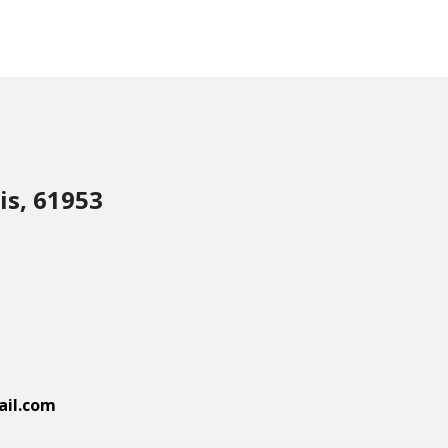
is, 61953
il.com