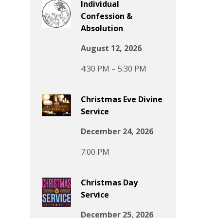
Individual
Confession &
Absolution
August 12, 2026
4:30 PM – 5:30 PM
Christmas Eve Divine
Service
December 24, 2026
7:00 PM
Christmas Day
Service
December 25, 2026