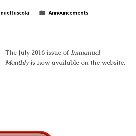
nueltuscola
Announcements
The July 2016 issue of
Immanuel
Monthly
is now available on the website.