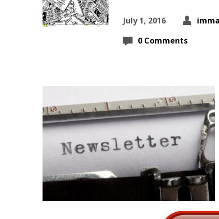
July 1, 2016
imma
0 Comments