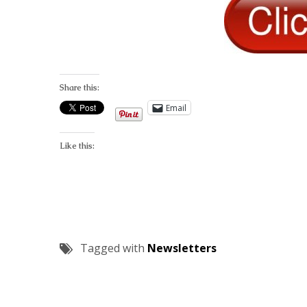
Share this:
Email
Like this:
Tagged with
Newsletters