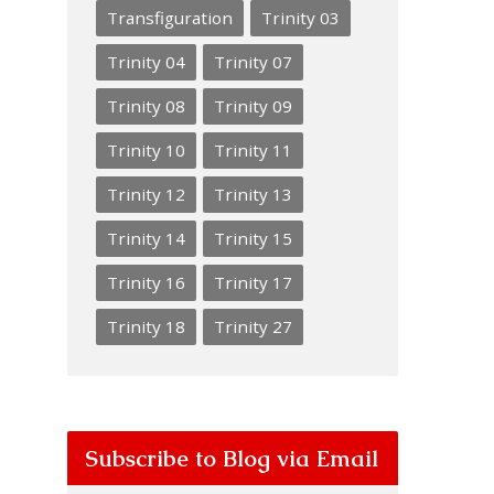
Transfiguration
Trinity 03
Trinity 04
Trinity 07
Trinity 08
Trinity 09
Trinity 10
Trinity 11
Trinity 12
Trinity 13
Trinity 14
Trinity 15
Trinity 16
Trinity 17
Trinity 18
Trinity 27
Subscribe to Blog via Email