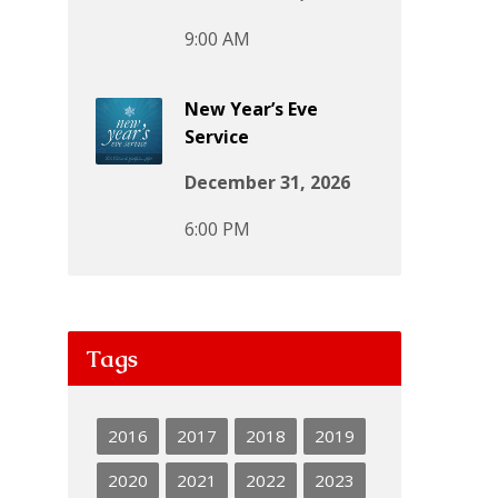
9:00 AM
New Year’s Eve
Service
December 31, 2026
6:00 PM
Tags
2016
2017
2018
2019
2020
2021
2022
2023