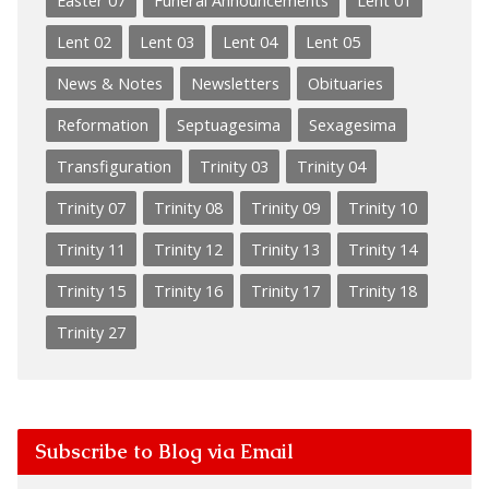
Easter 07
Funeral Announcements
Lent 01
Lent 02
Lent 03
Lent 04
Lent 05
News & Notes
Newsletters
Obituaries
Reformation
Septuagesima
Sexagesima
Transfiguration
Trinity 03
Trinity 04
Trinity 07
Trinity 08
Trinity 09
Trinity 10
Trinity 11
Trinity 12
Trinity 13
Trinity 14
Trinity 15
Trinity 16
Trinity 17
Trinity 18
Trinity 27
Subscribe to Blog via Email