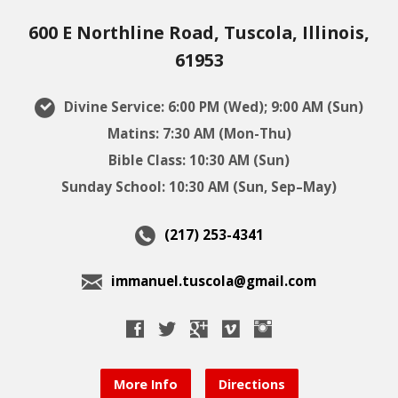
600 E Northline Road, Tuscola, Illinois,
61953
Divine Service: 6:00 PM (Wed); 9:00 AM (Sun)
Matins: 7:30 AM (Mon-Thu)
Bible Class: 10:30 AM (Sun)
Sunday School: 10:30 AM (Sun, Sep–May)
(217) 253-4341
immanuel.tuscola@gmail.com
More Info
Directions