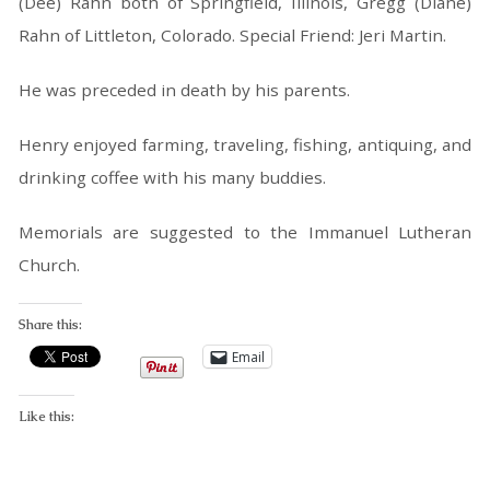
(Dee) Rahn both of Springfield, Illinois, Gregg (Diane)
Rahn of Littleton, Colorado. Special Friend: Jeri Martin.
He was preceded in death by his parents.
Henry enjoyed farming, traveling, fishing, antiquing, and
drinking coffee with his many buddies.
Memorials are suggested to the Immanuel Lutheran
Church.
Share this:
Email
Like this: