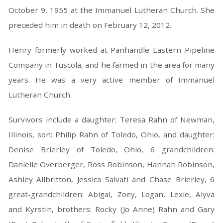
October 9, 1955 at the Immanuel Lutheran Church. She
preceded him in death on February 12, 2012.
Henry formerly worked at Panhandle Eastern Pipeline
Company in Tuscola, and he farmed in the area for many
years. He was a very active member of Immanuel
Lutheran Church.
Survivors include a daughter: Teresa Rahn of Newman,
Illinois, son: Philip Rahn of Toledo, Ohio, and daughter:
Denise Brierley of Toledo, Ohio, 6 grandchildren:
Danielle Overberger, Ross Robinson, Hannah Robinson,
Ashley Allbritton, Jessica Salvati and Chase Brierley, 6
great-grandchildren: Abigal, Zoey, Logan, Lexie, Alyva
and Kyrstin, brothers: Rocky (Jo Anne) Rahn and Gary