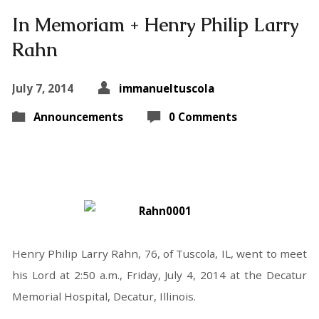
In Memoriam + Henry Philip Larry
Rahn
July 7, 2014
immanueltuscola
Announcements
0 Comments
Henry Philip Larry Rahn, 76, of Tuscola, IL, went to meet
his Lord at 2:50 a.m., Friday, July 4, 2014 at the Decatur
Memorial Hospital, Decatur, Illinois.