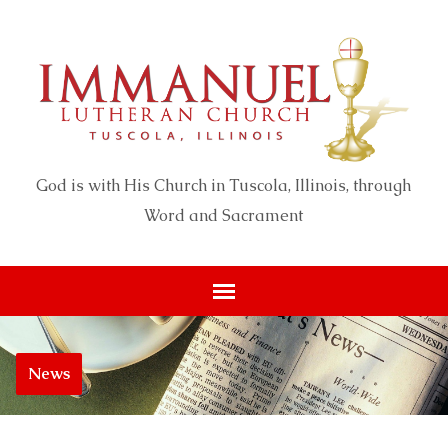
God is with His Church in Tuscola, Illinois, through
Word and Sacrament
News