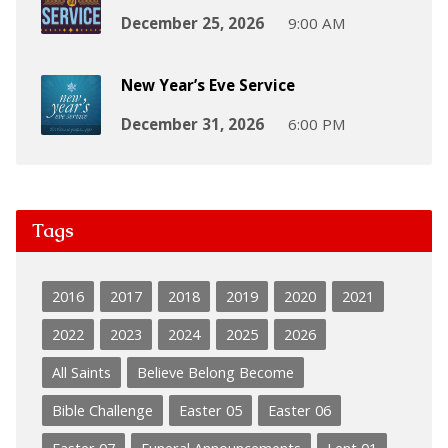
December 25, 2026
9:00 AM
New Year’s Eve Service
December 31, 2026
6:00 PM
Tags
2016
2017
2018
2019
2020
2021
2022
2023
2024
2025
2026
All Saints
Believe Belong Become
Bible Challenge
Easter 05
Easter 06