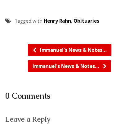
Tagged with
Henry Rahn
,
Obituaries
Immanuel's News & Notes…
Immanuel's News & Notes…
0 Comments
Leave a Reply