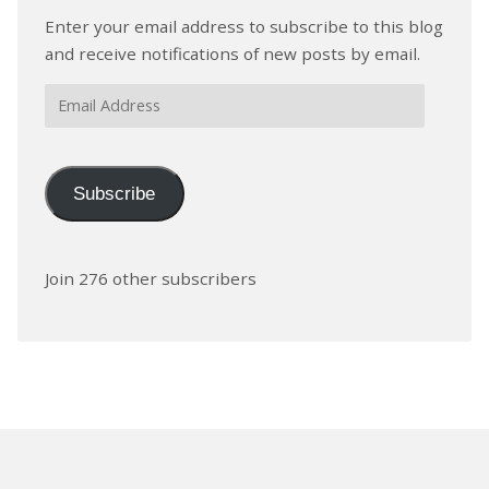
Enter your email address to subscribe to this blog
and receive notifications of new posts by email.
Email
Address
Subscribe
Join 276 other subscribers