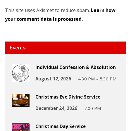
This site uses Akismet to reduce spam.
Learn how
your comment data is processed.
Events
Individual Confession & Absolution
August 12, 2026
4:30 PM – 5:30 PM
Christmas Eve Divine Service
December 24, 2026
7:00 PM
Christmas Day Service