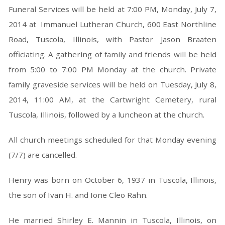
Funeral Services will be held at 7:00 PM, Monday, July 7,
2014 at Immanuel Lutheran Church, 600 East Northline
Road, Tuscola, Illinois, with Pastor Jason Braaten
officiating. A gathering of family and friends will be held
from 5:00 to 7:00 PM Monday at the church. Private
family graveside services will be held on Tuesday, July 8,
2014, 11:00 AM, at the Cartwright Cemetery, rural
Tuscola, Illinois, followed by a luncheon at the church.
All church meetings scheduled for that Monday evening
(7/7) are cancelled.
Henry was born on October 6, 1937 in Tuscola, Illinois,
the son of Ivan H. and Ione Cleo Rahn.
He married Shirley E. Mannin in Tuscola, Illinois, on