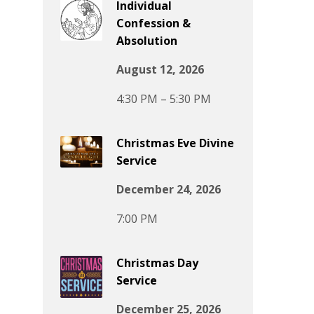
Individual
Confession &
Absolution
August 12, 2026
4:30 PM – 5:30 PM
Christmas Eve Divine
Service
December 24, 2026
7:00 PM
Christmas Day
Service
December 25, 2026