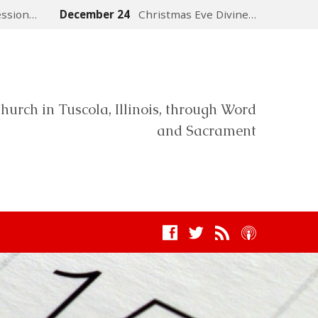
ession…
December 24
Christmas Eve Divine…
hurch in Tuscola, Illinois, through Word
and Sacrament