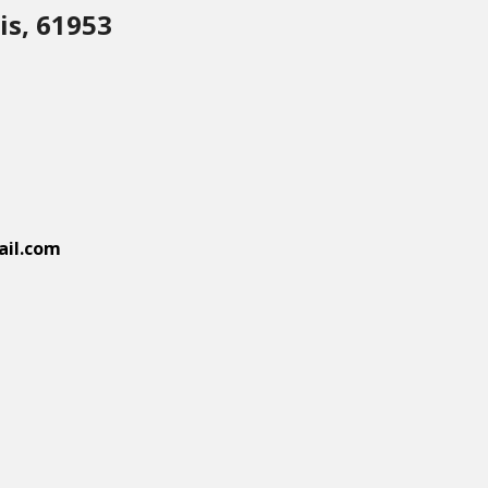
is, 61953
il.com