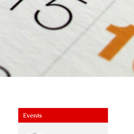
Events