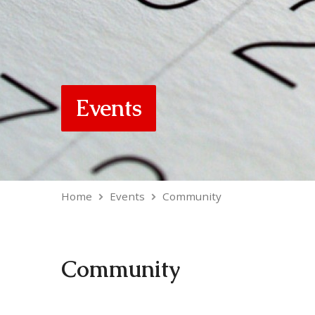
Events
Home
Events
Community
Community