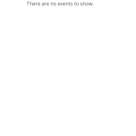
There are no events to show.