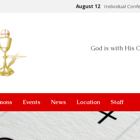
August 12
Individual Conf
God is with His C
mons
Events
News
Location
Staff