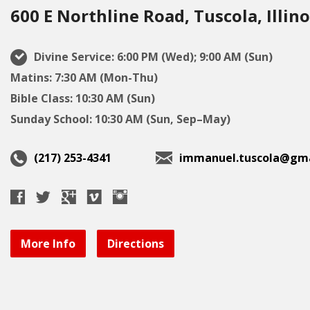
600 E Northline Road, Tuscola, Illino
Divine Service: 6:00 PM (Wed); 9:00 AM (Sun)
Matins: 7:30 AM (Mon-Thu)
Bible Class: 10:30 AM (Sun)
Sunday School: 10:30 AM (Sun, Sep–May)
(217) 253-4341
immanuel.tuscola@gma
More Info
Directions