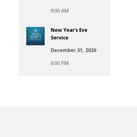
9:00 AM
New Year’s Eve
Service
December 31, 2026
6:00 PM