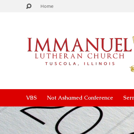
Home
VBS
Not Ashamed Conference
Ser