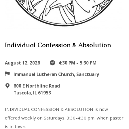
Individual Confession & Absolution
August 12, 2026
4:30 PM – 5:30 PM
Immanuel Lutheran Church, Sanctuary
600 E Northline Road
Tuscola, IL 61953
INDIVIDUAL CONFESSION & ABSOLUTION is now
offered weekly on Saturdays, 3:30–4:30 pm, when pastor
is in town.