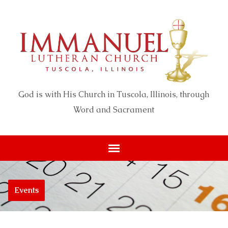
God is with His Church in Tuscola, Illinois, through
Word and Sacrament
Events