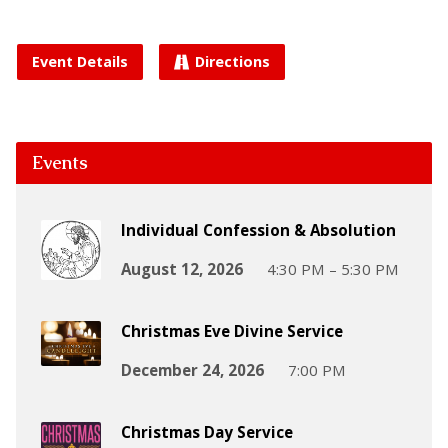
Event Details
Directions
Events
Individual Confession & Absolution
August 12, 2026
4:30 PM – 5:30 PM
Christmas Eve Divine Service
December 24, 2026
7:00 PM
Christmas Day Service