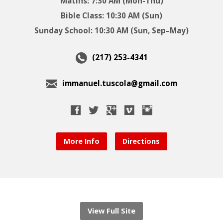
Matins: 7:30 AM (Mon-Thu)
Bible Class: 10:30 AM (Sun)
Sunday School: 10:30 AM (Sun, Sep–May)
(217) 253-4341
immanuel.tuscola@gmail.com
More Info
Directions
View Full Site