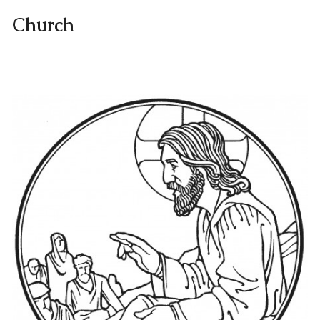
Church