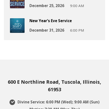
December 25, 2026
9:00 AM
New Year’s Eve Service
December 31, 2026
6:00 PM
600 E Northline Road, Tuscola, Illinois,
61953
Divine Service: 6:00 PM (Wed); 9:00 AM (Sun)