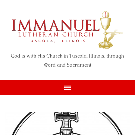
God is with His Church in Tuscola, Illinois, through
Word and Sacrament