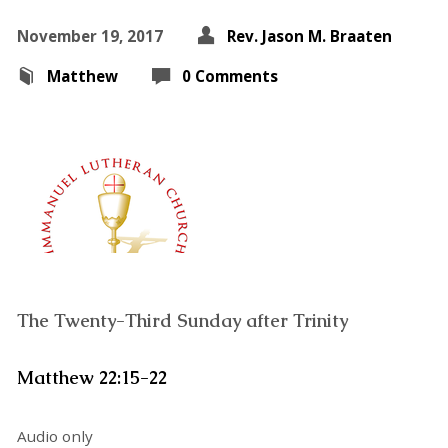
November 19, 2017
Rev. Jason M. Braaten
Matthew
0 Comments
The Twenty-Third Sunday after Trinity
Matthew 22:15-22
Audio only