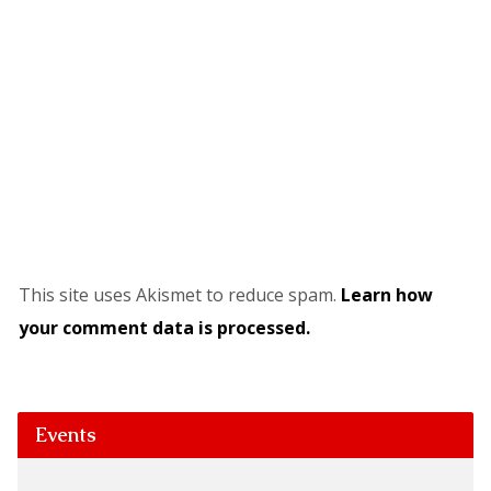
This site uses Akismet to reduce spam.
Learn how
your comment data is processed.
Events