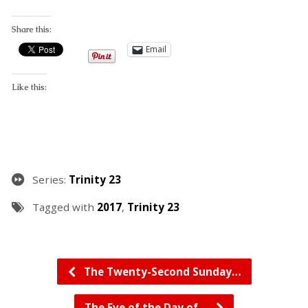
Share this:
Email
Like this:
Series:
Trinity 23
Tagged with
2017
,
Trinity 23
The Twenty-Second Sunday…
The Eve of the Day of…