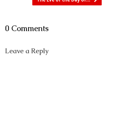
0 Comments
Leave a Reply