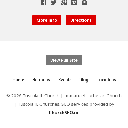
More Info
Directions
View Full Site
Home
Sermons
Events
Blog
Locations
© 2026 Tuscola IL Church | Immanuel Lutheran Church
| Tuscola IL Churches. SEO services provided by
ChurchSEO.io
.