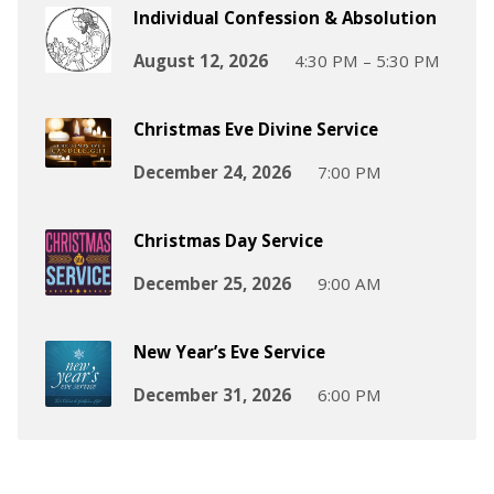
Individual Confession & Absolution
August 12, 2026
4:30 PM – 5:30 PM
Christmas Eve Divine Service
December 24, 2026
7:00 PM
Christmas Day Service
December 25, 2026
9:00 AM
New Year’s Eve Service
December 31, 2026
6:00 PM