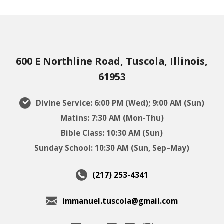
600 E Northline Road, Tuscola, Illinois,
61953
Divine Service: 6:00 PM (Wed); 9:00 AM (Sun)
Matins: 7:30 AM (Mon-Thu)
Bible Class: 10:30 AM (Sun)
Sunday School: 10:30 AM (Sun, Sep–May)
(217) 253-4341
immanuel.tuscola@gmail.com