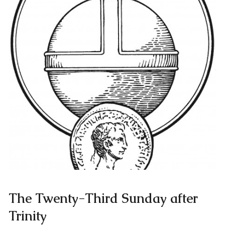
The Twenty-Third Sunday after
Trinity