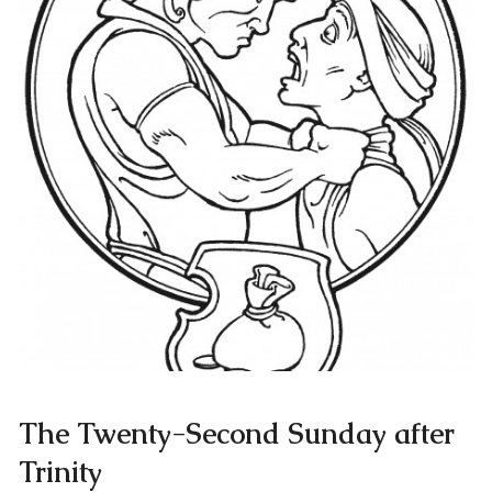
The Twenty-Second Sunday after
Trinity