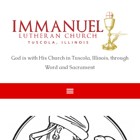
God is with His Church in Tuscola, Illinois, through
Word and Sacrament