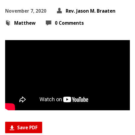
November 7, 2020
Rev. Jason M. Braaten
Matthew
0 Comments
Save PDF