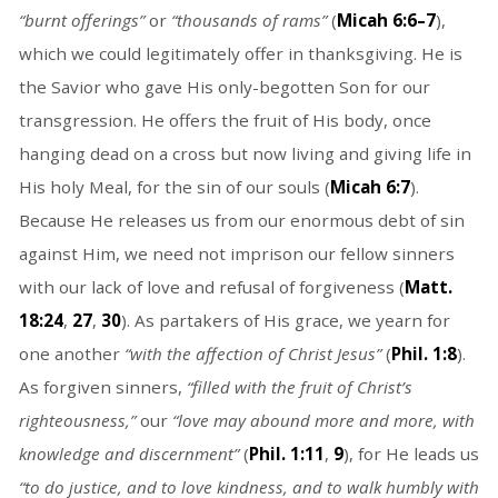
“burnt offerings”
or
“thousands of rams”
(
Micah 6:6–7
),
which we could legitimately offer in thanksgiving. He is
the Savior who gave His only-begotten Son for our
transgression. He offers the fruit of His body, once
hanging dead on a cross but now living and giving life in
His holy Meal, for the sin of our souls (
Micah 6:7
).
Because He releases us from our enormous debt of sin
against Him, we need not imprison our fellow sinners
with our lack of love and refusal of forgiveness (
Matt.
18:24
,
27
,
30
). As partakers of His grace, we yearn for
one another
“with the affection of Christ Jesus”
(
Phil. 1:8
).
As forgiven sinners,
“filled with the fruit of Christ’s
righteousness,”
our
“love may abound more and more, with
knowledge and discernment”
(
Phil. 1:11
,
9
), for He leads us
“to do justice, and to love kindness, and to walk humbly with