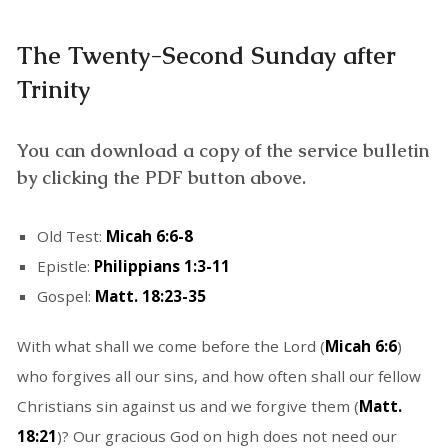
The Twenty-Second Sunday after
Trinity
You can download a copy of the service bulletin
by clicking the PDF button above.
Old Test:
Micah 6:6-8
Epistle:
Philippians 1:3-11
Gospel:
Matt. 18:23-35
With what shall we come before the Lord (
Micah 6:6
)
who forgives all our sins, and how often shall our fellow
Christians sin against us and we forgive them (
Matt.
18:21
)? Our gracious God on high does not need our