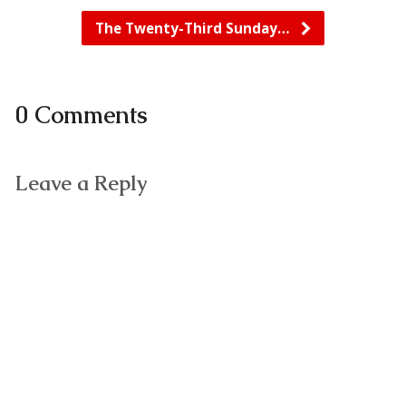
The Twenty-Third Sunday…
0 Comments
Leave a Reply