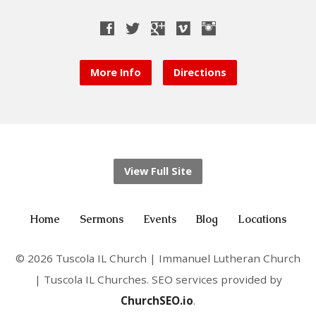
More Info
Directions
View Full Site
Home
Sermons
Events
Blog
Locations
© 2026 Tuscola IL Church | Immanuel Lutheran Church
| Tuscola IL Churches. SEO services provided by
ChurchSEO.io
.