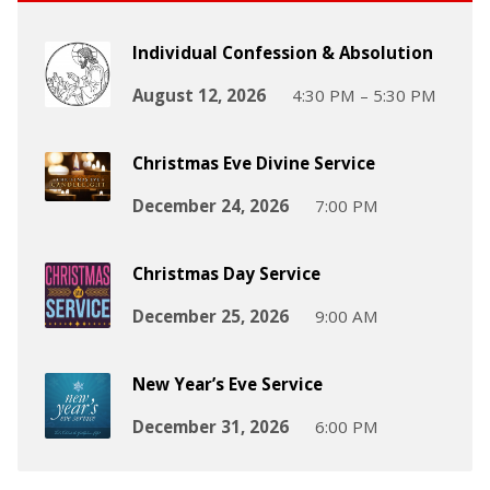
Individual Confession & Absolution
August 12, 2026
4:30 PM – 5:30 PM
Christmas Eve Divine Service
December 24, 2026
7:00 PM
Christmas Day Service
December 25, 2026
9:00 AM
New Year’s Eve Service
December 31, 2026
6:00 PM