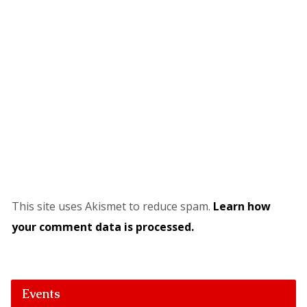
This site uses Akismet to reduce spam.
Learn how
your comment data is processed.
Events