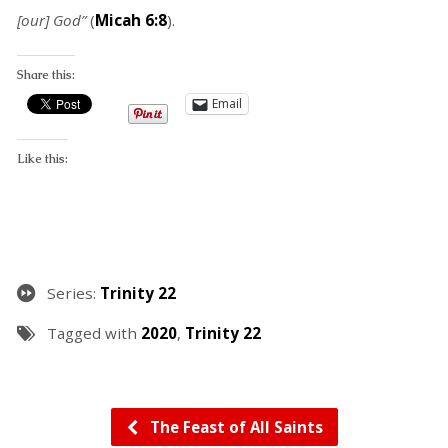
[our] God”
(
Micah 6:8
).
Share this:
Email
Like this:
Series:
Trinity 22
Tagged with
2020
,
Trinity 22
The Feast of All Saints