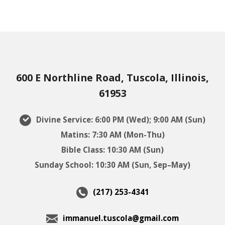
600 E Northline Road, Tuscola, Illinois,
61953
Divine Service: 6:00 PM (Wed); 9:00 AM (Sun)
Matins: 7:30 AM (Mon-Thu)
Bible Class: 10:30 AM (Sun)
Sunday School: 10:30 AM (Sun, Sep–May)
(217) 253-4341
immanuel.tuscola@gmail.com