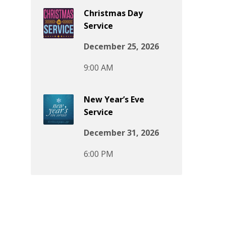
Christmas Day
Service
December 25, 2026
9:00 AM
New Year’s Eve
Service
December 31, 2026
6:00 PM