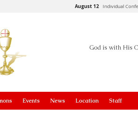
August 12
Individual Conf
God is with His C
mons
Events
News
Location
Staff