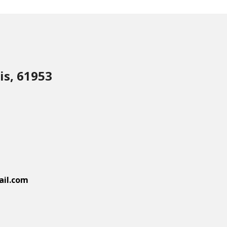
is, 61953
il.com