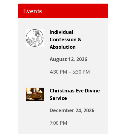
Events
Individual
Confession &
Absolution
August 12, 2026
4:30 PM – 5:30 PM
Christmas Eve Divine
Service
December 24, 2026
7:00 PM