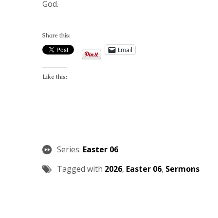
God.
Share this:
Email
Like this:
Series:
Easter 06
Tagged with
2026
,
Easter 06
,
Sermons