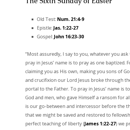
The Sixth Sunday of Easter
Old Test:
Num. 21:4-9
Epistle:
Jas. 1:22-27
Gospel:
John 16:23-30
“Most assuredly, I say to you, whatever you ask 
pray in Jesus’ name is to pray as one baptized. F
claiming you as His own, making you sons of God
and crucifixion our Lord Jesus broke through th
portal to the Father. To pray in Jesus’ name is 
God and men, who gave Himself a ransom for all.
is our go-between and intercessor before the th
that we might be saved and restored to fellowshi
perfect teaching of liberty (
James 1:22-27
) we p