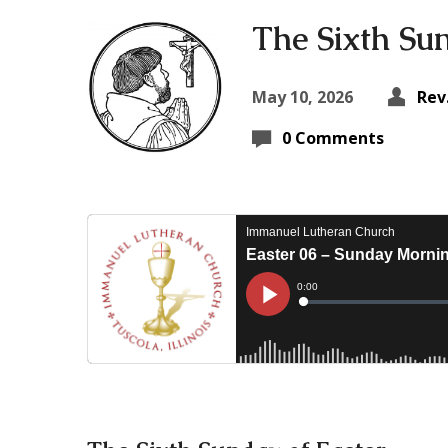
The Sixth Su
May 10, 2026
Rev
0 Comments