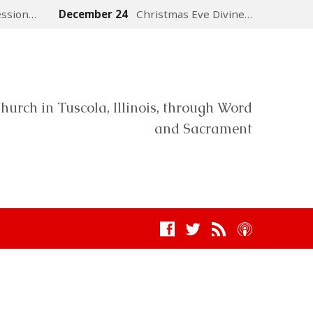
ession…
December 24
Christmas Eve Divine…
hurch in Tuscola, Illinois, through Word
and Sacrament