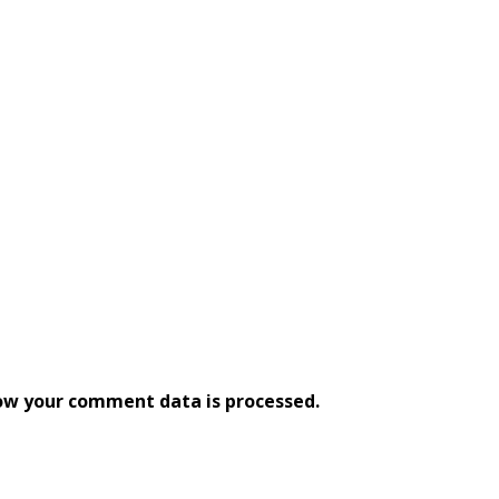
ow your comment data is processed.