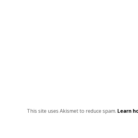
This site uses Akismet to reduce spam.
Learn h