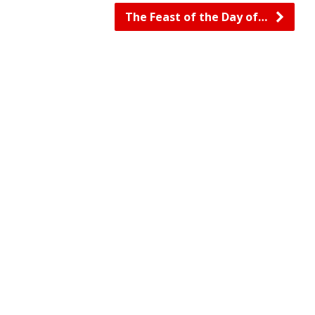
The Feast of the Day of…