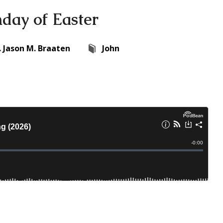
nday of Easter
. Jason M. Braaten
John