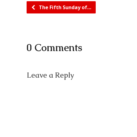
The Fifth Sunday of…
0 Comments
Leave a Reply