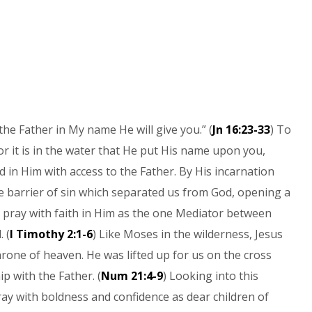
the Father in My name He will give you.” (
Jn 16:23-33
) To
or it is in the water that He put His name upon you,
 in Him with access to the Father. By His incarnation
e barrier of sin which separated us from God, opening a
to pray with faith in Him as the one Mediator between
 (
I Timothy 2:1-6
) Like Moses in the wilderness, Jesus
rone of heaven. He was lifted up for us on the cross
p with the Father. (
Num 21:4-9
) Looking into this
ray with boldness and confidence as dear children of