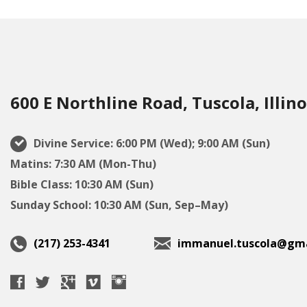
600 E Northline Road, Tuscola, Illino
Divine Service: 6:00 PM (Wed); 9:00 AM (Sun)
Matins: 7:30 AM (Mon-Thu)
Bible Class: 10:30 AM (Sun)
Sunday School: 10:30 AM (Sun, Sep–May)
(217) 253-4341
immanuel.tuscola@gma