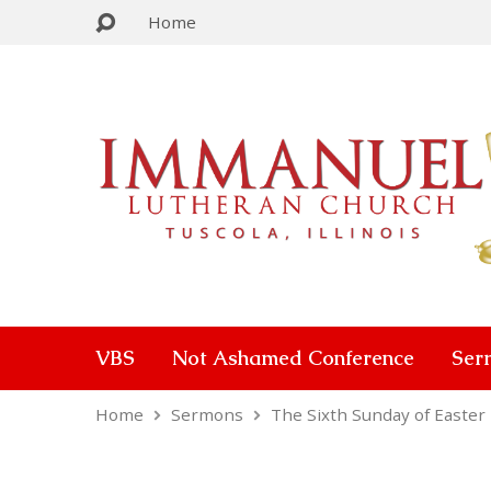
Home
VBS
Not Ashamed Conference
Ser
Home
Sermons
The Sixth Sunday of Easter