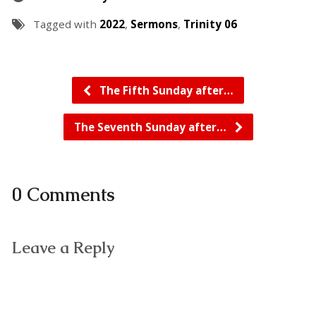
Tagged with
2022
,
Sermons
,
Trinity 06
The Fifth Sunday after…
The Seventh Sunday after…
0 Comments
Leave a Reply