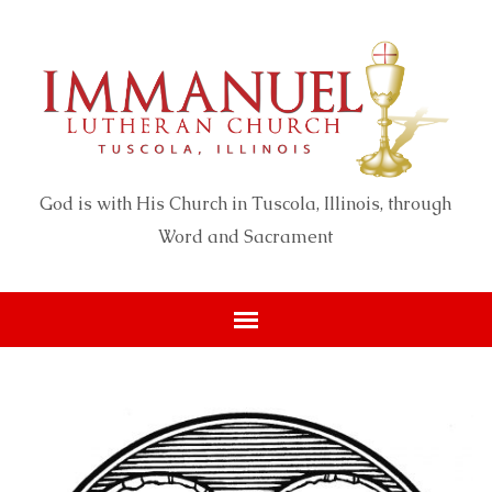
God is with His Church in Tuscola, Illinois, through
Word and Sacrament