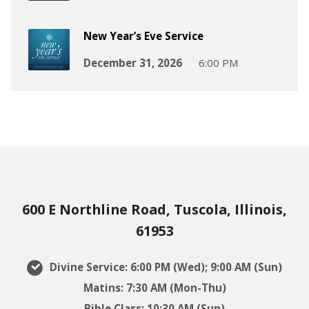
New Year’s Eve Service
December 31, 2026
6:00 PM
600 E Northline Road, Tuscola, Illinois,
61953
Divine Service: 6:00 PM (Wed); 9:00 AM (Sun)
Matins: 7:30 AM (Mon-Thu)
Bible Class: 10:30 AM (Sun)