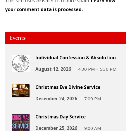
This site uses Akismet to reduce spam.
Learn how
your comment data is processed.
Events
Individual Confession & Absolution
August 12, 2026
4:30 PM – 5:30 PM
Christmas Eve Divine Service
December 24, 2026
7:00 PM
Christmas Day Service
December 25, 2026
9:00 AM