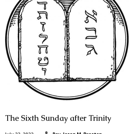
The Sixth Sunday after Trinity