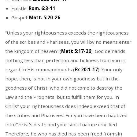
Epistle:
Rom. 6:3-11
Gospel:
Matt. 5:20-26
“Unless your righteousness exceeds the righteousness
of the scribes and Pharisees, you will by no means enter
the kingdom of heaven” (
Matt 5:17-26
). God demands
nothing less than perfection and holiness from you in
regard to His commandments (
Ex 20:1-17
). Your only
hope, then, is not in your own goodness but in the
goodness of Christ, who did not come to destroy the
Law and the Prophets, but to fulfill them for you. In
Christ your righteousness does indeed exceed that of
the scribes and Pharisees. For you have been baptized
into Christ’s death and your sinful nature crucified.
Therefore, he who has died has been freed from sin