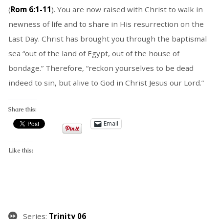
(
Rom 6:1-11
). You are now raised with Christ to walk in
newness of life and to share in His resurrection on the
Last Day. Christ has brought you through the baptismal
sea “out of the land of Egypt, out of the house of
bondage.” Therefore, “reckon yourselves to be dead
indeed to sin, but alive to God in Christ Jesus our Lord.”
Share this:
Email
Like this:
Series:
Trinity 06