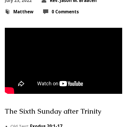
July 23, 2022
Rev. Jason M. Braaten
Matthew
0 Comments
The Sixth Sunday after Trinity
Old Test:
Exodus 20:1-17