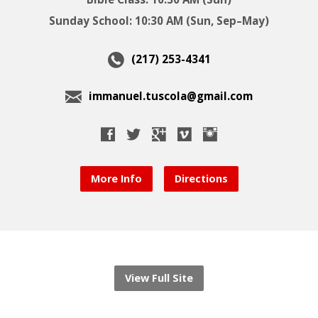
Sunday School: 10:30 AM (Sun, Sep–May)
(217) 253-4341
immanuel.tuscola@gmail.com
More Info
Directions
View Full Site