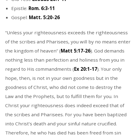
Epistle:
Rom. 6:3-11
Gospel:
Matt. 5:20-26
“Unless your righteousness exceeds the righteousness
of the scribes and Pharisees, you will by no means enter
the kingdom of heaven” (
Matt 5:17-26
). God demands
nothing less than perfection and holiness from you in
regard to His commandments (
Ex 20:1-17
). Your only
hope, then, is not in your own goodness but in the
goodness of Christ, who did not come to destroy the
Law and the Prophets, but to fulfill them for you. In
Christ your righteousness does indeed exceed that of
the scribes and Pharisees. For you have been baptized
into Christ’s death and your sinful nature crucified.
Therefore, he who has died has been freed from sin