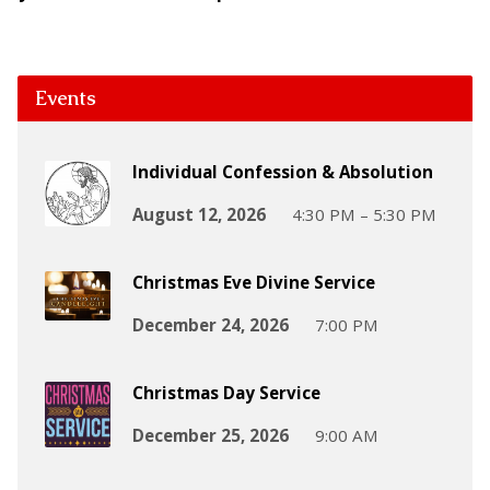
Events
Individual Confession & Absolution
August 12, 2026
4:30 PM – 5:30 PM
Christmas Eve Divine Service
December 24, 2026
7:00 PM
Christmas Day Service
December 25, 2026
9:00 AM