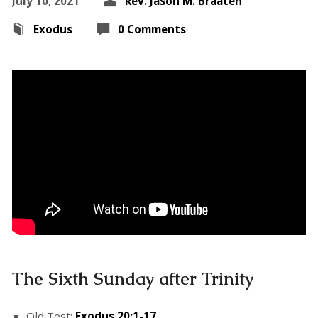
July 10, 2021
Rev. Jason M. Braaten
Exodus
0 Comments
The Sixth Sunday after Trinity
Old Test:
Exodus 20:1-17