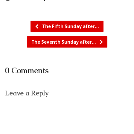
The Fifth Sunday after…
The Seventh Sunday after…
0 Comments
Leave a Reply