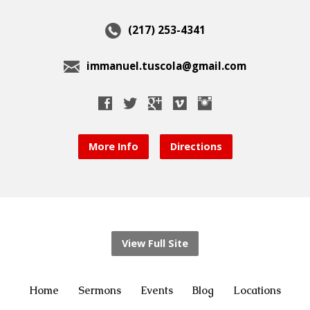
(217) 253-4341
immanuel.tuscola@gmail.com
More Info
Directions
View Full Site
Home
Sermons
Events
Blog
Locations