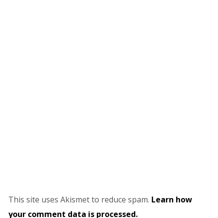
This site uses Akismet to reduce spam.
Learn how
your comment data is processed.