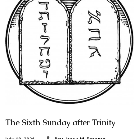
The Sixth Sunday after Trinity