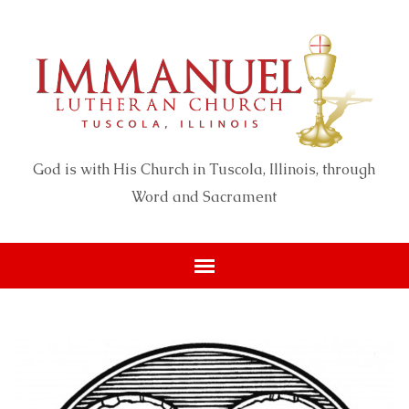
God is with His Church in Tuscola, Illinois, through
Word and Sacrament