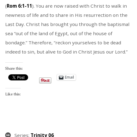
(
Rom 6:1-11
). You are now raised with Christ to walk in
newness of life and to share in His resurrection on the
Last Day. Christ has brought you through the baptismal
sea “out of the land of Egypt, out of the house of
bondage.” Therefore, “reckon yourselves to be dead
indeed to sin, but alive to God in Christ Jesus our Lord.”
Share this:
Email
Like this:
Series:
Trinity 06