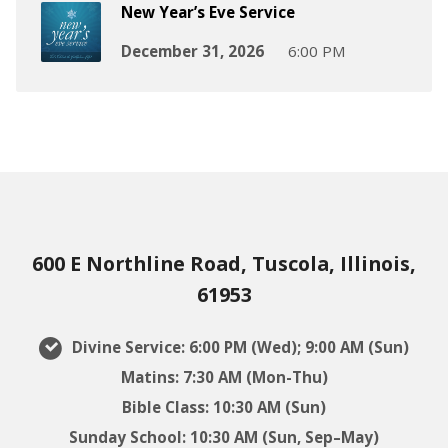
New Year’s Eve Service
December 31, 2026
6:00 PM
600 E Northline Road, Tuscola, Illinois,
61953
Divine Service: 6:00 PM (Wed); 9:00 AM (Sun)
Matins: 7:30 AM (Mon-Thu)
Bible Class: 10:30 AM (Sun)
Sunday School: 10:30 AM (Sun, Sep–May)