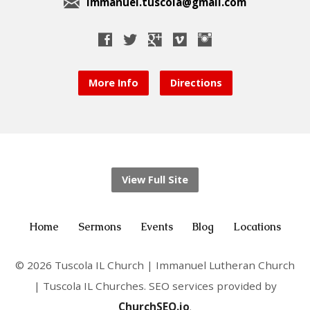
immanuel.tuscola@gmail.com
More Info
Directions
View Full Site
Home
Sermons
Events
Blog
Locations
© 2026 Tuscola IL Church | Immanuel Lutheran Church
| Tuscola IL Churches. SEO services provided by
ChurchSEO.io
.