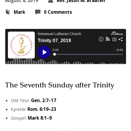
August 4, 2019
Rev. Jason M. Braaten
Mark
0 Comments
The Seventh Sunday after Trinity
Old Test:
Gen. 2:7–17
Epistle:
Rom. 6:19–23
Gospel:
Mark 8:1–9