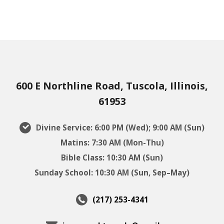
600 E Northline Road, Tuscola, Illinois,
61953
Divine Service: 6:00 PM (Wed); 9:00 AM (Sun)
Matins: 7:30 AM (Mon-Thu)
Bible Class: 10:30 AM (Sun)
Sunday School: 10:30 AM (Sun, Sep–May)
(217) 253-4341