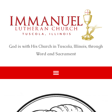
God is with His Church in Tuscola, Illinois, through
Word and Sacrament