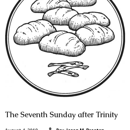
The Seventh Sunday after Trinity