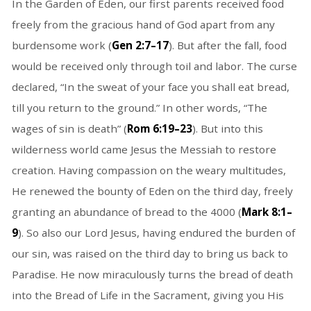
In the Garden of Eden, our first parents received food
freely from the gracious hand of God apart from any
burdensome work (
Gen 2:7–17
). But after the fall, food
would be received only through toil and labor. The curse
declared, “In the sweat of your face you shall eat bread,
till you return to the ground.” In other words, “The
wages of sin is death” (
Rom 6:19–23
). But into this
wilderness world came Jesus the Messiah to restore
creation. Having compassion on the weary multitudes,
He renewed the bounty of Eden on the third day, freely
granting an abundance of bread to the 4000 (
Mark 8:1–
9
). So also our Lord Jesus, having endured the burden of
our sin, was raised on the third day to bring us back to
Paradise. He now miraculously turns the bread of death
into the Bread of Life in the Sacrament, giving you His