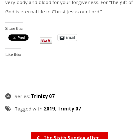
very body and blood for your forgiveness. For “the gift of
God is eternal life in Christ Jesus our Lord.”
Share this:
Email
Like this:
Series:
Trinity 07
Tagged with
2019
,
Trinity 07
The Sixth Sunday after…