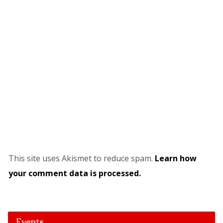
This site uses Akismet to reduce spam.
Learn how
your comment data is processed.
Events