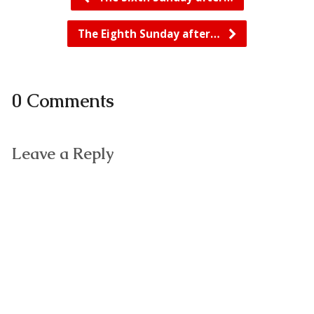
The Eighth Sunday after…
0 Comments
Leave a Reply