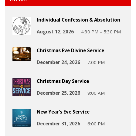
Individual Confession & Absolution
August 12, 2026
4:30 PM – 5:30 PM
Christmas Eve Divine Service
December 24, 2026
7:00 PM
Christmas Day Service
December 25, 2026
9:00 AM
New Year’s Eve Service
December 31, 2026
6:00 PM