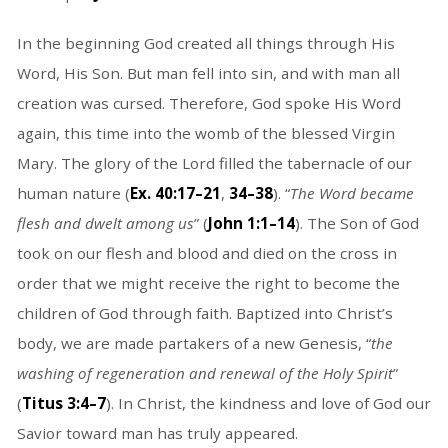
In the beginning God created all things through His
Word, His Son. But man fell into sin, and with man all
creation was cursed. Therefore, God spoke His Word
again, this time into the womb of the blessed Virgin
Mary. The glory of the Lord filled the tabernacle of our
human nature (
Ex. 40:17–21
,
34–38
). “
The Word became
flesh and dwelt among us
” (
John 1:1–14
). The Son of God
took on our flesh and blood and died on the cross in
order that we might receive the right to become the
children of God through faith. Baptized into Christ’s
body, we are made partakers of a new Genesis, “
the
washing of regeneration and renewal of the Holy Spirit
”
(
Titus 3:4–7
). In Christ, the kindness and love of God our
Savior toward man has truly appeared.