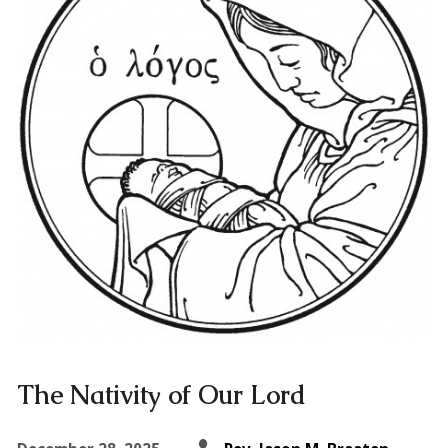
The Nativity of Our Lord