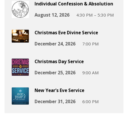
Individual Confession & Absolution
August 12, 2026
4:30 PM – 5:30 PM
Christmas Eve Divine Service
December 24, 2026
7:00 PM
Christmas Day Service
December 25, 2026
9:00 AM
New Year’s Eve Service
December 31, 2026
6:00 PM