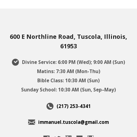
600 E Northline Road, Tuscola, Illinois,
61953
Divine Service: 6:00 PM (Wed); 9:00 AM (Sun)
Matins: 7:30 AM (Mon-Thu)
Bible Class: 10:30 AM (Sun)
Sunday School: 10:30 AM (Sun, Sep–May)
(217) 253-4341
immanuel.tuscola@gmail.com