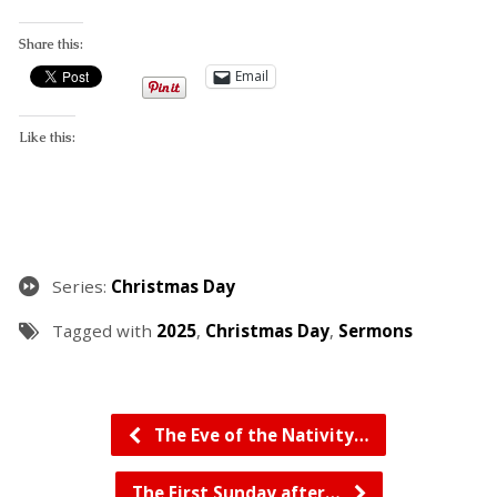
Share this:
Email
Like this:
Series:
Christmas Day
Tagged with
2025
,
Christmas Day
,
Sermons
The Eve of the Nativity…
The First Sunday after…