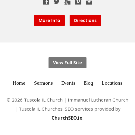
More Info
Directions
View Full Site
Home
Sermons
Events
Blog
Locations
© 2026 Tuscola IL Church | Immanuel Lutheran Church
| Tuscola IL Churches. SEO services provided by
ChurchSEO.io
.