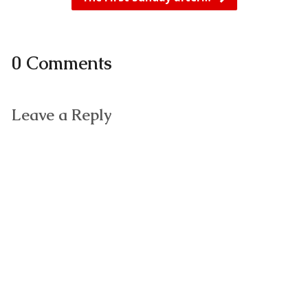
0 Comments
Leave a Reply