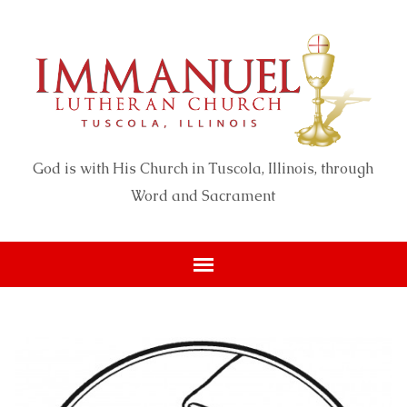
God is with His Church in Tuscola, Illinois, through
Word and Sacrament