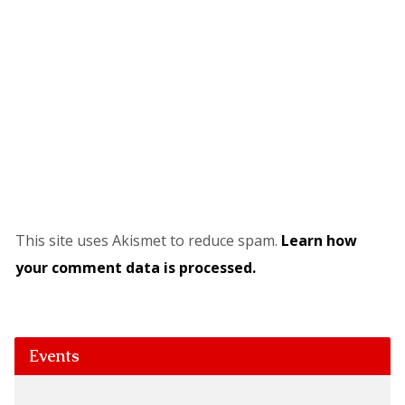
This site uses Akismet to reduce spam.
Learn how
your comment data is processed.
Events