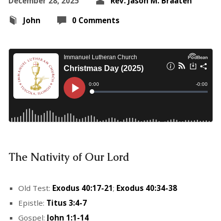
December 28, 2025
Rev. Jason M. Braaten
John
0 Comments
The Nativity of Our Lord
Old Test:
Exodus 40:17-21
;
Exodus 40:34-38
Epistle:
Titus 3:4-7
Gospel:
John 1:1-14