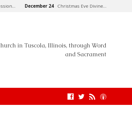
ession…
December 24
Christmas Eve Divine…
hurch in Tuscola, Illinois, through Word
and Sacrament