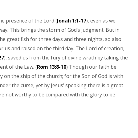
he presence of the Lord (
Jonah 1:1-17
), even as we
ay. This brings the storm of God’s judgment. But in
he great fish for three days and three nights, so also
r us and raised on the third day. The Lord of creation,
27
), saved us from the fury of divine wrath by taking the
ent of the Law. (
Rom 13:8-10
) Though our faith be
ty on the ship of the church; for the Son of God is with
der the curse, yet by Jesus’ speaking there is a great
re not worthy to be compared with the glory to be