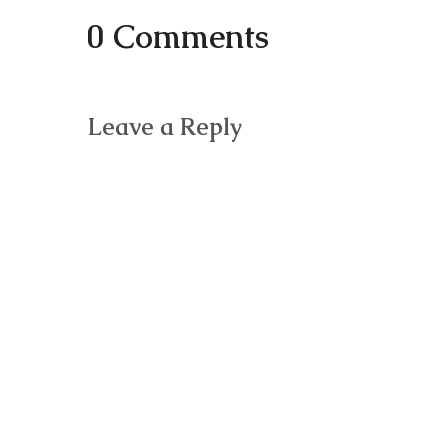
0 Comments
Leave a Reply