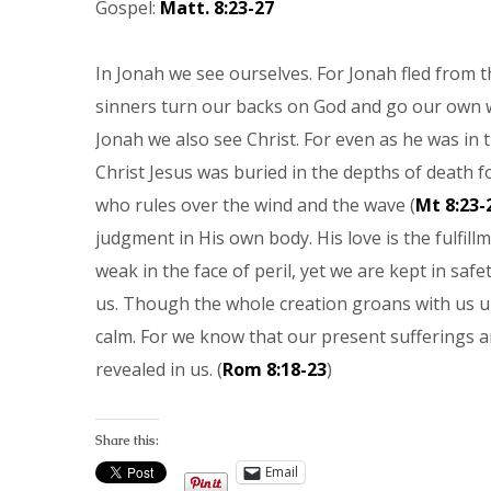
Gospel:
Matt. 8:23-27
In Jonah we see ourselves. For Jonah fled from t
sinners turn our backs on God and go our own w
Jonah we also see Christ. For even as he was in t
Christ Jesus was buried in the depths of death fo
who rules over the wind and the wave (
Mt 8:23-
judgment in His own body. His love is the fulfillm
weak in the face of peril, yet we are kept in safe
us. Though the whole creation groans with us un
calm. For we know that our present sufferings a
revealed in us. (
Rom 8:18-23
)
Share this:
Email