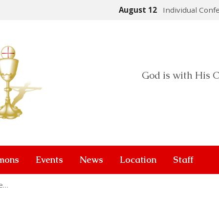
August 12
Individual Conf
God is with His C
mons
Events
News
Location
Staff
he…