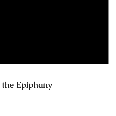
 the Epiphany