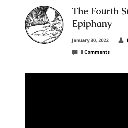
The Fourth S
Epiphany
January 30, 2022
0 Comments