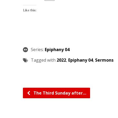
Like this:
Series:
Epiphany 04
Tagged with
2022
,
Epiphany 04
,
Sermons
The Third Sunday after…