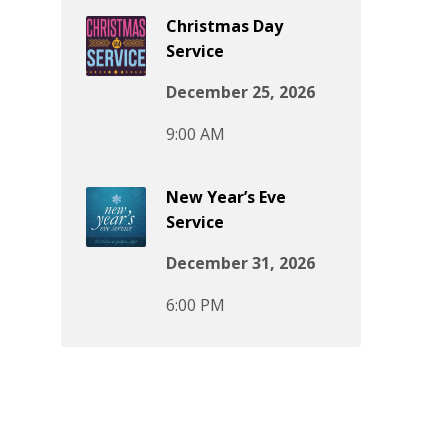
Christmas Day
Service
December 25, 2026
9:00 AM
New Year’s Eve
Service
December 31, 2026
6:00 PM