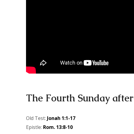
The Fourth Sunday after
Old Test:
Jonah 1:1-17
Epistle:
Rom. 13:8-10