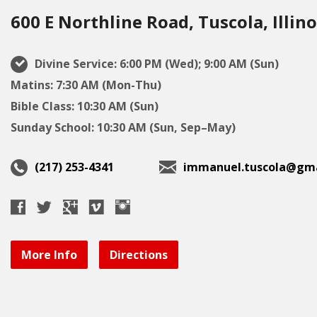
600 E Northline Road, Tuscola, Illino
Divine Service: 6:00 PM (Wed); 9:00 AM (Sun)
Matins: 7:30 AM (Mon-Thu)
Bible Class: 10:30 AM (Sun)
Sunday School: 10:30 AM (Sun, Sep–May)
(217) 253-4341
immanuel.tuscola@gma
More Info
Directions