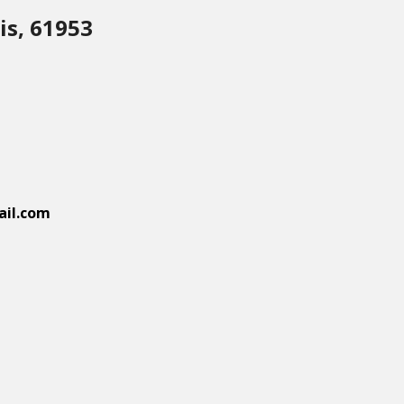
is, 61953
il.com