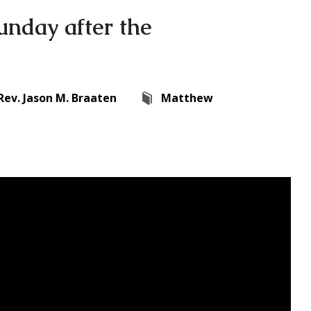
unday after the
Rev. Jason M. Braaten
Matthew