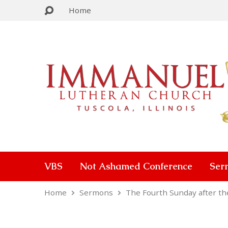
Home
VBS
Not Ashamed Conference
Ser
Home
Sermons
The Fourth Sunday after t