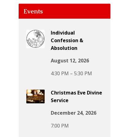
Events
Individual
Confession &
Absolution
August 12, 2026
4:30 PM – 5:30 PM
Christmas Eve Divine
Service
December 24, 2026
7:00 PM