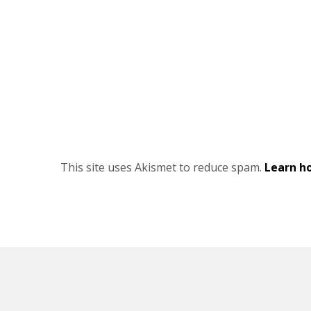
This site uses Akismet to reduce spam.
Learn h