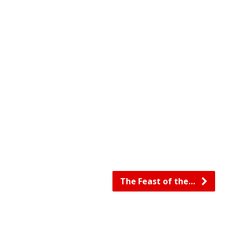
The Feast of the…