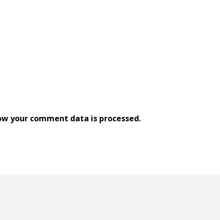
ow your comment data is processed.