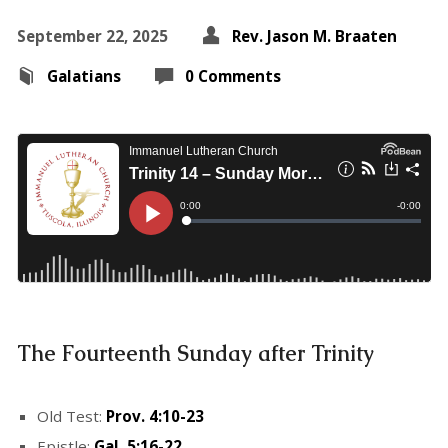
September 22, 2025
Rev. Jason M. Braaten
Galatians
0 Comments
The Fourteenth Sunday after Trinity
Old Test:
Prov. 4:10-23
Epistle:
Gal. 5:16-22