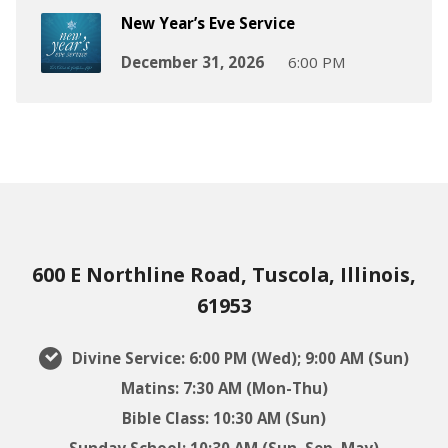
New Year’s Eve Service
December 31, 2026
6:00 PM
600 E Northline Road, Tuscola, Illinois,
61953
Divine Service: 6:00 PM (Wed); 9:00 AM (Sun)
Matins: 7:30 AM (Mon-Thu)
Bible Class: 10:30 AM (Sun)
Sunday School: 10:30 AM (Sun, Sep–May)