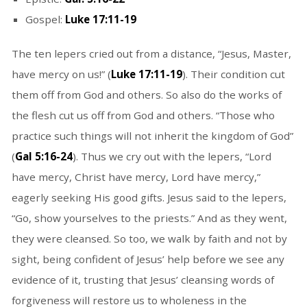
Gospel:
Luke 17:11-19
The ten lepers cried out from a distance, “Jesus, Master,
have mercy on us!” (
Luke 17:11-19
). Their condition cut
them off from God and others. So also do the works of
the flesh cut us off from God and others. “Those who
practice such things will not inherit the kingdom of God”
(
Gal 5:16-24
). Thus we cry out with the lepers, “Lord
have mercy, Christ have mercy, Lord have mercy,”
eagerly seeking His good gifts. Jesus said to the lepers,
“Go, show yourselves to the priests.” And as they went,
they were cleansed. So too, we walk by faith and not by
sight, being confident of Jesus’ help before we see any
evidence of it, trusting that Jesus’ cleansing words of
forgiveness will restore us to wholeness in the