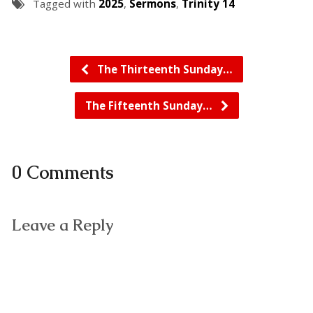
Tagged with
2025
,
Sermons
,
Trinity 14
The Thirteenth Sunday…
The Fifteenth Sunday…
0 Comments
Leave a Reply