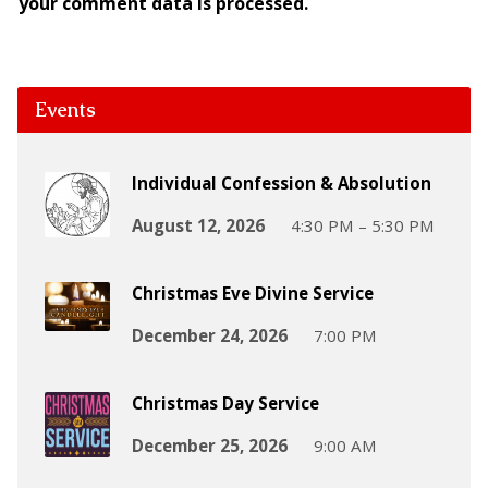
your comment data is processed.
Events
Individual Confession & Absolution
August 12, 2026
4:30 PM – 5:30 PM
Christmas Eve Divine Service
December 24, 2026
7:00 PM
Christmas Day Service
December 25, 2026
9:00 AM