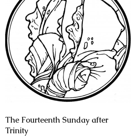
The Fourteenth Sunday after
Trinity