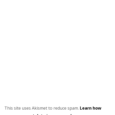
This site uses Akismet to reduce spam.
Learn how