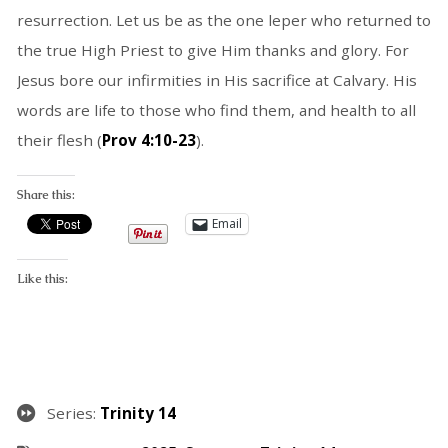
resurrection. Let us be as the one leper who returned to
the true High Priest to give Him thanks and glory. For
Jesus bore our infirmities in His sacrifice at Calvary. His
words are life to those who find them, and health to all
their flesh (
Prov 4:10-23
).
Share this:
Email
Like this:
Series:
Trinity 14