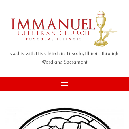
God is with His Church in Tuscola, Illinois, through
Word and Sacrament