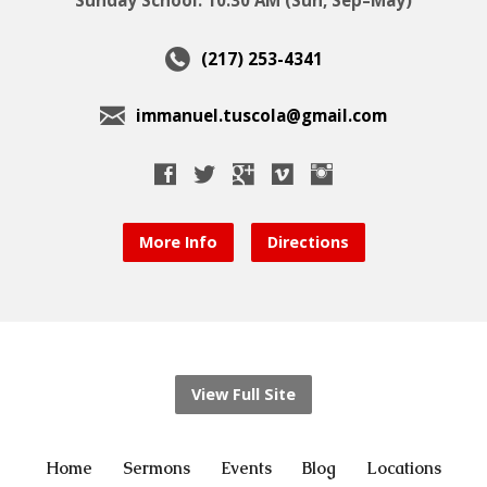
(217) 253-4341
immanuel.tuscola@gmail.com
More Info
Directions
View Full Site
Home
Sermons
Events
Blog
Locations