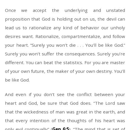
Once we accept the underlying and unstated
proposition that God is holding out on us, the devil can
lead us to rationalize any kind of behavior our unholy
desires want. Rationalize, compartmentalize, and follow
your heart. “Surely you won’t die . . . You’ll be like God.”
Surely you won’t suffer the consequences. Surely you’re
different. You can beat the statistics. For you are master
of your own future, the maker of your own destiny. You’ll
be like God.
And even if you don’t see the conflict between your
heart and God, be sure that God does. “The Lord saw
that the wickedness of man was great in the earth, and
that every intention of the thoughts of his heart was
only evil continually” (
Gen 6:5
). “The mind that is set of