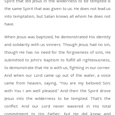
Spirit that led Jesus in the wilderness to be tempted is
the same Spirit that was given to us. He does not lead us
into temptation, but Satan knows all whom he does not
have.
When Jesus was baptized, he demonstrated His identity
and solidarity with us sinners. Though Jesus had no sin,
though He has no need for the forgiveness of sins, He
submitted to John’s baptism to fulfill all righteousness,
to demonstrate that He is with us, fighting in our corner.
And when our Lord came up out of the water, a voice
came from heaven, saying, “You are my beloved Son;
with You I am well pleased.” And then the Spirit drove
Jesus into the wilderness to be tempted. That’s the
conflict. And our Lord never wavered in His total
commitment to His Father, but He did know and