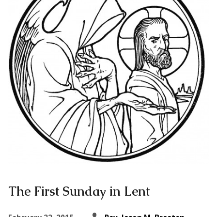
The First Sunday in Lent