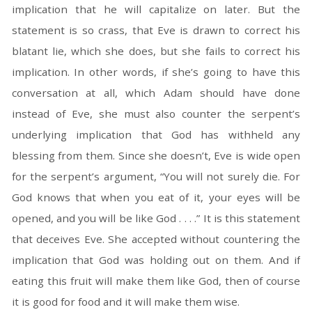
implication that he will capitalize on later. But the
statement is so crass, that Eve is drawn to correct his
blatant lie, which she does, but she fails to correct his
implication. In other words, if she’s going to have this
conversation at all, which Adam should have done
instead of Eve, she must also counter the serpent’s
underlying implication that God has withheld any
blessing from them. Since she doesn’t, Eve is wide open
for the serpent’s argument, “You will not surely die. For
God knows that when you eat of it, your eyes will be
opened, and you will be like God . . . .” It is this statement
that deceives Eve. She accepted without countering the
implication that God was holding out on them. And if
eating this fruit will make them like God, then of course
it is good for food and it will make them wise.