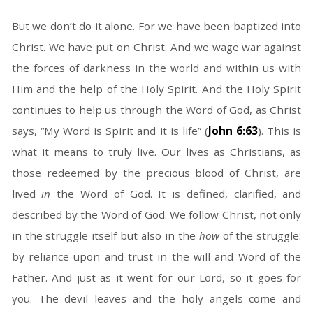
But we don’t do it alone. For we have been baptized into
Christ. We have put on Christ. And we wage war against
the forces of darkness in the world and within us with
Him and the help of the Holy Spirit. And the Holy Spirit
continues to help us through the Word of God, as Christ
says, “My Word is Spirit and it is life” (
John 6:63
). This is
what it means to truly live. Our lives as Christians, as
those redeemed by the precious blood of Christ, are
lived
in
the Word of God. It is defined, clarified, and
described by the Word of God. We follow Christ, not only
in the struggle itself but also in the
how
of the struggle:
by reliance upon and trust in the will and Word of the
Father. And just as it went for our Lord, so it goes for
you. The devil leaves and the holy angels come and