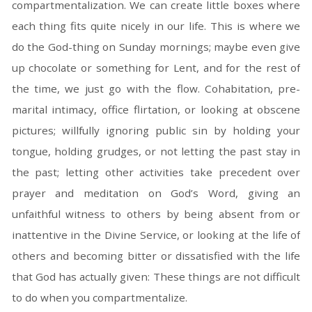
compartmentalization. We can create little boxes where
each thing fits quite nicely in our life. This is where we
do the God-thing on Sunday mornings; maybe even give
up chocolate or something for Lent, and for the rest of
the time, we just go with the flow. Cohabitation, pre-
marital intimacy, office flirtation, or looking at obscene
pictures; willfully ignoring public sin by holding your
tongue, holding grudges, or not letting the past stay in
the past; letting other activities take precedent over
prayer and meditation on God’s Word, giving an
unfaithful witness to others by being absent from or
inattentive in the Divine Service, or looking at the life of
others and becoming bitter or dissatisfied with the life
that God has actually given: These things are not difficult
to do when you compartmentalize.