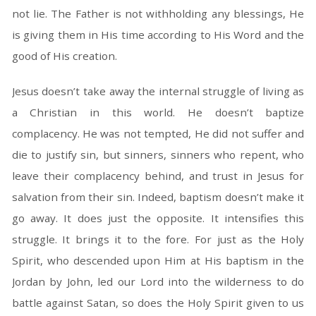
not lie. The Father is not withholding any blessings, He
is giving them in His time according to His Word and the
good of His creation.
Jesus doesn’t take away the internal struggle of living as
a Christian in this world. He doesn’t baptize
complacency. He was not tempted, He did not suffer and
die to justify sin, but sinners, sinners who repent, who
leave their complacency behind, and trust in Jesus for
salvation from their sin. Indeed, baptism doesn’t make it
go away. It does just the opposite. It intensifies this
struggle. It brings it to the fore. For just as the Holy
Spirit, who descended upon Him at His baptism in the
Jordan by John, led our Lord into the wilderness to do
battle against Satan, so does the Holy Spirit given to us