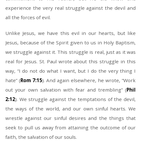
experience the very real struggle against the devil and
all the forces of evil.
Unlike Jesus, we have this evil in our hearts, but like
Jesus, because of the Spirit given to us in Holy Baptism,
we struggle against it. This struggle is real, just as it was
real for Jesus. St. Paul wrote about this struggle in this
way, “I do not do what I want, but I do the very thing I
hate” (
Rom 7:15
). And again elsewhere, he wrote, “Work
out your own salvation with fear and trembling” (
Phil
2:12
). We struggle against the temptations of the devil,
the ways of the world, and our own sinful hearts. We
wrestle against our sinful desires and the things that
seek to pull us away from attaining the outcome of our
faith, the salvation of our souls.