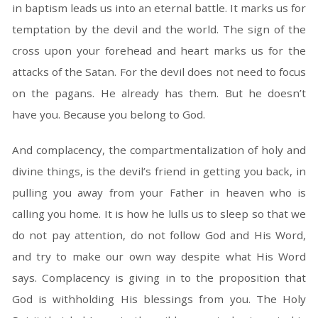
in baptism leads us into an eternal battle. It marks us for
temptation by the devil and the world. The sign of the
cross upon your forehead and heart marks us for the
attacks of the Satan. For the devil does not need to focus
on the pagans. He already has them. But he doesn’t
have you. Because you belong to God.
And complacency, the compartmentalization of holy and
divine things, is the devil’s friend in getting you back, in
pulling you away from your Father in heaven who is
calling you home. It is how he lulls us to sleep so that we
do not pay attention, do not follow God and His Word,
and try to make our own way despite what His Word
says. Complacency is giving in to the proposition that
God is withholding His blessings from you. The Holy