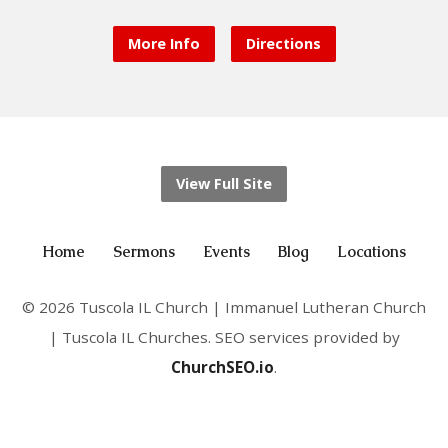
More Info
Directions
View Full Site
Home
Sermons
Events
Blog
Locations
© 2026 Tuscola IL Church | Immanuel Lutheran Church
| Tuscola IL Churches. SEO services provided by
ChurchSEO.io
.