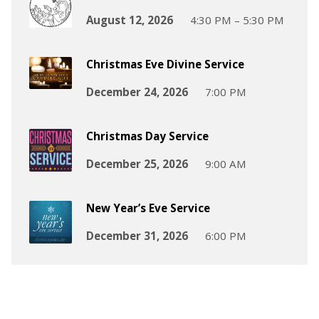
August 12, 2026
4:30 PM – 5:30 PM
Christmas Eve Divine Service
December 24, 2026
7:00 PM
Christmas Day Service
December 25, 2026
9:00 AM
New Year’s Eve Service
December 31, 2026
6:00 PM