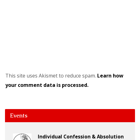
This site uses Akismet to reduce spam.
Learn how
your comment data is processed.
Events
Individual Confession & Absolution