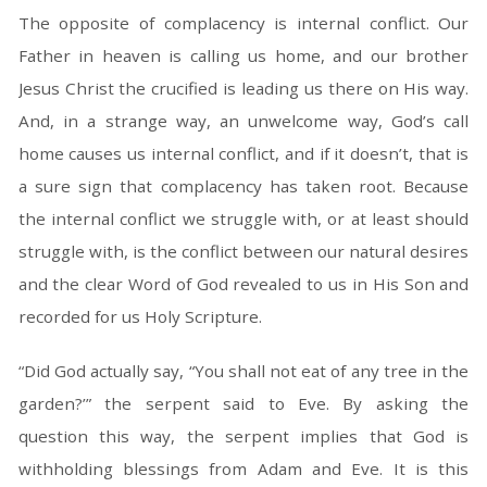
The opposite of complacency is internal conflict. Our
Father in heaven is calling us home, and our brother
Jesus Christ the crucified is leading us there on His way.
And, in a strange way, an unwelcome way, God’s call
home causes us internal conflict, and if it doesn’t, that is
a sure sign that complacency has taken root. Because
the internal conflict we struggle with, or at least should
struggle with, is the conflict between our natural desires
and the clear Word of God revealed to us in His Son and
recorded for us Holy Scripture.
“Did God actually say, “You shall not eat of any tree in the
garden?’” the serpent said to Eve. By asking the
question this way, the serpent implies that God is
withholding blessings from Adam and Eve. It is this