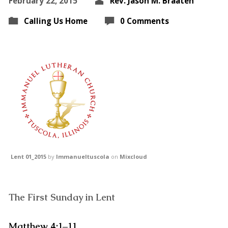
February 22, 2015
Rev. Jason M. Braaten
Calling Us Home
0 Comments
Lent 01_2015
by
Immanueltuscola
on
Mixcloud
The First Sunday in Lent
Matthew 4:1–11