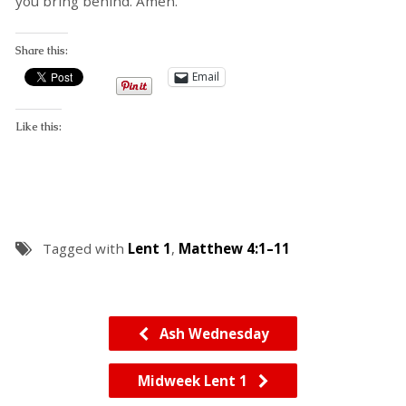
you bring behind. Amen.
Share this:
Email
Like this:
Tagged with
Lent 1
,
Matthew 4:1–11
Ash Wednesday
Midweek Lent 1