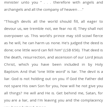
minister unto you “ . . . therefore with angels and
archangels and all the company of heaven . . .”
“Though devils all the world should fill, all eager to
devour us, we tremble not, we fear no ill; They shall not
overpower us. This world’s prince may still scowl fierce
as he will, he can harm us none. He’s judged the deed is
done; one little word can fell him” (LSB 656). That deed is
the death, resurrection, and ascension of our Lord Jesus
Christ, which you have been included in by Holy
Baptism. And that “one little word” is liar. The devil is a
liar. God is not holding out on you. If God the Father did
not spare His own Son for you, how will he not give you
all things? He will and He is. Get behind me, Satan, for
you are a liar, and I’m leaving you and the complacency