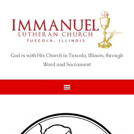
God is with His Church in Tuscola, Illinois, through
Word and Sacrament