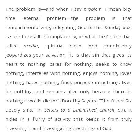
The problem is—and when I say
problem
, I mean big-
time, eternal problem—the problem is that
compartmentalizing, relegating God to this Sunday box,
is sure to result in complacency, or what the Church has
called
acedia
, spiritual sloth. And complacency
jeopardizes your salvation. “It is that sin that gives its
heart to nothing, cares for nothing, seeks to know
nothing, interferes with nothing, enjoys nothing, loves
nothing, hates nothing, finds purpose in nothing, lives
for nothing, and remains alive only because there is
nothing it would die for” (Dorothy Sayers, “The Other Six
Deadly Sins,” in
Letters to a Diminished Church
, 97). It
hides in a flurry of activity that keeps it from truly
investing in and investigating the things of God.