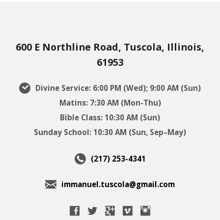
600 E Northline Road, Tuscola, Illinois,
61953
Divine Service: 6:00 PM (Wed); 9:00 AM (Sun)
Matins: 7:30 AM (Mon-Thu)
Bible Class: 10:30 AM (Sun)
Sunday School: 10:30 AM (Sun, Sep–May)
(217) 253-4341
immanuel.tuscola@gmail.com