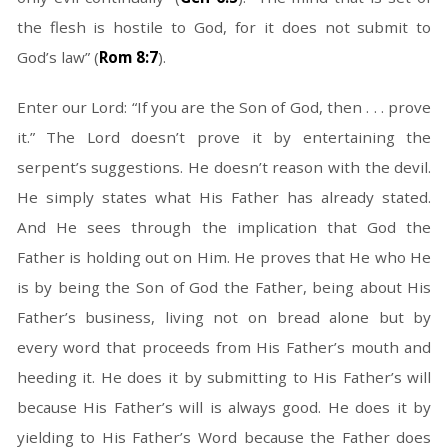
the flesh is hostile to God, for it does not submit to
God’s law” (
Rom 8:7
).
Enter our Lord: “If you are the Son of God, then . . . prove
it.” The Lord doesn’t prove it by entertaining the
serpent’s suggestions. He doesn’t reason with the devil.
He simply states what His Father has already stated.
And He sees through the implication that God the
Father is holding out on Him. He proves that He who He
is by being the Son of God the Father, being about His
Father’s business, living not on bread alone but by
every word that proceeds from His Father’s mouth and
heeding it. He does it by submitting to His Father’s will
because His Father’s will is always good. He does it by
yielding to His Father’s Word because the Father does