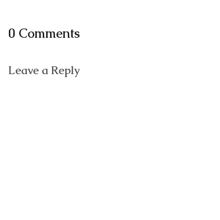
0 Comments
Leave a Reply