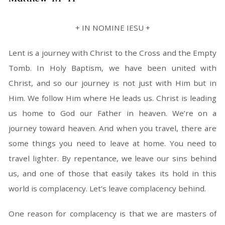
+ IN NOMINE IESU +
Lent is a journey with Christ to the Cross and the Empty
Tomb. In Holy Baptism, we have been united with
Christ, and so our journey is not just with Him but in
Him. We follow Him where He leads us. Christ is leading
us home to God our Father in heaven. We’re on a
journey toward heaven. And when you travel, there are
some things you need to leave at home. You need to
travel lighter. By repentance, we leave our sins behind
us, and one of those that easily takes its hold in this
world is complacency. Let’s leave complacency behind.
One reason for complacency is that we are masters of