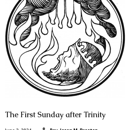
The First Sunday after Trinity