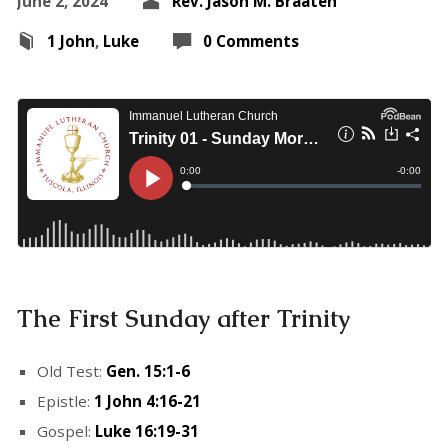
June 2, 2024
Rev. Jason M. Braaten
1 John
,
Luke
0 Comments
The First Sunday after Trinity
Old Test:
Gen. 15:1-6
Epistle:
1 John 4:16-21
Gospel:
Luke 16:19-31