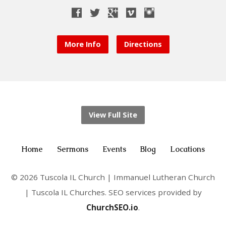
More Info
Directions
View Full Site
Home
Sermons
Events
Blog
Locations
© 2026 Tuscola IL Church | Immanuel Lutheran Church
| Tuscola IL Churches. SEO services provided by
ChurchSEO.io
.