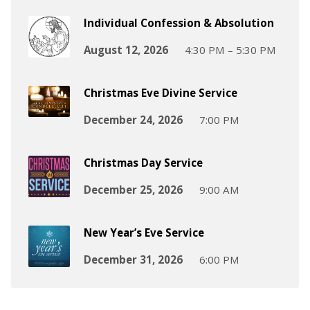
Individual Confession & Absolution
August 12, 2026
4:30 PM – 5:30 PM
Christmas Eve Divine Service
December 24, 2026
7:00 PM
Christmas Day Service
December 25, 2026
9:00 AM
New Year’s Eve Service
December 31, 2026
6:00 PM