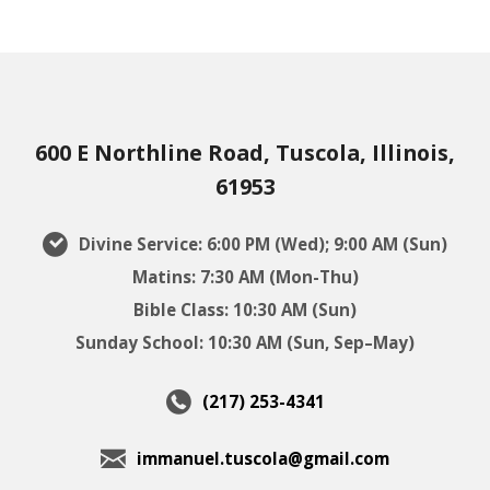
600 E Northline Road, Tuscola, Illinois,
61953
Divine Service: 6:00 PM (Wed); 9:00 AM (Sun)
Matins: 7:30 AM (Mon-Thu)
Bible Class: 10:30 AM (Sun)
Sunday School: 10:30 AM (Sun, Sep–May)
(217) 253-4341
immanuel.tuscola@gmail.com