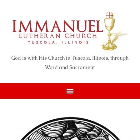
God is with His Church in Tuscola, Illinois, through
Word and Sacrament