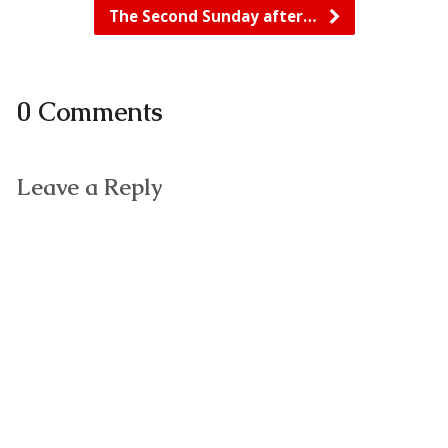
The Second Sunday after…
0 Comments
Leave a Reply