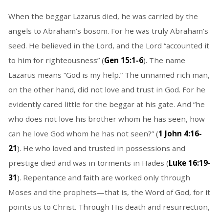
When the beggar Lazarus died, he was carried by the
angels to Abraham’s bosom. For he was truly Abraham’s
seed. He believed in the Lord, and the Lord “accounted it
to him for righteousness” (
Gen 15:1-6
). The name
Lazarus means “God is my help.” The unnamed rich man,
on the other hand, did not love and trust in God. For he
evidently cared little for the beggar at his gate. And “he
who does not love his brother whom he has seen, how
can he love God whom he has not seen?” (
1 John 4:16-
21
). He who loved and trusted in possessions and
prestige died and was in torments in Hades (
Luke 16:19-
31
). Repentance and faith are worked only through
Moses and the prophets—that is, the Word of God, for it
points us to Christ. Through His death and resurrection,