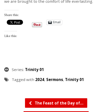
we are brought to the comfort of life everlasting.
Share this:
Email
Like this:
Series:
Trinity 01
Tagged with
2024
,
Sermons
,
Trinity 01
The Feast of the Day of…