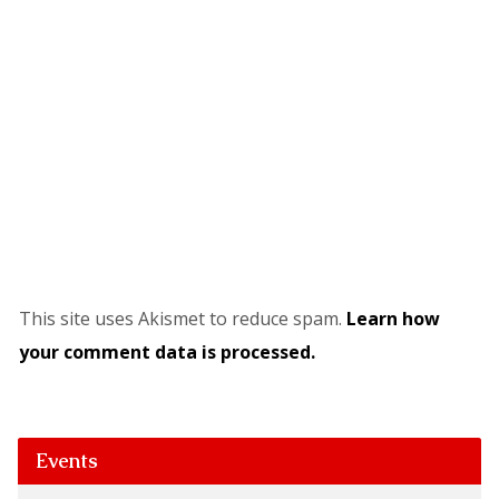
This site uses Akismet to reduce spam.
Learn how
your comment data is processed.
Events