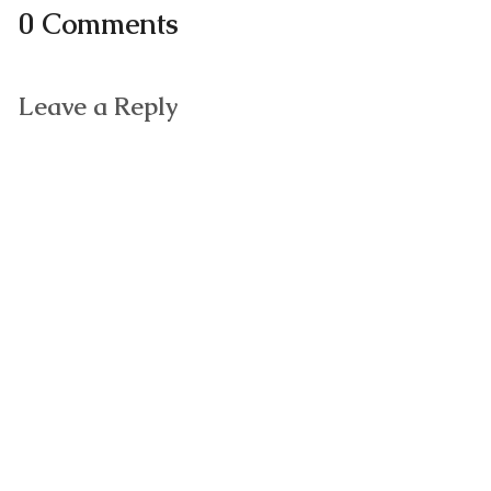
0 Comments
Leave a Reply