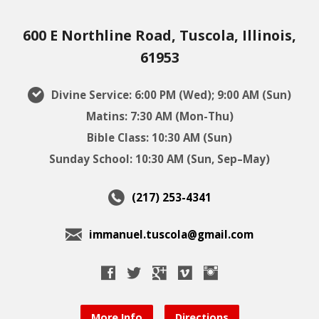
600 E Northline Road, Tuscola, Illinois,
61953
Divine Service: 6:00 PM (Wed); 9:00 AM (Sun)
Matins: 7:30 AM (Mon-Thu)
Bible Class: 10:30 AM (Sun)
Sunday School: 10:30 AM (Sun, Sep–May)
(217) 253-4341
immanuel.tuscola@gmail.com
More Info
Directions