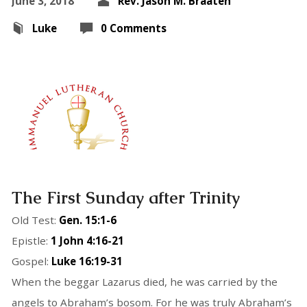
June 3, 2018
Rev. Jason M. Braaten
Luke
0 Comments
The First Sunday after Trinity
Old Test:
Gen. 15:1-6
Epistle:
1 John 4:16-21
Gospel:
Luke 16:19-31
When the beggar Lazarus died, he was carried by the
angels to Abraham’s bosom. For he was truly Abraham’s