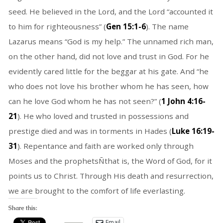
seed. He believed in the Lord, and the Lord “accounted it
to him for righteousness” (
Gen 15:1-6
). The name
Lazarus means “God is my help.” The unnamed rich man,
on the other hand, did not love and trust in God. For he
evidently cared little for the beggar at his gate. And “he
who does not love his brother whom he has seen, how
can he love God whom he has not seen?” (
1 John 4:16-
21
). He who loved and trusted in possessions and
prestige died and was in torments in Hades (
Luke 16:19-
31
). Repentance and faith are worked only through
Moses and the prophetsÑthat is, the Word of God, for it
points us to Christ. Through His death and resurrection,
we are brought to the comfort of life everlasting.
Share this:
Email