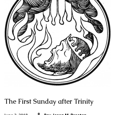
The First Sunday after Trinity