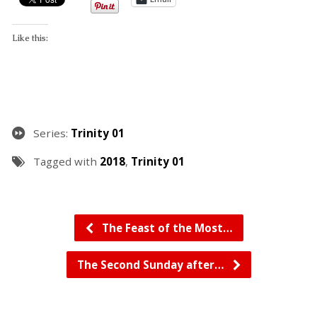
Like this:
Series:
Trinity 01
Tagged with
2018
,
Trinity 01
The Feast of the Most…
The Second Sunday after…