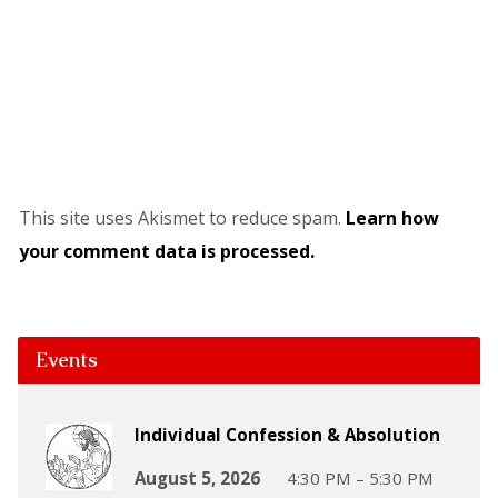
This site uses Akismet to reduce spam.
Learn how
your comment data is processed.
Events
Individual Confession & Absolution
August 5, 2026
4:30 PM – 5:30 PM