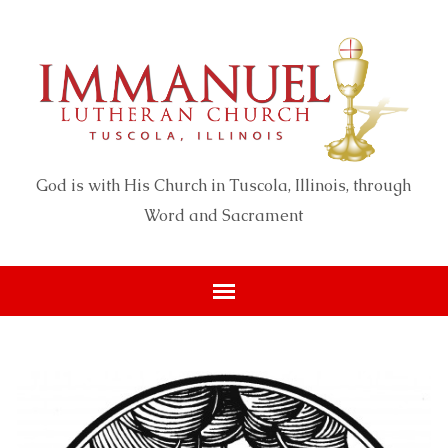
God is with His Church in Tuscola, Illinois, through
Word and Sacrament