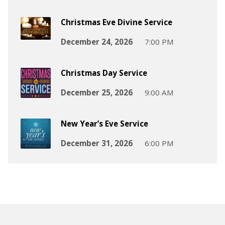
Christmas Eve Divine Service
December 24, 2026
7:00 PM
Christmas Day Service
December 25, 2026
9:00 AM
New Year’s Eve Service
December 31, 2026
6:00 PM