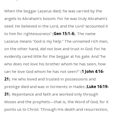
When the beggar Lazarus died, he was carried by the
angels to Abraham’s bosom. For he was truly Abraham’s
seed. He believed in the Lord, and the Lord “accounted it
to him for righteousness” (
Gen 15:1-6
). The name
Lazarus means “God is my help.” The unnamed rich man,
on the other hand, did not love and trust in God. For he
evidently cared little for the beggar at his gate. And “he
who does not love his brother whom he has seen, how
can he love God whom he has not seen?” (
1 John 4:16-
21
). He who loved and trusted in possessions and
prestige died and was in torments in Hades (
Luke 16:19-
31
). Repentance and faith are worked only through
Moses and the prophets—that is, the Word of God, for it
points us to Christ. Through His death and resurrection,