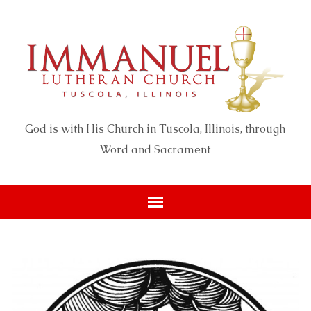
God is with His Church in Tuscola, Illinois, through
Word and Sacrament