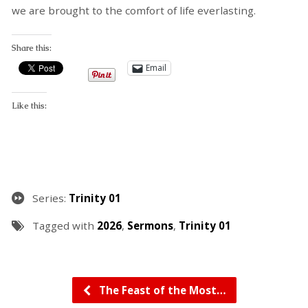
we are brought to the comfort of life everlasting.
Share this:
Email
Like this:
Series:
Trinity 01
Tagged with
2026
,
Sermons
,
Trinity 01
The Feast of the Most…