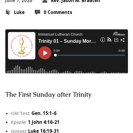
June 7, 2026
Rev. Jason M. Braaten
Luke
0 Comments
The First Sunday after Trinity
Old Test:
Gen. 15:1-6
Epistle:
1 John 4:16-21
Gospel:
Luke 16:19-31