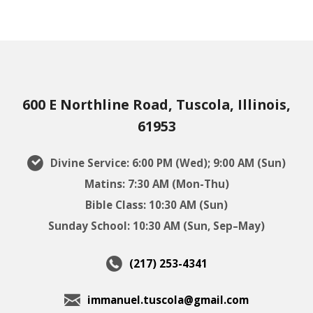
600 E Northline Road, Tuscola, Illinois,
61953
Divine Service: 6:00 PM (Wed); 9:00 AM (Sun)
Matins: 7:30 AM (Mon-Thu)
Bible Class: 10:30 AM (Sun)
Sunday School: 10:30 AM (Sun, Sep–May)
(217) 253-4341
immanuel.tuscola@gmail.com