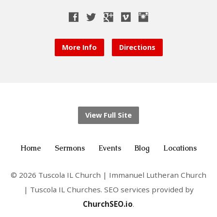
More Info
Directions
View Full Site
Home
Sermons
Events
Blog
Locations
© 2026 Tuscola IL Church | Immanuel Lutheran Church
| Tuscola IL Churches. SEO services provided by
ChurchSEO.io
.