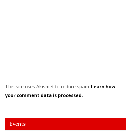
This site uses Akismet to reduce spam.
Learn how
your comment data is processed.
Events