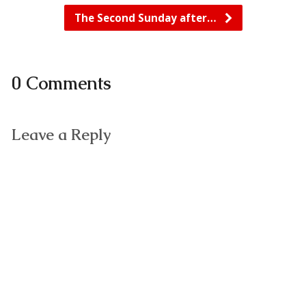
The Second Sunday after…
0 Comments
Leave a Reply