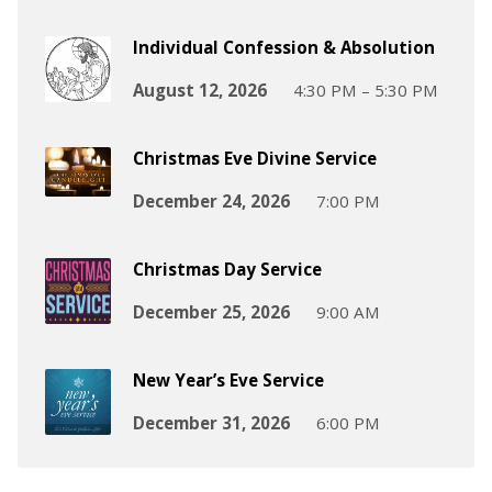
Individual Confession & Absolution
August 12, 2026
4:30 PM – 5:30 PM
Christmas Eve Divine Service
December 24, 2026
7:00 PM
Christmas Day Service
December 25, 2026
9:00 AM
New Year’s Eve Service
December 31, 2026
6:00 PM