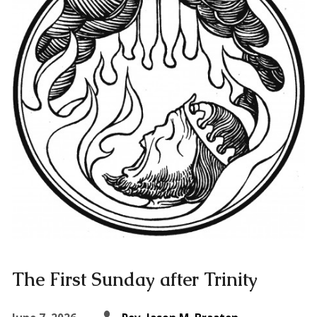
The First Sunday after Trinity