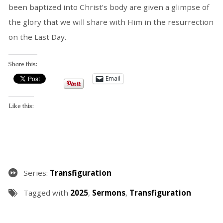
been baptized into Christ’s body are given a glimpse of
the glory that we will share with Him in the resurrection
on the Last Day.
Share this:
Email
Like this:
Series:
Transfiguration
Tagged with
2025
,
Sermons
,
Transfiguration