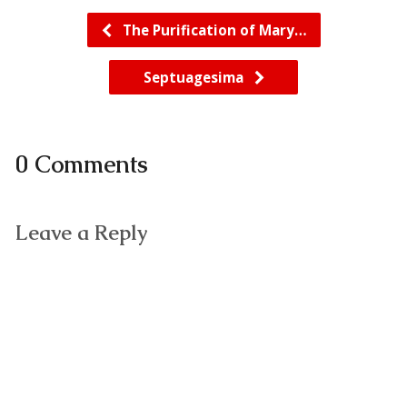
The Purification of Mary…
Septuagesima
0 Comments
Leave a Reply