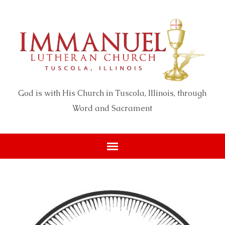
God is with His Church in Tuscola, Illinois, through
Word and Sacrament