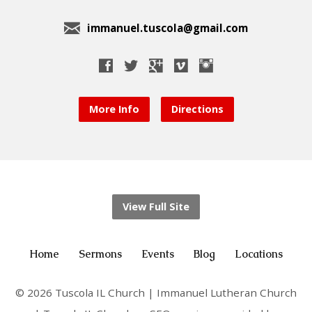
immanuel.tuscola@gmail.com
More Info
Directions
View Full Site
Home
Sermons
Events
Blog
Locations
© 2026 Tuscola IL Church | Immanuel Lutheran Church