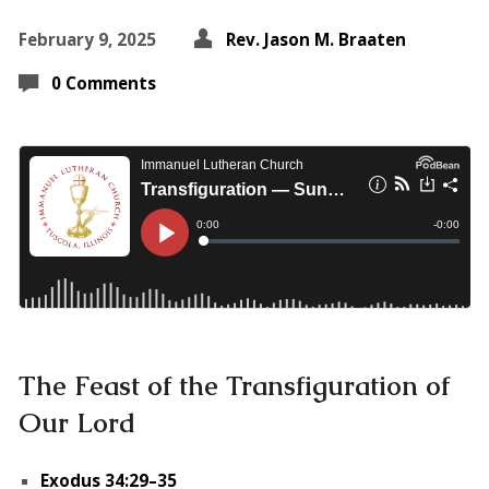
February 9, 2025
Rev. Jason M. Braaten
0 Comments
The Feast of the Transfiguration of
Our Lord
Exodus 34:29–35