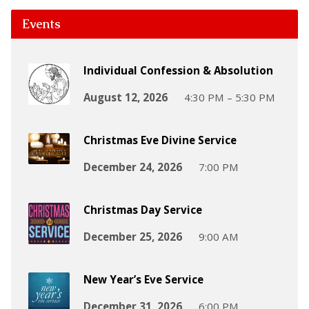
Events
Individual Confession & Absolution
August 12, 2026
4:30 PM – 5:30 PM
Christmas Eve Divine Service
December 24, 2026
7:00 PM
Christmas Day Service
December 25, 2026
9:00 AM
New Year’s Eve Service
December 31, 2026
6:00 PM