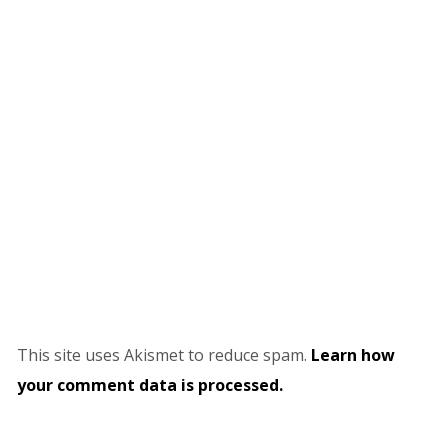
This site uses Akismet to reduce spam.
Learn how
your comment data is processed.