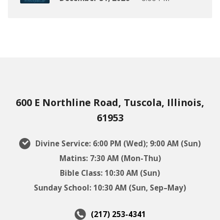
600 E Northline Road, Tuscola, Illinois,
61953
Divine Service: 6:00 PM (Wed); 9:00 AM (Sun)
Matins: 7:30 AM (Mon-Thu)
Bible Class: 10:30 AM (Sun)
Sunday School: 10:30 AM (Sun, Sep–May)
(217) 253-4341