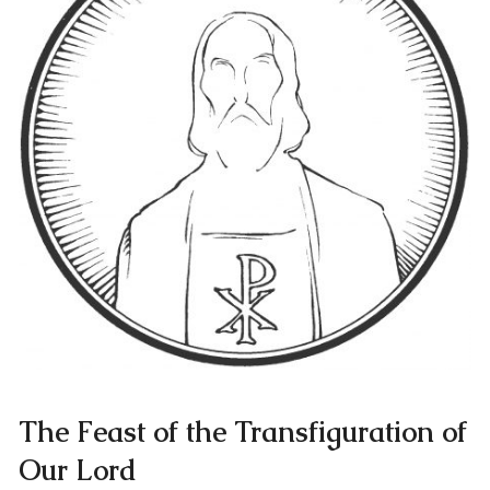
The Feast of the Transfiguration of
Our Lord