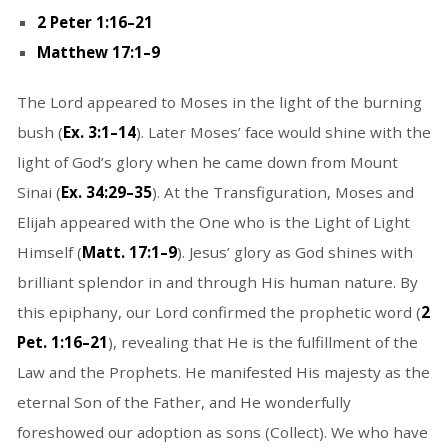
2 Peter 1:16–21
Matthew 17:1–9
The Lord appeared to Moses in the light of the burning
bush (
Ex. 3:1–14
). Later Moses’ face would shine with the
light of God’s glory when he came down from Mount
Sinai (
Ex. 34:29–35
). At the Transfiguration, Moses and
Elijah appeared with the One who is the Light of Light
Himself (
Matt. 17:1–9
). Jesus’ glory as God shines with
brilliant splendor in and through His human nature. By
this epiphany, our Lord confirmed the prophetic word (
2
Pet. 1:16–21
), revealing that He is the fulfillment of the
Law and the Prophets. He manifested His majesty as the
eternal Son of the Father, and He wonderfully
foreshowed our adoption as sons (Collect). We who have