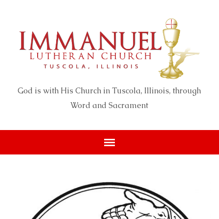
God is with His Church in Tuscola, Illinois, through
Word and Sacrament