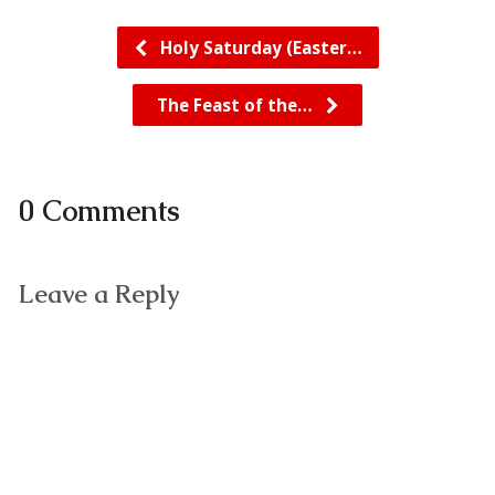
Holy Saturday (Easter…
The Feast of the…
0 Comments
Leave a Reply