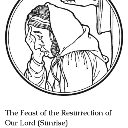
The Feast of the Resurrection of
Our Lord (Sunrise)