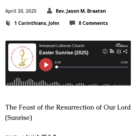
April 20, 2025
Rev. Jason M. Braaten
1 Corinthians
,
John
0 Comments
The Feast of the Resurrection of Our Lord
(Sunrise)