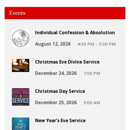
Events
Individual Confession & Absolution
August 12, 2026
4:30 PM – 5:30 PM
Christmas Eve Divine Service
December 24, 2026
7:00 PM
Christmas Day Service
December 25, 2026
9:00 AM
New Year’s Eve Service