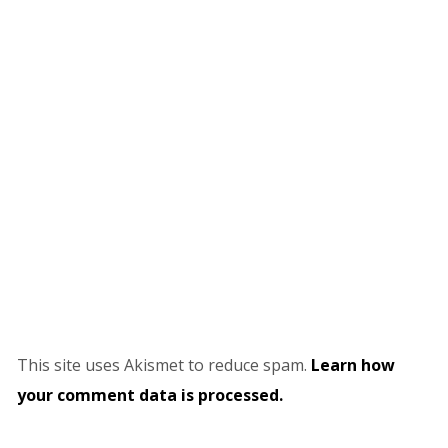
This site uses Akismet to reduce spam.
Learn how
your comment data is processed.