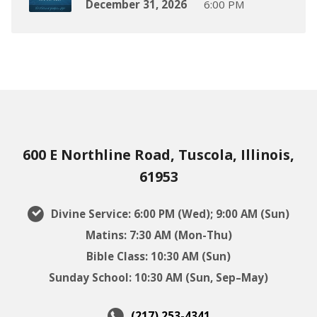
December 31, 2026
6:00 PM
600 E Northline Road, Tuscola, Illinois,
61953
Divine Service: 6:00 PM (Wed); 9:00 AM (Sun)
Matins: 7:30 AM (Mon-Thu)
Bible Class: 10:30 AM (Sun)
Sunday School: 10:30 AM (Sun, Sep–May)
(217) 253-4341