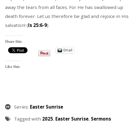
away the tears from all faces. For He has swallowed up
death forever. Let us therefore be glad and rejoice in His
salvation! (
Is 25:6-9
)
Share this:
Email
Like this:
Series:
Easter Sunrise
Tagged with
2025
,
Easter Sunrise
,
Sermons