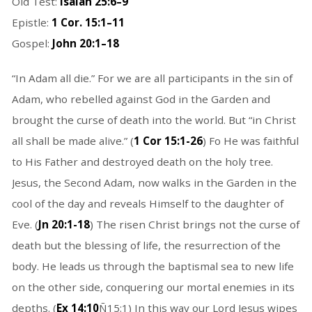
Old Test:
Isaiah 25:6–9
Epistle:
1 Cor. 15:1–11
Gospel:
John 20:1–18
“In Adam all die.” For we are all participants in the sin of
Adam, who rebelled against God in the Garden and
brought the curse of death into the world. But “in Christ
all shall be made alive.” (
1 Cor 15:1-26
) Fo He was faithful
to His Father and destroyed death on the holy tree.
Jesus, the Second Adam, now walks in the Garden in the
cool of the day and reveals Himself to the daughter of
Eve. (
Jn 20:1-18
) The risen Christ brings not the curse of
death but the blessing of life, the resurrection of the
body. He leads us through the baptismal sea to new life
on the other side, conquering our mortal enemies in its
depths. (
Ex 14:10
Ñ15:1) In this way our Lord Jesus wipes