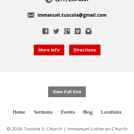
immanuel.tuscola@gmail.com
More Info
Directions
View Full Site
Home
Sermons
Events
Blog
Locations
© 2026 Tuscola IL Church | Immanuel Lutheran Church