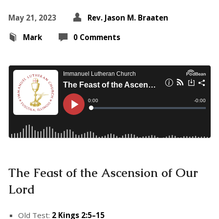
May 21, 2023
Rev. Jason M. Braaten
Mark
0 Comments
The Feast of the Ascension of Our
Lord
Old Test:
2 Kings 2:5–15