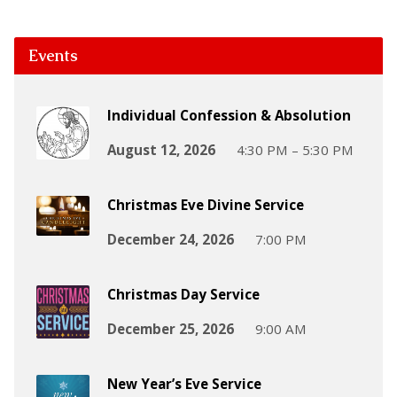
Events
Individual Confession & Absolution
August 12, 2026
4:30 PM – 5:30 PM
Christmas Eve Divine Service
December 24, 2026
7:00 PM
Christmas Day Service
December 25, 2026
9:00 AM
New Year’s Eve Service