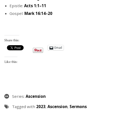
Epistle:
Acts 1:1–11
Gospel:
Mark 16:14–20
Share this:
Email
Like this:
Series:
Ascension
Tagged with
2023
,
Ascension
,
Sermons