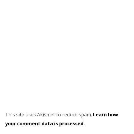
This site uses Akismet to reduce spam.
Learn how
your comment data is processed.