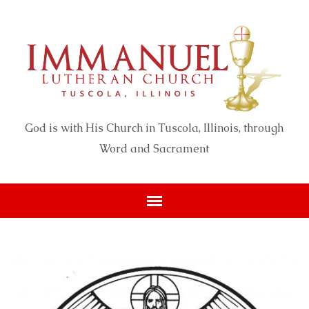
God is with His Church in Tuscola, Illinois, through
Word and Sacrament