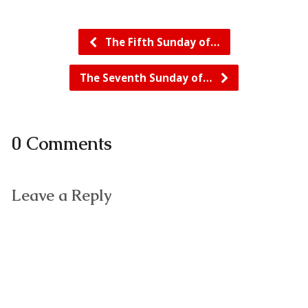
The Fifth Sunday of…
The Seventh Sunday of…
0 Comments
Leave a Reply