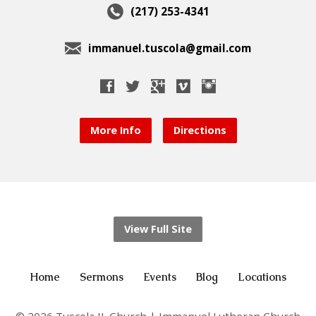
(217) 253-4341
immanuel.tuscola@gmail.com
More Info
Directions
View Full Site
Home
Sermons
Events
Blog
Locations
© 2026 Tuscola IL Church | Immanuel Lutheran Church