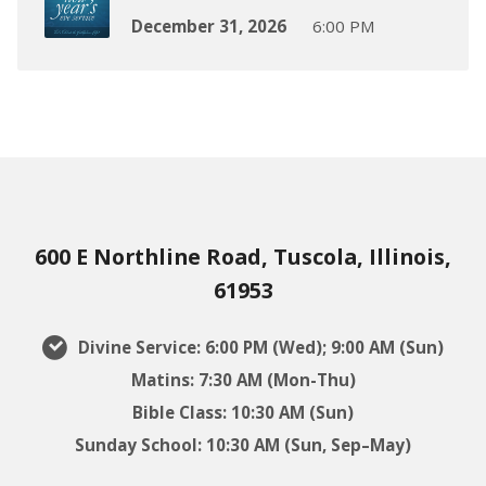
December 31, 2026
6:00 PM
600 E Northline Road, Tuscola, Illinois,
61953
Divine Service: 6:00 PM (Wed); 9:00 AM (Sun)
Matins: 7:30 AM (Mon-Thu)
Bible Class: 10:30 AM (Sun)
Sunday School: 10:30 AM (Sun, Sep–May)