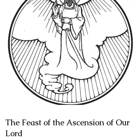
The Feast of the Ascension of Our
Lord