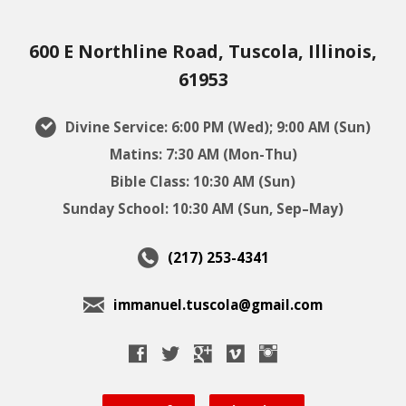
600 E Northline Road, Tuscola, Illinois,
61953
Divine Service: 6:00 PM (Wed); 9:00 AM (Sun)
Matins: 7:30 AM (Mon-Thu)
Bible Class: 10:30 AM (Sun)
Sunday School: 10:30 AM (Sun, Sep–May)
(217) 253-4341
immanuel.tuscola@gmail.com