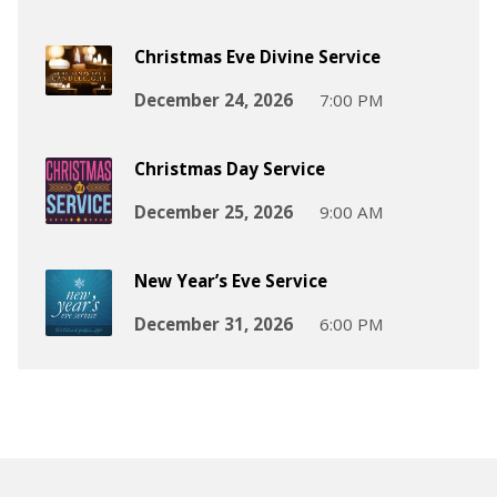
Christmas Eve Divine Service
December 24, 2026
7:00 PM
Christmas Day Service
December 25, 2026
9:00 AM
New Year’s Eve Service
December 31, 2026
6:00 PM