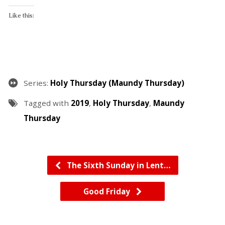
Like this:
Series:
Holy Thursday (Maundy Thursday)
Tagged with
2019
,
Holy Thursday
,
Maundy
Thursday
The Sixth Sunday in Lent…
Good Friday