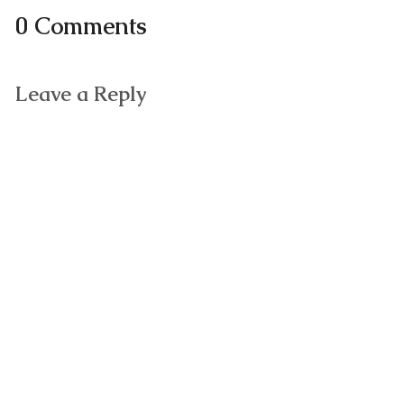
0 Comments
Leave a Reply