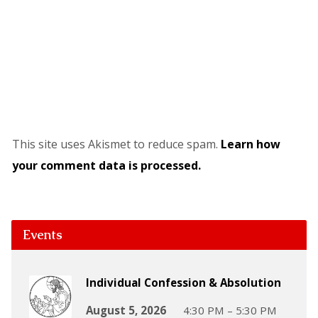
This site uses Akismet to reduce spam.
Learn how
your comment data is processed.
Events
Individual Confession & Absolution
August 5, 2026
4:30 PM – 5:30 PM