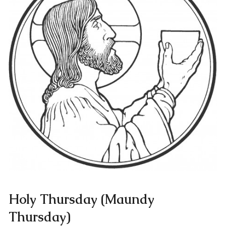
Holy Thursday (Maundy
Thursday)