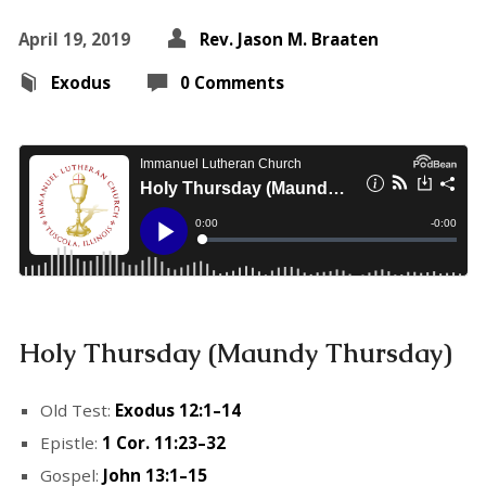
April 19, 2019
Rev. Jason M. Braaten
Exodus
0 Comments
Holy Thursday (Maundy Thursday)
Old Test:
Exodus 12:1–14
Epistle:
1 Cor. 11:23–32
Gospel:
John 13:1–15