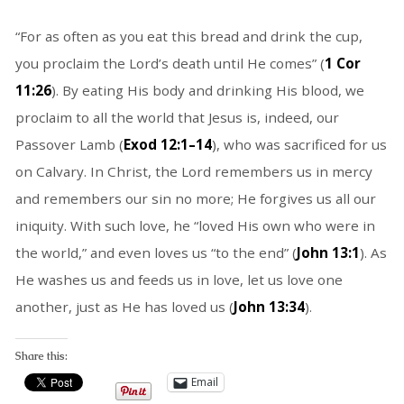
“For as often as you eat this bread and drink the cup,
you proclaim the Lord’s death until He comes” (
1 Cor
11:26
). By eating His body and drinking His blood, we
proclaim to all the world that Jesus is, indeed, our
Passover Lamb (
Exod 12:1–14
), who was sacrificed for us
on Calvary. In Christ, the Lord remembers us in mercy
and remembers our sin no more; He forgives us all our
iniquity. With such love, he “loved His own who were in
the world,” and even loves us “to the end” (
John 13:1
). As
He washes us and feeds us in love, let us love one
another, just as He has loved us (
John 13:34
).
Share this:
Email