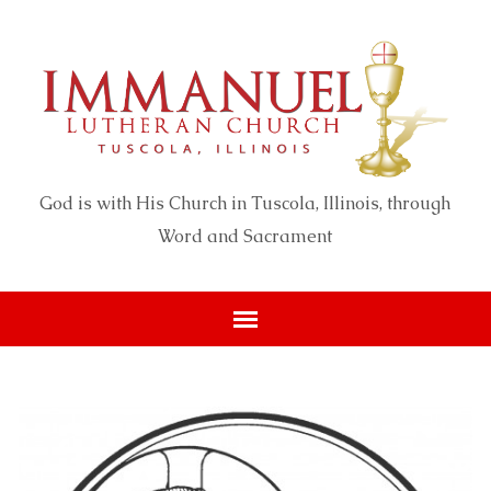
God is with His Church in Tuscola, Illinois, through
Word and Sacrament