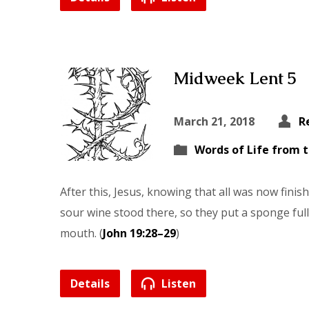
Midweek Lent 5
March 21, 2018
R
Words of Life from 
After this, Jesus, knowing that all was now finished,
sour wine stood there, so they put a sponge full
mouth. (
John 19:28–29
)
Details
Listen