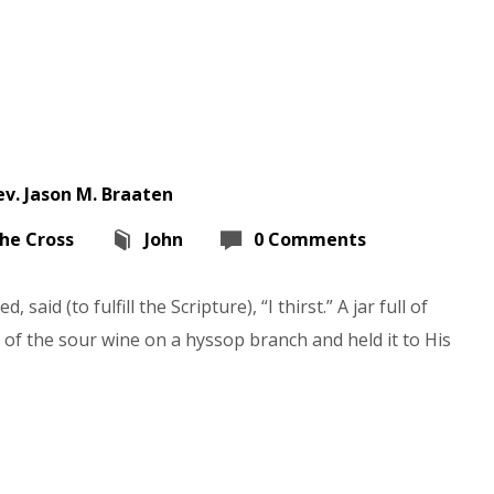
ev. Jason M. Braaten
the Cross
John
0 Comments
 said (to fulfill the Scripture), “I thirst.” A jar full of
 of the sour wine on a hyssop branch and held it to His