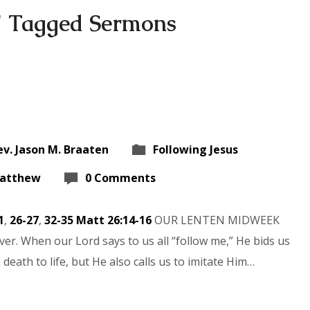
" Tagged Sermons
ev. Jason M. Braaten
Following Jesus
atthew
0 Comments
1
,
26-27
,
32-35
Matt 26:14-16
OUR LENTEN MIDWEEK
er. When our Lord says to us all “follow me,” He bids us
eath to life, but He also calls us to imitate Him…