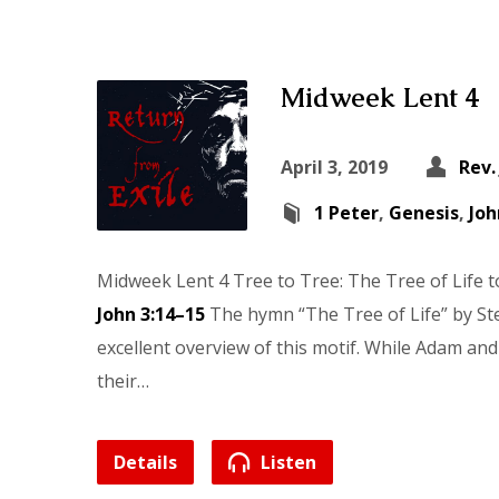
Midweek Lent 4
April 3, 2019
Rev.
1 Peter
,
Genesis
,
Joh
Midweek Lent 4 Tree to Tree: The Tree of Life 
John 3:14–15
The hymn “The Tree of Life” by St
excellent overview of this motif. While Adam and 
their…
Details
Listen