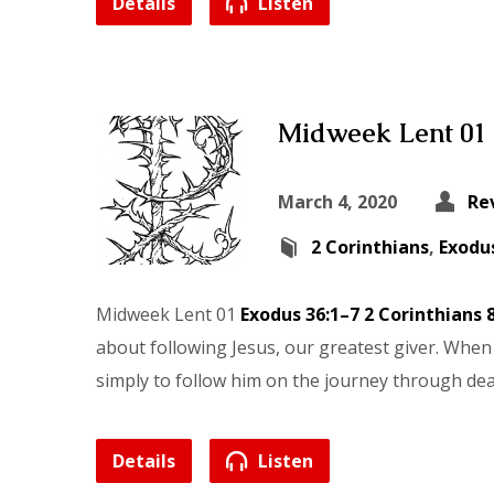
Details
Listen
Midweek Lent 01
March 4, 2020
Re
2 Corinthians
,
Exodu
Midweek Lent 01
Exodus 36:1–7
2 Corinthians 
about following Jesus, our greatest giver. When 
simply to follow him on the journey through death
Details
Listen