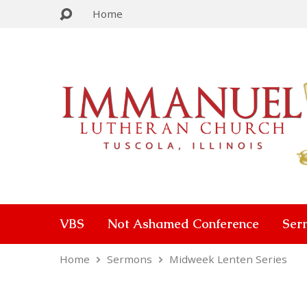
Home
VBS
Not Ashamed Conference
Ser
Home
Sermons
Midweek Lenten Series