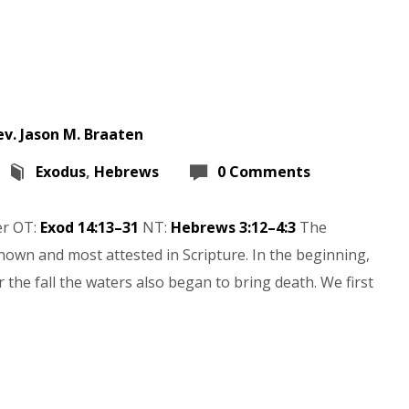
ev. Jason M. Braaten
Exodus
,
Hebrews
0 Comments
er OT:
Exod 14:13–31
NT:
Hebrews 3:12–4:3
The
nown and most attested in Scripture. In the beginning,
 the fall the waters also began to bring death. We first