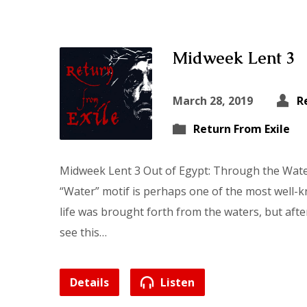
Midweek Lent 3
March 28, 2019
R
Return From Exile
Midweek Lent 3 Out of Egypt: Through the Wat
“Water” motif is perhaps one of the most well-k
life was brought forth from the waters, but after
see this…
Details
Listen