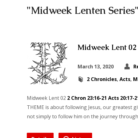
"Midweek Lenten Series
Midweek Lent 02
March 13, 2020
R
2 Chronicles
,
Acts
,
M
Midweek Lent 02
2 Chron 23:16-21
Acts 20:17-2
THEME is about following Jesus, our greatest giv
not simply to follow him on the journey through d