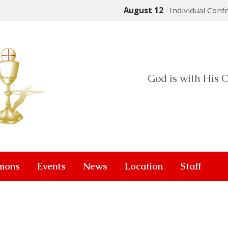
August 12
Individual Conf
God is with His C
mons
Events
News
Location
Staff