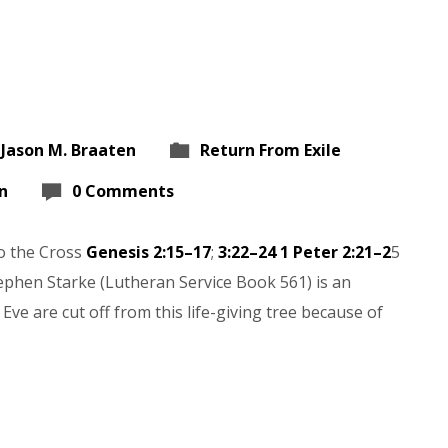
 Jason M. Braaten
Return From Exile
n
0 Comments
to the Cross
Genesis 2:15–17
;
3:22–24
1 Peter 2:21–2
5
ephen Starke (Lutheran Service Book 561) is an
Eve are cut off from this life-giving tree because of