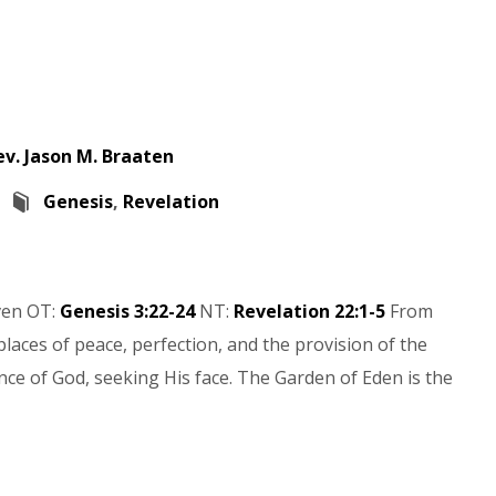
ev. Jason M. Braaten
Genesis
,
Revelation
ven OT:
Genesis 3:22-24
NT:
Revelation 22:1-5
From
laces of peace, perfection, and the provision of the
ce of God, seeking His face. The Garden of Eden is the