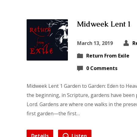
Midweek Lent 1
March 13, 2019
R
Return From Exile
0 Comments
Midweek Lent 1 Garden to Garden: Eden to Hea
the beginning, in Scripture, gardens have been p
Lord. Gardens are where one walks in the presen
first garden—the first…
Details
Listen