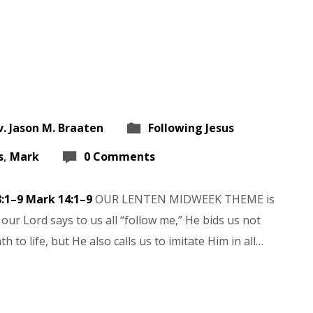
v. Jason M. Braaten
Following Jesus
s
,
Mark
0 Comments
8:1–9
Mark 14:1–9
OUR LENTEN MIDWEEK THEME is
our Lord says to us all “follow me,” He bids us not
 to life, but He also calls us to imitate Him in all…