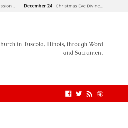
ession…
December 24
Christmas Eve Divine…
hurch in Tuscola, Illinois, through Word
and Sacrament