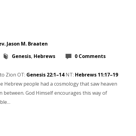
ev. Jason M. Braaten
Genesis
,
Hebrews
0 Comments
to Zion OT:
Genesis 22:1–14
NT:
Hebrews 11:17–19
 The Hebrew people had a cosmology that saw heaven
in between. God Himself encourages this way of
able…