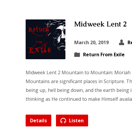
Midweek Lent 2
March 20, 2019
R
Return From Exile
Midweek Lent 2 Mountain to Mountain: Moriah 
Mountains are significant places in Scripture.
being up, hell being down, and the earth being 
thinking as He continued to make Himself avail
Details
Listen