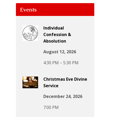
Events
Individual
Confession &
Absolution
August 12, 2026
4:30 PM – 5:30 PM
Christmas Eve Divine
Service
December 24, 2026
7:00 PM