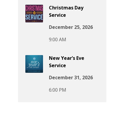
Christmas Day
Service
December 25, 2026
9:00 AM
New Year’s Eve
Service
December 31, 2026
6:00 PM