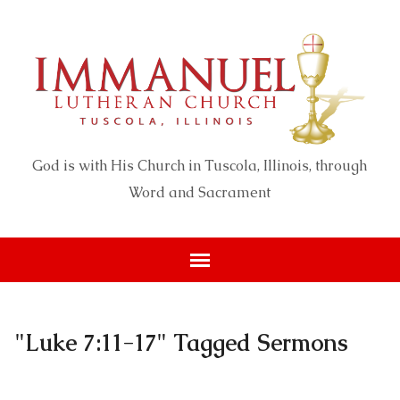
God is with His Church in Tuscola, Illinois, through
Word and Sacrament
"Luke 7:11-17" Tagged Sermons