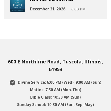
December 31, 2026
6:00 PM
600 E Northline Road, Tuscola, Illinois,
61953
Divine Service: 6:00 PM (Wed); 9:00 AM (Sun)
Matins: 7:30 AM (Mon-Thu)
Bible Class: 10:30 AM (Sun)
Sunday School: 10:30 AM (Sun, Sep–May)