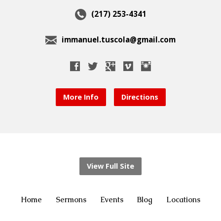
(217) 253-4341
immanuel.tuscola@gmail.com
More Info
Directions
View Full Site
Home
Sermons
Events
Blog
Locations