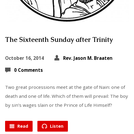
The Sixteenth Sunday after Trinity
October 16, 2014
Rev. Jason M. Braaten
0 Comments
Two great processions meet at the gate of Nain: one of
death and one of life. Which of them will prevail: The boy
by sin’s wages slain or the Prince of Life Himself?
Read
Listen