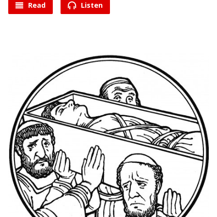
Read
Listen