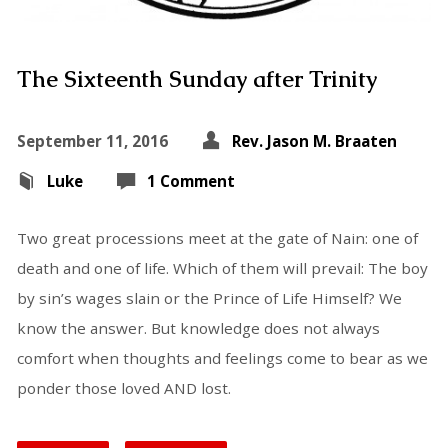
The Sixteenth Sunday after Trinity
September 11, 2016
Rev. Jason M. Braaten
Luke
1 Comment
Two great processions meet at the gate of Nain: one of
death and one of life. Which of them will prevail: The boy
by sin’s wages slain or the Prince of Life Himself? We
know the answer. But knowledge does not always
comfort when thoughts and feelings come to bear as we
ponder those loved AND lost.