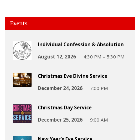
Events
Individual Confession & Absolution
August 12, 2026
4:30 PM – 5:30 PM
Christmas Eve Divine Service
December 24, 2026
7:00 PM
Christmas Day Service
December 25, 2026
9:00 AM
New Year’s Eve Service