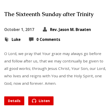
The Sixteenth Sunday after Trinity
October 1, 2017
Rev. Jason M. Braaten
Luke
0 Comments
O Lord, we pray that Your grace may always go before
and follow after us, that we may continually be given to
all good works; through Jesus Christ, Your Son, our Lord,
who lives and reigns with You and the Holy Spirit, one
God, now and forever. Amen.
Details
Listen