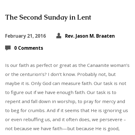
The Second Sunday in Lent
February 21, 2016
Rev. Jason M. Braaten
0 Comments
Is our faith as perfect or great as the Canaanite woman’s
or the centurion’s? I don’t know. Probably not, but
maybe it is. Only God can measure faith. Our task is not
to figure out if we have enough faith. Our task is to
repent and fall down in worship, to pray for mercy and
to beg for crumbs. And if it seems that He is ignoring us
or even rebuffing us, and it often does, we persevere –
not because we have faith—but because He is good,