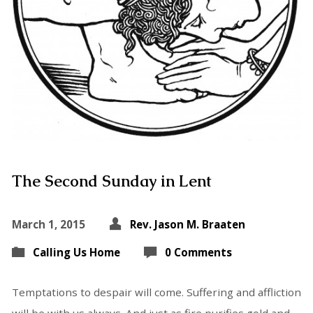
The Second Sunday in Lent
March 1, 2015
Rev. Jason M. Braaten
Calling Us Home
0 Comments
Temptations to despair will come. Suffering and affliction