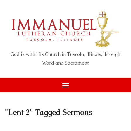
God is with His Church in Tuscola, Illinois, through
Word and Sacrament
"Lent 2" Tagged Sermons