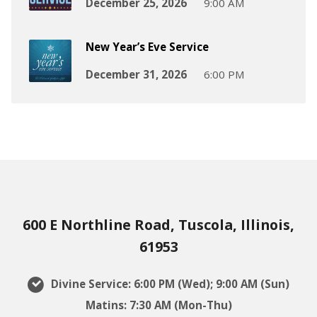
December 25, 2026
9:00 AM
New Year’s Eve Service
December 31, 2026
6:00 PM
600 E Northline Road, Tuscola, Illinois,
61953
Divine Service: 6:00 PM (Wed); 9:00 AM (Sun)
Matins: 7:30 AM (Mon-Thu)