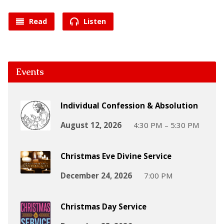
Read
Listen
Events
Individual Confession & Absolution
August 12, 2026
4:30 PM – 5:30 PM
Christmas Eve Divine Service
December 24, 2026
7:00 PM
Christmas Day Service