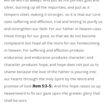
will be with us always. And just as fire purifies gold and
silver, burning up all the impurities, and just as it
tempers steel, making it stronger, so it is that our Lord
uses suffering and affliction, trial and testing to purify us
and strengthen our faith. For our Father in heaven uses
these things for our good, so that we do not become
complacent but hope all the more for our homecoming
in heaven. For suffering and affliction produce
endurance; and endurance produces character; and
character produces hope; and hope does not put us to
shame because the love of the Father is pouring into
our hearts through the Holy Spirit by the Word and
promise of God (
Rom 5:3–5
). And this hope raises us up
heavenward to fix our gaze upon the greater glory that
shall be ours.