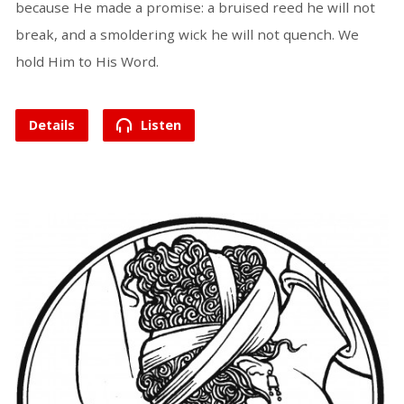
because He made a promise: a bruised reed he will not
break, and a smoldering wick he will not quench. We
hold Him to His Word.
Details
Listen