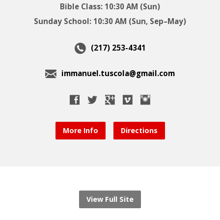
Bible Class: 10:30 AM (Sun)
Sunday School: 10:30 AM (Sun, Sep–May)
(217) 253-4341
immanuel.tuscola@gmail.com
More Info
Directions
View Full Site