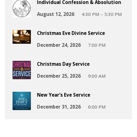
Individual Confession & Absolution
August 12, 2026
4:30 PM – 5:30 PM
Christmas Eve Divine Service
December 24, 2026
7:00 PM
Christmas Day Service
December 25, 2026
9:00 AM
New Year’s Eve Service
December 31, 2026
6:00 PM