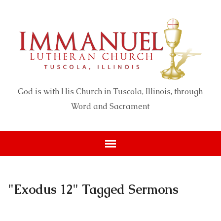
God is with His Church in Tuscola, Illinois, through
Word and Sacrament
"Exodus 12" Tagged Sermons