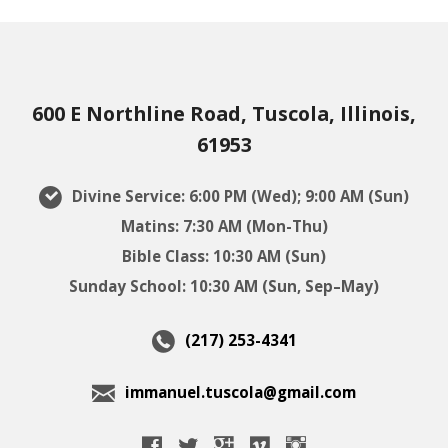
600 E Northline Road, Tuscola, Illinois,
61953
Divine Service: 6:00 PM (Wed); 9:00 AM (Sun)
Matins: 7:30 AM (Mon-Thu)
Bible Class: 10:30 AM (Sun)
Sunday School: 10:30 AM (Sun, Sep–May)
(217) 253-4341
immanuel.tuscola@gmail.com