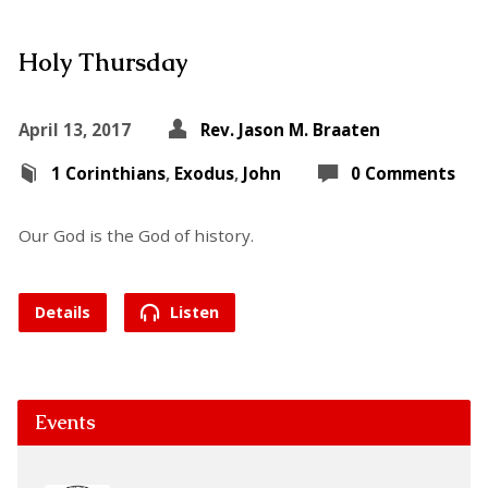
Holy Thursday
April 13, 2017
Rev. Jason M. Braaten
1 Corinthians
,
Exodus
,
John
0 Comments
Our God is the God of history.
Details
Listen
Events