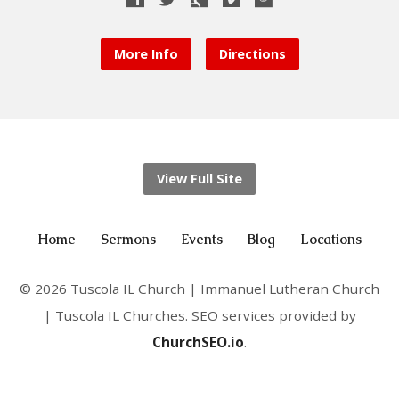
More Info
Directions
View Full Site
Home
Sermons
Events
Blog
Locations
© 2026 Tuscola IL Church | Immanuel Lutheran Church
| Tuscola IL Churches. SEO services provided by
ChurchSEO.io
.