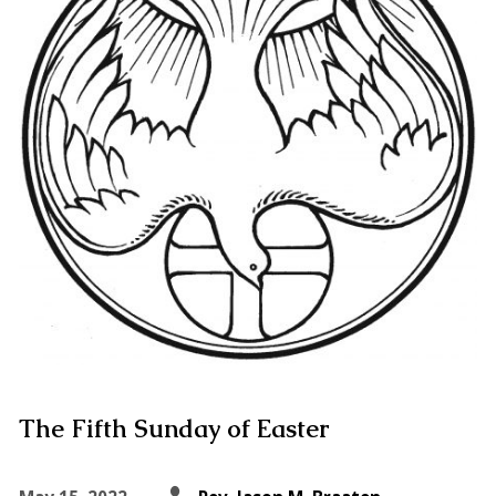
The Fifth Sunday of Easter