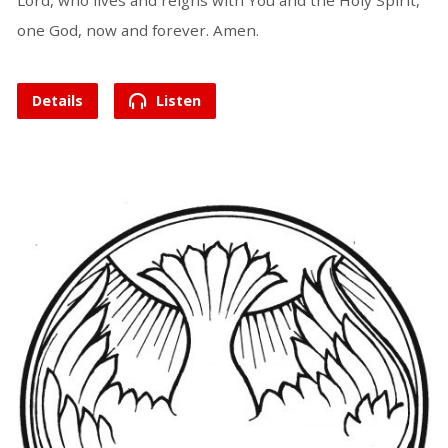
Lord, who lives and reigns with You and the Holy Spirit,
one God, now and forever. Amen.
Details
Listen