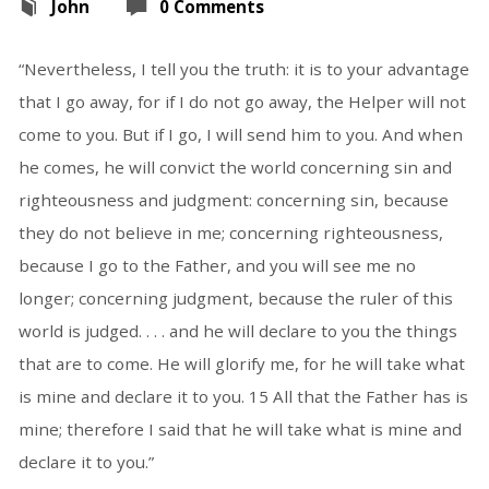
John
0 Comments
“Nevertheless, I tell you the truth: it is to your advantage
that I go away, for if I do not go away, the Helper will not
come to you. But if I go, I will send him to you. And when
he comes, he will convict the world concerning sin and
righteousness and judgment: concerning sin, because
they do not believe in me; concerning righteousness,
because I go to the Father, and you will see me no
longer; concerning judgment, because the ruler of this
world is judged. . . . and he will declare to you the things
that are to come. He will glorify me, for he will take what
is mine and declare it to you. 15 All that the Father has is
mine; therefore I said that he will take what is mine and
declare it to you.”