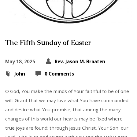
The Fifth Sunday of Easter
May 18, 2025
Rev. Jason M. Braaten
John
0 Comments
O God, You make the minds of Your faithful to be of one
will. Grant that we may love what You have commanded
and desire what You promise, that among the many
changes of this world our hearts may be fixed where
true joys are found; through Jesus Christ, Your Son, our