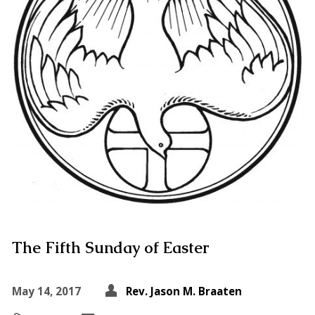
The Fifth Sunday of Easter
May 14, 2017
Rev. Jason M. Braaten