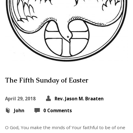
The Fifth Sunday of Easter
April 29, 2018
Rev. Jason M. Braaten
John
0 Comments
O God, You make the minds of Your faithful to be of one