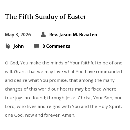
The Fifth Sunday of Easter
May 3, 2026
Rev. Jason M. Braaten
John
0 Comments
O God, You make the minds of Your faithful to be of one
will. Grant that we may love what You have commanded
and desire what You promise, that among the many
changes of this world our hearts may be fixed where
true joys are found; through Jesus Christ, Your Son, our
Lord, who lives and reigns with You and the Holy Spirit,
one God, now and forever. Amen.