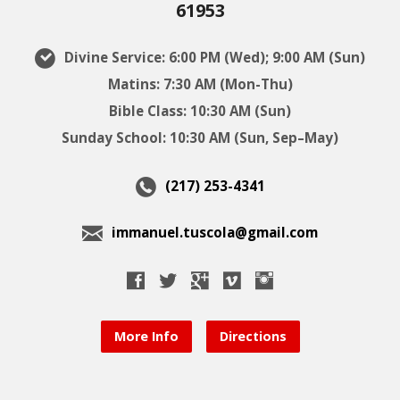
61953
Divine Service: 6:00 PM (Wed); 9:00 AM (Sun)
Matins: 7:30 AM (Mon-Thu)
Bible Class: 10:30 AM (Sun)
Sunday School: 10:30 AM (Sun, Sep–May)
(217) 253-4341
immanuel.tuscola@gmail.com
More Info
Directions