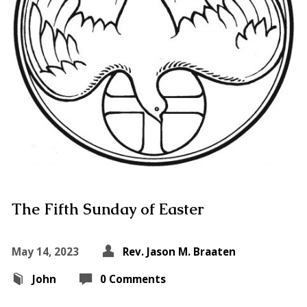
The Fifth Sunday of Easter
May 14, 2023
Rev. Jason M. Braaten
John
0 Comments