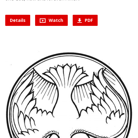
Details
Watch
PDF