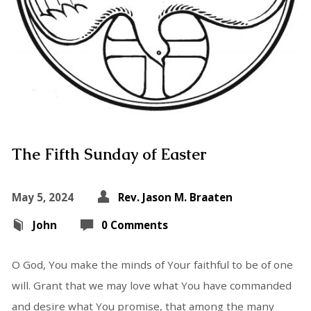
The Fifth Sunday of Easter
May 5, 2024
Rev. Jason M. Braaten
John
0 Comments
O God, You make the minds of Your faithful to be of one
will. Grant that we may love what You have commanded
and desire what You promise, that among the many