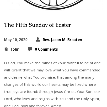
The Fifth Sunday of Easter
May 10, 2020
Rev. Jason M. Braaten
John
0 Comments
O God, You make the minds of Your faithful to be of one
will. Grant that we may love what You have commanded
and desire what You promise, that among the many
changes of this world our hearts may be fixed where
true joys are found; through Jesus Christ, Your Son, our
Lord, who lives and reigns with You and the Holy Spirit,
one God, now and forever. Amen.