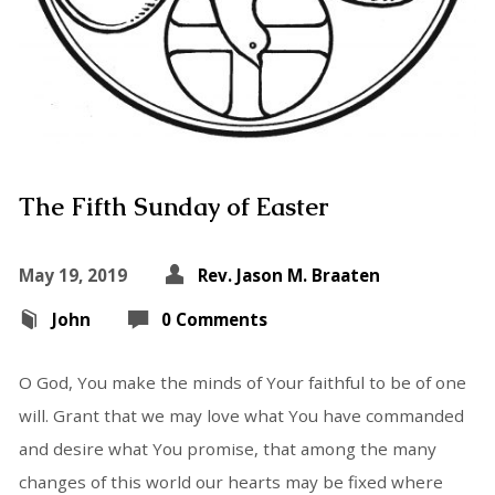
The Fifth Sunday of Easter
May 19, 2019
Rev. Jason M. Braaten
John
0 Comments
O God, You make the minds of Your faithful to be of one
will. Grant that we may love what You have commanded
and desire what You promise, that among the many
changes of this world our hearts may be fixed where