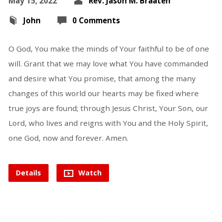
May 15, 2022
Rev. Jason M. Braaten
John
0 Comments
O God, You make the minds of Your faithful to be of one
will. Grant that we may love what You have commanded
and desire what You promise, that among the many
changes of this world our hearts may be fixed where
true joys are found; through Jesus Christ, Your Son, our
Lord, who lives and reigns with You and the Holy Spirit,
one God, now and forever. Amen.
Details
Watch