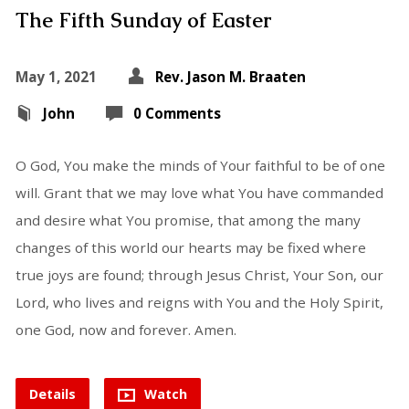
The Fifth Sunday of Easter
May 1, 2021
Rev. Jason M. Braaten
John
0 Comments
O God, You make the minds of Your faithful to be of one
will. Grant that we may love what You have commanded
and desire what You promise, that among the many
changes of this world our hearts may be fixed where
true joys are found; through Jesus Christ, Your Son, our
Lord, who lives and reigns with You and the Holy Spirit,
one God, now and forever. Amen.
Details
Watch