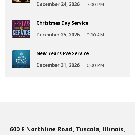
December 24, 2026
7:00 PM
Christmas Day Service
December 25, 2026
9:00 AM
New Year’s Eve Service
December 31, 2026
6:00 PM
600 E Northline Road, Tuscola, Illinois,