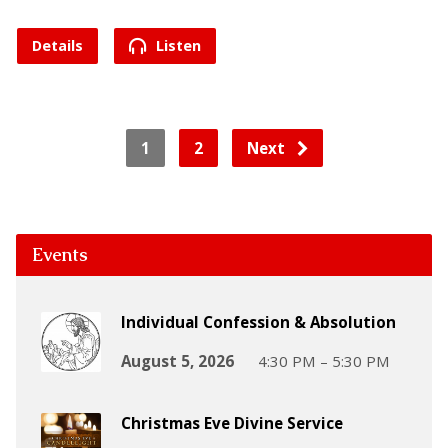
Details
Listen
1
2
Next
Events
Individual Confession & Absolution
August 5, 2026
4:30 PM – 5:30 PM
Christmas Eve Divine Service