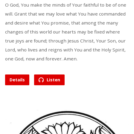
O God, You make the minds of Your faithful to be of one
will. Grant that we may love what You have commanded
and desire what You promise, that among the many
changes of this world our hearts may be fixed where
true joys are found; through Jesus Christ, Your Son, our
Lord, who lives and reigns with You and the Holy Spirit,
one God, now and forever. Amen.
Details
Listen