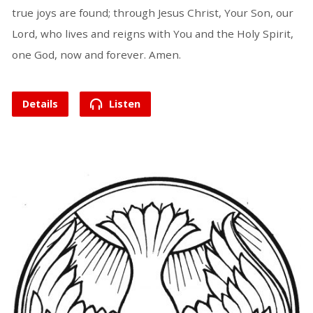
true joys are found; through Jesus Christ, Your Son, our
Lord, who lives and reigns with You and the Holy Spirit,
one God, now and forever. Amen.
Details
Listen