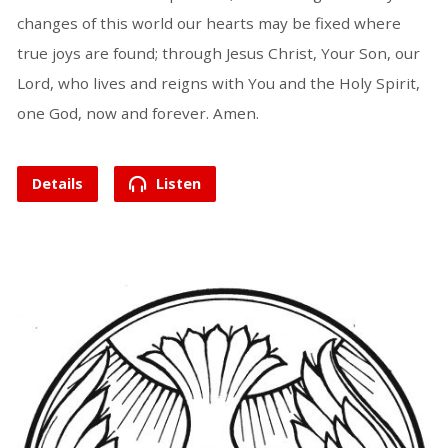
changes of this world our hearts may be fixed where
true joys are found; through Jesus Christ, Your Son, our
Lord, who lives and reigns with You and the Holy Spirit,
one God, now and forever. Amen.
Details
Listen