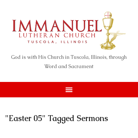
God is with His Church in Tuscola, Illinois, through
Word and Sacrament
"Easter 05" Tagged Sermons