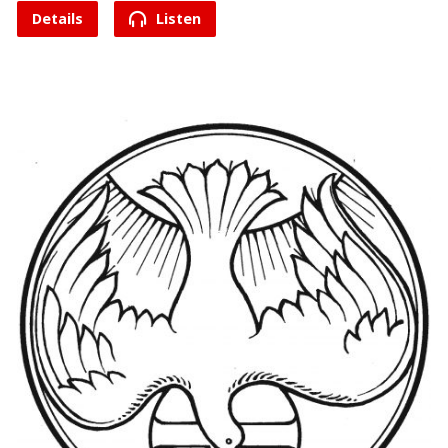
Details
Listen