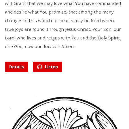
will. Grant that we may love what You have commanded
and desire what You promise, that among the many
changes of this world our hearts may be fixed where
true joys are found; through Jesus Christ, Your Son, our
Lord, who lives and reigns with You and the Holy Spirit,
one God, now and forever. Amen.
Details
Listen