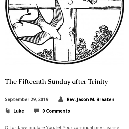
The Fifteenth Sunday after Trinity
September 29, 2019
Rev. Jason M. Braaten
Luke
0 Comments
O Lord, we implore You, let Your continual pity cleanse