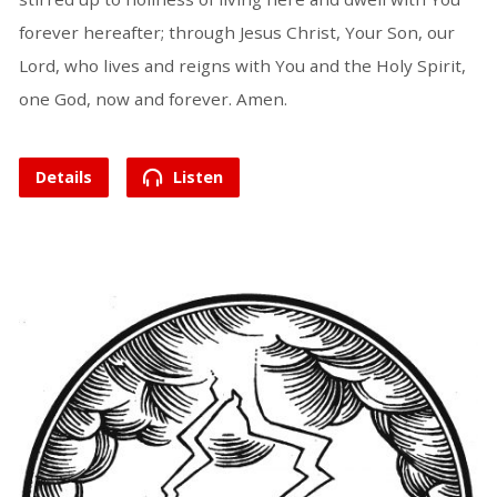
forever hereafter; through Jesus Christ, Your Son, our
Lord, who lives and reigns with You and the Holy Spirit,
one God, now and forever. Amen.
Details
Listen