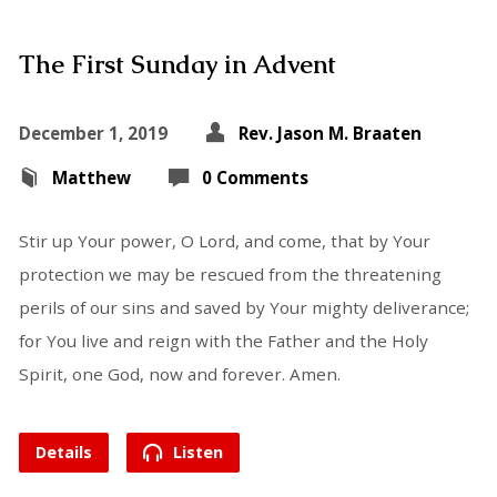
The First Sunday in Advent
December 1, 2019
Rev. Jason M. Braaten
Matthew
0 Comments
Stir up Your power, O Lord, and come, that by Your
protection we may be rescued from the threatening
perils of our sins and saved by Your mighty deliverance;
for You live and reign with the Father and the Holy
Spirit, one God, now and forever. Amen.
Details
Listen