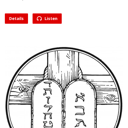
Details
Listen