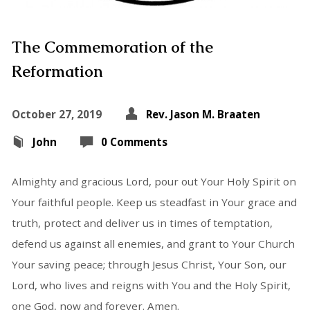
The Commemoration of the
Reformation
October 27, 2019
Rev. Jason M. Braaten
John
0 Comments
Almighty and gracious Lord, pour out Your Holy Spirit on
Your faithful people. Keep us steadfast in Your grace and
truth, protect and deliver us in times of temptation,
defend us against all enemies, and grant to Your Church
Your saving peace; through Jesus Christ, Your Son, our
Lord, who lives and reigns with You and the Holy Spirit,
one God, now and forever. Amen.