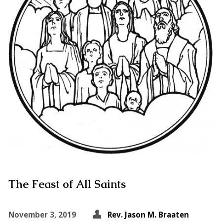
The Feast of All Saints
November 3, 2019
Rev. Jason M. Braaten