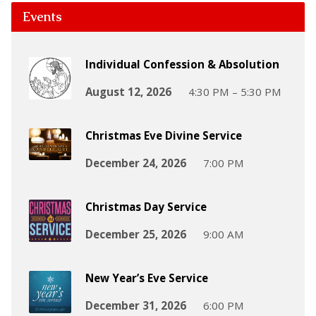
Events
Individual Confession & Absolution
August 12, 2026
4:30 PM – 5:30 PM
Christmas Eve Divine Service
December 24, 2026
7:00 PM
Christmas Day Service
December 25, 2026
9:00 AM
New Year’s Eve Service
December 31, 2026
6:00 PM