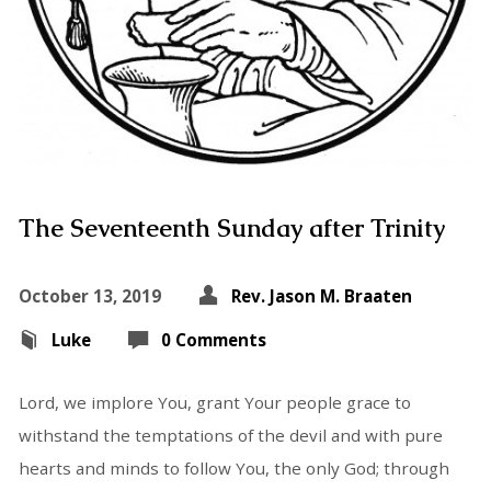
The Seventeenth Sunday after Trinity
October 13, 2019
Rev. Jason M. Braaten
Luke
0 Comments
Lord, we implore You, grant Your people grace to
withstand the temptations of the devil and with pure
hearts and minds to follow You, the only God; through