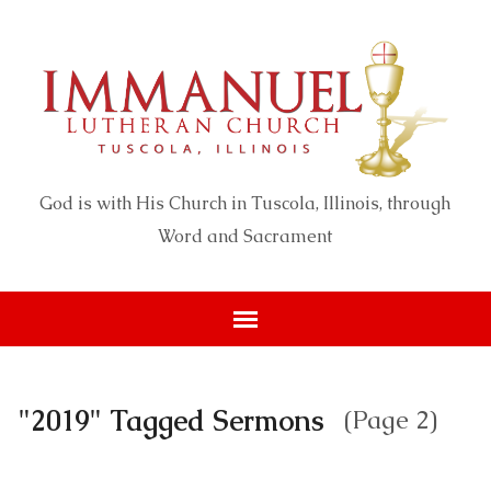
God is with His Church in Tuscola, Illinois, through
Word and Sacrament
"2019" Tagged Sermons
(Page 2)