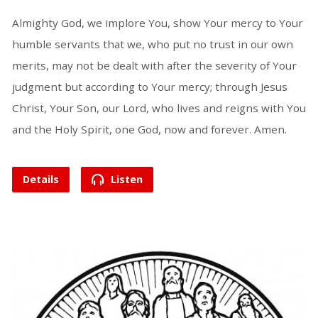
Almighty God, we implore You, show Your mercy to Your
humble servants that we, who put no trust in our own
merits, may not be dealt with after the severity of Your
judgment but according to Your mercy; through Jesus
Christ, Your Son, our Lord, who lives and reigns with You
and the Holy Spirit, one God, now and forever. Amen.
Details
Listen