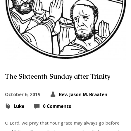
The Sixteenth Sunday after Trinity
October 6, 2019
Rev. Jason M. Braaten
Luke
0 Comments
O Lord, we pray that Your grace may always go before