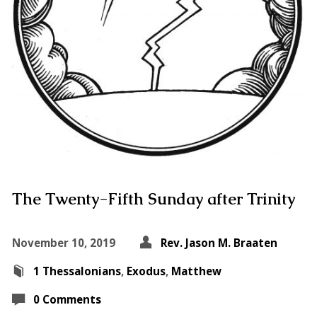
The Twenty-Fifth Sunday after Trinity
November 10, 2019
Rev. Jason M. Braaten
1 Thessalonians
,
Exodus
,
Matthew
0 Comments