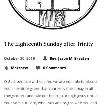
The Eighteenth Sunday after Trinity
October 20, 2019
Rev. Jason M. Braaten
Matthew
0 Comments
O God, because without You we are not able to please
You, mercifully grant that Your Holy Spirit may in all
things direct and rule our hearts; through Jesus Christ,
Your Son, our Lord, who lives and reigns with You and