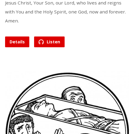
Jesus Christ, Your Son, our Lord, who lives and reigns
with You and the Holy Spirit, one God, now and forever.
Amen.
Details
Listen