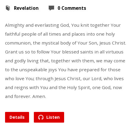
Revelation
0 Comments
Almighty and everlasting God, You knit together Your
faithful people of all times and places into one holy
communion, the mystical body of Your Son, Jesus Christ.
Grant us so to follow Your blessed saints in all virtuous
and godly living that, together with them, we may come
to the unspeakable joys You have prepared for those
who love You; through Jesus Christ, our Lord, who lives
and reigns with You and the Holy Spirit, one God, now
and forever. Amen.
Details
Listen