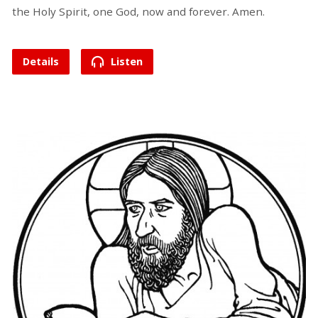
the Holy Spirit, one God, now and forever. Amen.
Details
Listen