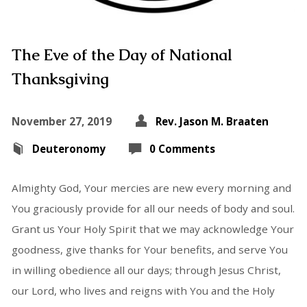
The Eve of the Day of National
Thanksgiving
November 27, 2019
Rev. Jason M. Braaten
Deuteronomy
0 Comments
Almighty God, Your mercies are new every morning and
You graciously provide for all our needs of body and soul.
Grant us Your Holy Spirit that we may acknowledge Your
goodness, give thanks for Your benefits, and serve You
in willing obedience all our days; through Jesus Christ,
our Lord, who lives and reigns with You and the Holy