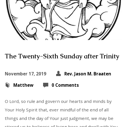
The Twenty-Sixth Sunday after Trinity
November 17, 2019
Rev. Jason M. Braaten
Matthew
0 Comments
O Lord, so rule and govern our hearts and minds by
Your Holy Spirit that, ever mindful of the end of all
things and the day of Your just judgment, we may be
stirred up to holiness of living here and dwell with You