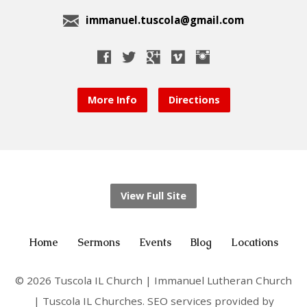
immanuel.tuscola@gmail.com
More Info
Directions
View Full Site
Home
Sermons
Events
Blog
Locations
© 2026 Tuscola IL Church | Immanuel Lutheran Church
| Tuscola IL Churches. SEO services provided by