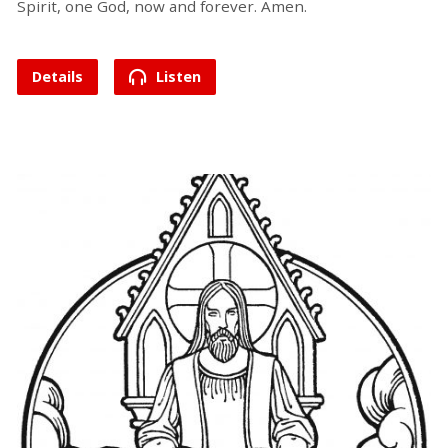
Spirit, one God, now and forever. Amen.
Details
Listen