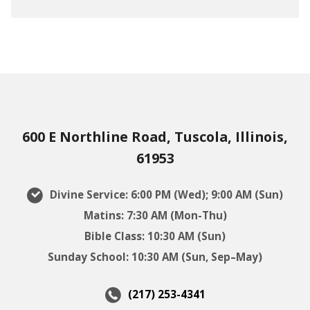
600 E Northline Road, Tuscola, Illinois,
61953
Divine Service: 6:00 PM (Wed); 9:00 AM (Sun)
Matins: 7:30 AM (Mon-Thu)
Bible Class: 10:30 AM (Sun)
Sunday School: 10:30 AM (Sun, Sep–May)
(217) 253-4341