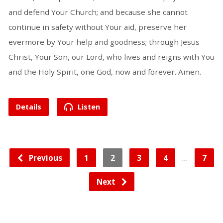
and defend Your Church; and because she cannot
continue in safety without Your aid, preserve her
evermore by Your help and goodness; through Jesus
Christ, Your Son, our Lord, who lives and reigns with You
and the Holy Spirit, one God, now and forever. Amen.
Details
Listen
…
Previous
1
2
3
4
7
Next