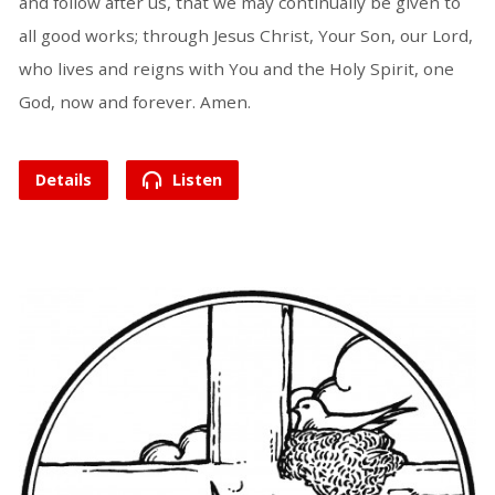
and follow after us, that we may continually be given to
all good works; through Jesus Christ, Your Son, our Lord,
who lives and reigns with You and the Holy Spirit, one
God, now and forever. Amen.
Details
Listen