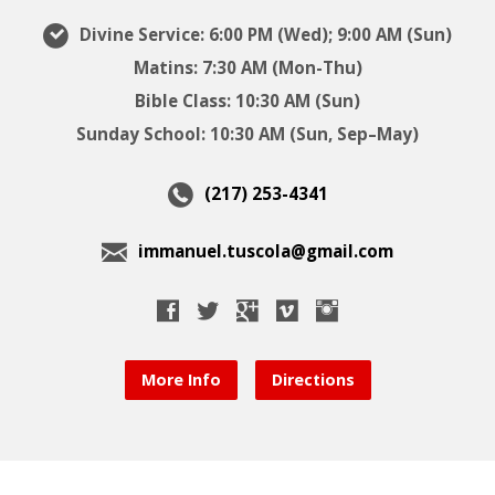
Divine Service: 6:00 PM (Wed); 9:00 AM (Sun)
Matins: 7:30 AM (Mon-Thu)
Bible Class: 10:30 AM (Sun)
Sunday School: 10:30 AM (Sun, Sep–May)
(217) 253-4341
immanuel.tuscola@gmail.com
More Info
Directions