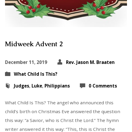
Midweek Advent 2
December 11, 2019
Rev. Jason M. Braaten
What Child Is This?
Judges
,
Luke
,
Philippians
0 Comments
What Child Is This? The angel who announced this
child’s birth on Christmas Eve answered the question
this way: “a Savior, who is Christ the Lord.” The hymn
writer answered it this way: “This, this is Christ the