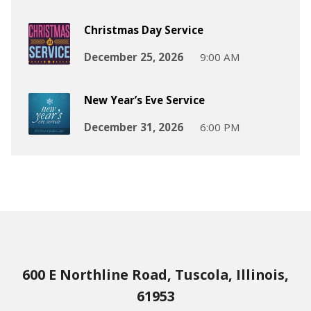
Christmas Day Service
December 25, 2026
9:00 AM
New Year’s Eve Service
December 31, 2026
6:00 PM
600 E Northline Road, Tuscola, Illinois,
61953