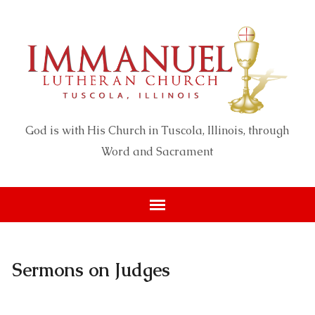
God is with His Church in Tuscola, Illinois, through
Word and Sacrament
Sermons on Judges