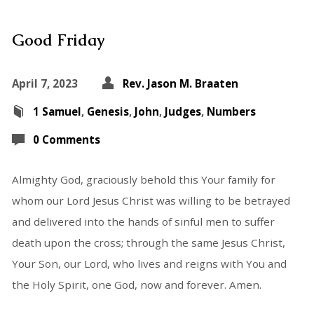
Good Friday
April 7, 2023
Rev. Jason M. Braaten
1 Samuel
,
Genesis
,
John
,
Judges
,
Numbers
0 Comments
Almighty God, graciously behold this Your family for
whom our Lord Jesus Christ was willing to be betrayed
and delivered into the hands of sinful men to suffer
death upon the cross; through the same Jesus Christ,
Your Son, our Lord, who lives and reigns with You and
the Holy Spirit, one God, now and forever. Amen.