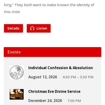
king.” They both want to make known the identity of
this child.
Details
Listen
Events
Individual Confession & Absolution
August 12, 2026
4:30 PM – 5:30 PM
Christmas Eve Divine Service
December 24, 2026
7:00 PM