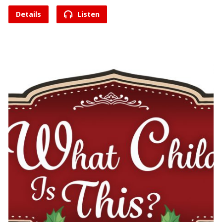
Details
Listen